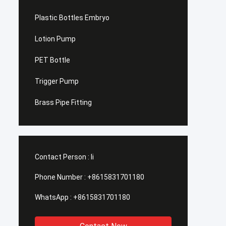
Plastic Bottles Embryo
Lotion Pump
PET Bottle
Trigger Pump
Brass Pipe Fitting
Contact Person :
li
Phone Number :
+8615831701180
WhatsApp :
+8615831701180