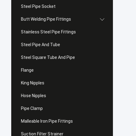
Steel Pipe Socket
Butt Welding Pipe Fittings
Stainless Steel Pipe Fittings
Steel Pipe And Tube
Steel Square Tube And Pipe
Flange
King Nipples
Hose Nipples
Pipe Clamp
Malleable Iron Pipe Fittings
Suction Filter Strainer