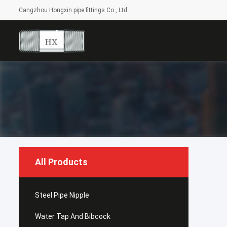
Cangzhou Hongxin pipe fittings Co., Ltd.
All Products
Steel Pipe Nipple
Water Tap And Bibcock