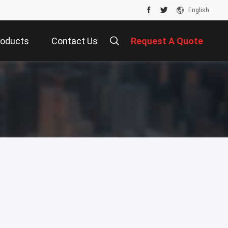
English
roducts
Contact Us
Request A Quote