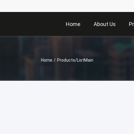
Home
About Us
P
Home
/
Products/ListMain