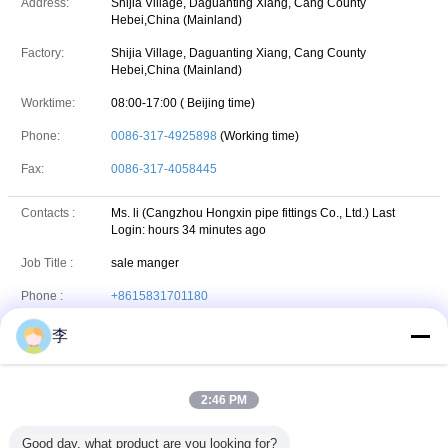
Address:
Shijia Village, Daguanting Xiang, Cang County
Hebei,China (Mainland)
Factory:
Shijia Village, Daguanting Xiang, Cang County
Hebei,China (Mainland)
Worktime:
08:00-17:00 ( Beijing time)
Phone:
0086-317-4925898
(Working time)
Fax:
0086-317-4058445
Contacts :
Ms. li (Cangzhou Hongxin pipe fittings Co., Ltd.)
Last
Login: hours 34 minutes ago
Job Title :
sale manger
Phone :
+8615831701180
VIBER :
86-15831701180
李
86-15831701180
Whatsapp
WhatsApp :
2:46 PM
hxfitting
skype
Skype :
Good day, what product are you looking for?
+86-15831701180
wechat