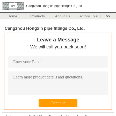
Cangzhou Hongxin pipe fittings Co., Ltd.
Home
Products
About Us
Factory Tour
>>
Cangzhou Hongxin pipe fittings Co., Ltd.
Leave a Message
We will call you back soon!