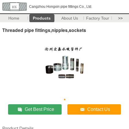
Cangzhou Hongxin pipe fittings Co., Ltd.
Home
Products
About Us
Factory Tour
>>
Threaded pipe fittings,nipples,sockets
Get Best Price
Contact Us
Product Details