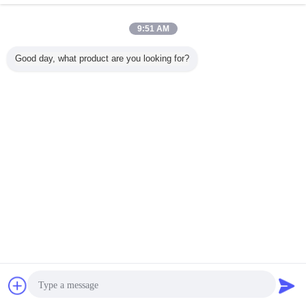
9:51 AM
Home
|
About Us
|
Contact Us
|
Sitemap
|
Privacy Policy
Good day, what product are you looking for?
Desktop View
Copyright © 2016 - 2026 Cangzhou Hongxin pipe fittings Co., Ltd..
All rights reserved.
Chat Now
Request A Quote