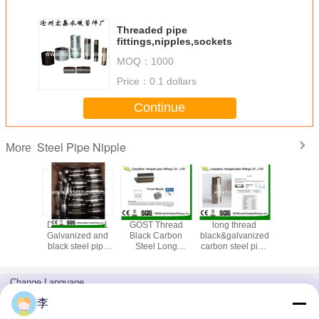
Threaded pipe
fittings,nipples,sockets
MOQ：
1000
Price：
0.1 dollars
Continue
Steel Pipe Nipple
More
 dip
DIN EN 102661
GOST Thread
long thread
Carbon 
nized
Galvanized and
Black Carbon
black&galvanized
hydrauli
teel pipe
black steel pipe
Steel Long
carbon steel pipe
nipples 
ples
nipples and
Welded /Pipe
nipples
male th
sockets
Nipple
galvanize
fittings m
Change Language
nipp
English
李