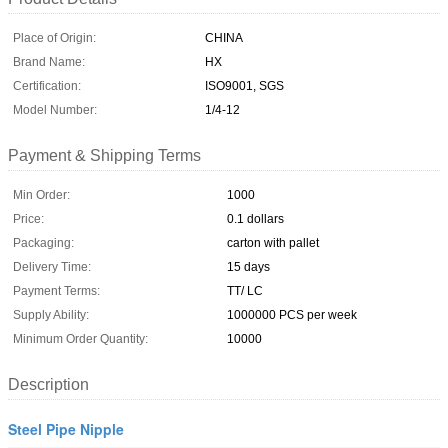
Place of Origin:
CHINA
Brand Name:
HX
Certification:
ISO9001, SGS
Model Number:
1/4-12
Payment & Shipping Terms
Min Order:
1000
Price:
0.1 dollars
Packaging:
carton with pallet
Delivery Time:
15 days
Payment Terms:
TT/ LC
Supply Ability:
1000000 PCS per week
Minimum Order Quantity:
10000
Description
Steel Pipe Nipple