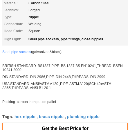
Material:
Carbon Steel
Technics:
Forged
Type:
Nipple
Connection:
Welding
Head Code:
Square
Steel pipe sockets
pipe fittings
close nipples
High Light:
,
,
Steel pipe sockets
(galvanized&black)
BRITISH STANDARD: BS1387,PIPE: BS 1387 BS EN10241,THREAD: BSEN
10241:2000
DIN STANDARD: DIN 2986,PIPE: DIN 2448,THREADS: DIN 2999
USA STANDARD: ANSI/ASTM A120 ,PIPE: ASTM A120(SCH40)ASTM
A865,THREADS: ANSI B1.20.1
Packing: carbon then put on pallet.
hex nipple
brass nipple
plumbing nipple
Tags:
,
,
Get the Best Price for