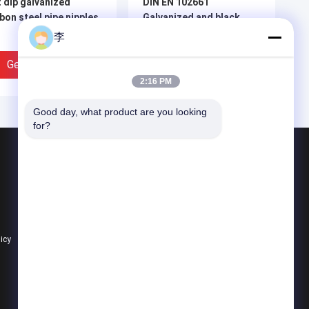
 dip galvanized
DIN EN 102661
bon steel pipe nipples
Galvanized and black
steel pipe nipples and
李
sockets
Get Best Price
Get Best Price
2:16 PM
Good day, what product are you looking 
for?
Products
Steel Pipe Nipple
Water Tap And Bibcock
Steel Pipe Socket
licy
All Categories
TM A733 Galvanized
1/2 Inch Black Welding
el Pipe Nipple with
Pipe Nipple Size Chart |
 Thread |
China Factory -
ufacturer - Hongxin
Cangzhou Hongxin