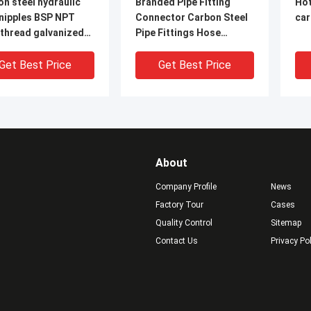
n steel hydraulic
Branded Pipe Fitting
Hot
 nipples BSP NPT
Connector Carbon Steel
car
 thread galvanized
Pipe Fittings Hose
pe
Nipples steel pipe nipples
e
Get Best Price
Get Best Price
About
Company Profile
News
Factory Tour
Cases
Quality Control
Sitemap
Contact Us
Privacy Po
 Thread Black
long thread
AS
on Steel Long
black&galvanized carbon
Ste
d /Pipe Nipple
steel pipe nipples
NPT
Man