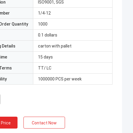
ion
ISO9001, SGS
umber
1/4-12
Order Quantity
1000
0.1 dollars
 Details
carton with pallet
Time
15 days
Terms
TT/ LC
lity
1000000 PCS per week
 Price
Contact Now