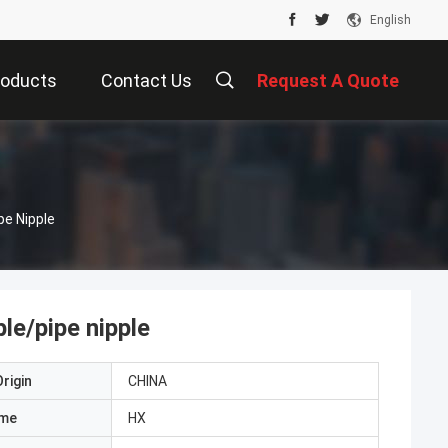
English
roducts
Contact Us
Request A Quote
pe Nipple
le/pipe nipple
rigin
CHINA
ame
HX