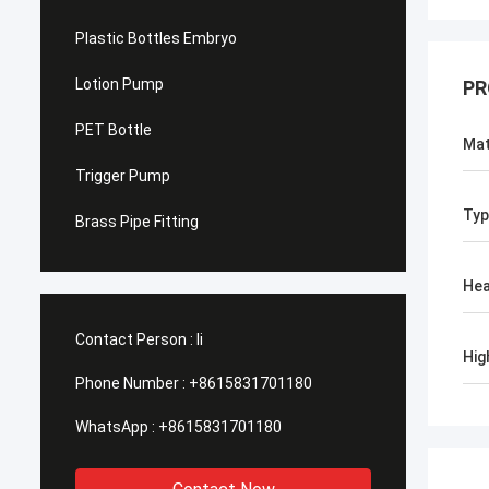
Plastic Bottles Embryo
Lotion Pump
PR
PET Bottle
Mat
Trigger Pump
Typ
Brass Pipe Fitting
He
Contact Person :
li
Hig
Phone Number :
+8615831701180
WhatsApp :
+8615831701180