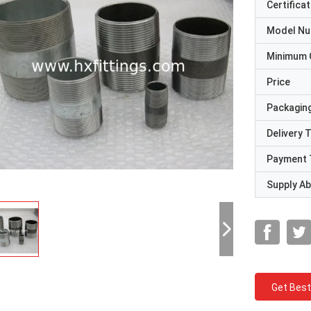
Certificat
Model N
Minimum 
Price
Packaging
Delivery 
Payment 
Supply Abi
Get Best