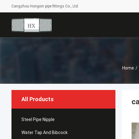
Cangzhou Hongxin pipe fittings Co., Ltd.
Home
/
All Products
ca
Steel Pipe Nipple
Water Tap And Bibcock