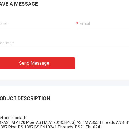
AVE A MESSAGE
Send Message
ODUCT DESCRIPTION
el pipe sockets
I/ASTM A120 Pipe: ASTM A120(SCH40S) ASTM A865 Threads:ANSI B1
387 Pipe: BS 1387 BS EN10241 Threads: BS21 EN10241