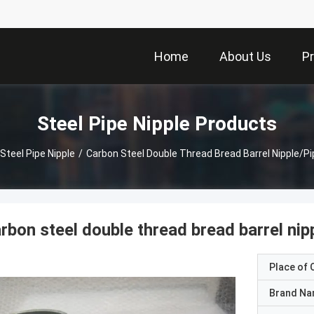
Home
About Us
P
Steel Pipe Nipple Products
Steel Pipe Nipple
/
Carbon Steel Double Thread Bread Barrel Nipple/pi
rbon steel double thread bread barrel nipp
Place of O
Brand N