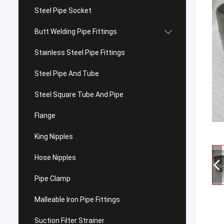
Steel Pipe Socket
Butt Welding Pipe Fittings
Stainless Steel Pipe Fittings
Steel Pipe And Tube
Steel Square Tube And Pipe
Flange
King Nipples
Hose Nipples
Pipe Clamp
Malleable Iron Pipe Fittings
Suction Filter Strainer