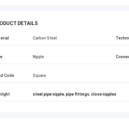
ODUCT DETAILS
erial
Carbon Steel
Techni
e
Nipple
Connec
ad Code
Square
hlight
steel pipe nipple
,
pipe fittings
,
close nipples