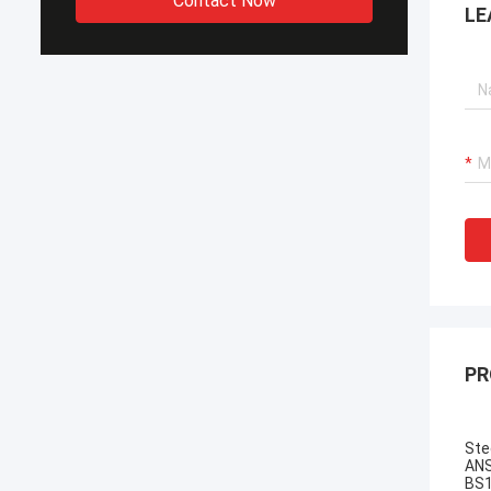
Contact Now
LE
PR
Ste
ANS
BS1