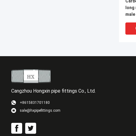
Carbo
long
male
steel fittings male pi
nippl
Cangzhou Hongxin pipe fittings Co., Ltd.
+8615831701180
sale@hxpipefittings.com
GOST
Carb
Welde