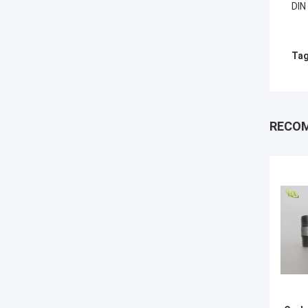
DIN
Tag
RECO