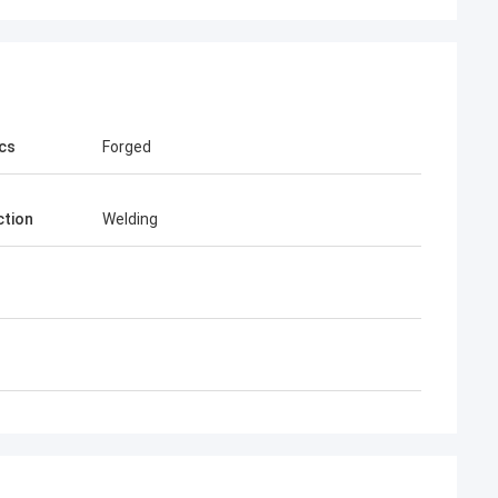
cs
Forged
tion
Welding