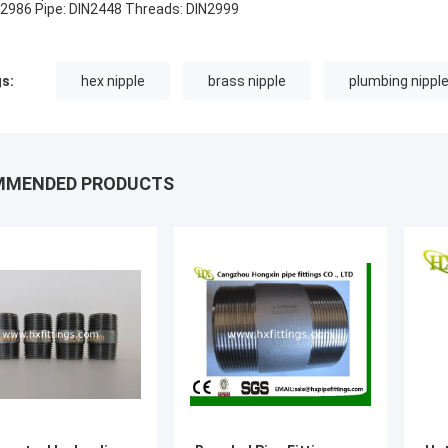
 2986 Pipe: DIN2448 Threads: DIN2999
s:
hex nipple
brass nipple
plumbing nippl
MMENDED PRODUCTS