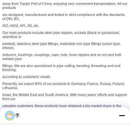
away from Tianjin Port of China, enjoying very convenient transportation. All our
products
are designed, manufactured and tested in strict compliance with the standards
of DIN, BS,
ISO, ANSI, API, JIS, etc.
Our main products include steel pipe nipples, sockets (black or galvanized,
seamless or
welded), stainless steel pipe fittings, malleable iron pipe fittings (union type,
elbows,
reducers, bushings, couplings, caps, nuts, hose nipples and so on) and butt-
welded pipe
fittings. We are also specialized in pipe cutting, bending, threading and end
finishing,
according to customers' needs.
Presently, we export 90% of our products to Germany, France, Russia, Poland,
Lithuania,
Israel, the Middle East and South America. With many years' efforts and support
from our
valuable customers, these products have obtained a big market share in the
world. Our
李
business principle is "Superior Quality, Competitive Price, Timely Delivery and
Considerate
Service".