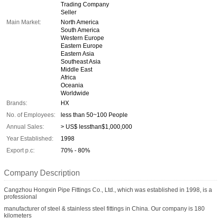
Trading Company
Seller
Main Market:
North America
South America
Western Europe
Eastern Europe
Eastern Asia
Southeast Asia
Middle East
Africa
Oceania
Worldwide
Brands:
HX
No. of Employees:
less than 50~100 People
Annual Sales:
> US$ lessthan$1,000,000
Year Established:
1998
Export p.c:
70% - 80%
Company Description
Cangzhou Hongxin Pipe Fittings Co., Ltd., which was established in 1998, is a
professional
manufacturer of steel & stainless steel fittings in China. Our company is 180
kilometers