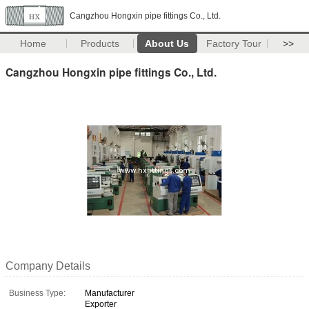
Cangzhou Hongxin pipe fittings Co., Ltd.
Home
Products
About Us
Factory Tour
>>
Cangzhou Hongxin pipe fittings Co., Ltd.
Company Details
Business Type:
Manufacturer
Exporter