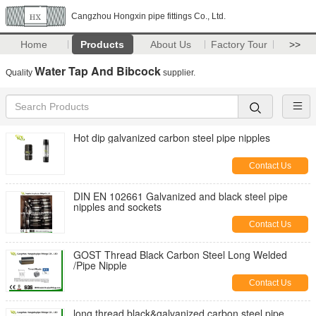
Cangzhou Hongxin pipe fittings Co., Ltd.
Home
Products
About Us
Factory Tour
>>
Water Tap And Bibcock
Quality
supplier.
Hot dip galvanized carbon steel pipe nipples
Contact Us
DIN EN 102661 Galvanized and black steel pipe
nipples and sockets
Contact Us
GOST Thread Black Carbon Steel Long Welded
/Pipe Nipple
Contact Us
long thread black&galvanized carbon steel pipe