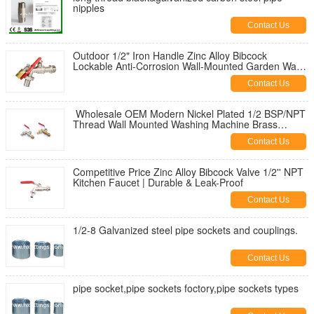
nipples
Contact Us
Outdoor 1/2" Iron Handle Zinc Alloy Bibcock
Lockable Anti-Corrosion Wall-Mounted Garden Water
Tap for Washing Machine
Contact Us
Wholesale OEM Modern Nickel Plated 1/2 BSP/NPT
Thread Wall Mounted Washing Machine Brass
Bibcock | Durable & Leak-Proof
Contact Us
Competitive Price Zinc Alloy Bibcock Valve 1/2'' NPT
Kitchen Faucet | Durable & Leak-Proof
Contact Us
1/2-8 Galvanized steel pipe sockets and couplings.
Contact Us
pipe socket,pipe sockets foctory,pipe sockets types