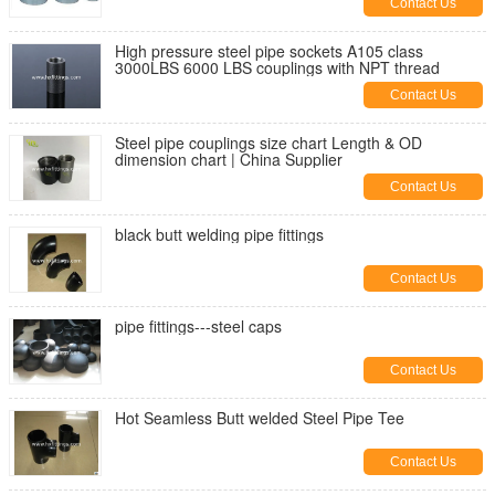
Contact Us
High pressure steel pipe sockets A105 class
3000LBS 6000 LBS couplings with NPT thread
Contact Us
Steel pipe couplings size chart Length & OD
dimension chart | China Supplier
Contact Us
black butt welding pipe fittings
Contact Us
pipe fittings---steel caps
Contact Us
Hot Seamless Butt welded Steel Pipe Tee
Contact Us