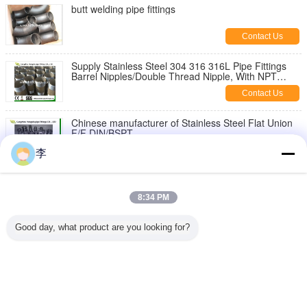
butt welding pipe fittings
Contact Us
Supply Stainless Steel 304 316 316L Pipe Fittings
Barrel Nipples/Double Thread Nipple, With NPT
Thread
Contact Us
Chinese manufacturer of Stainless Steel Flat Union
F/F DIN/BSPT
Contact Us
李
1/8-6 inch 316L,304 stainless steel threaded both
end pipe barrel nipple，stainless steel pipe nipples
8:34 PM
Contact Us
Good day, what product are you looking for?
Stainless Steel Hex Bush
Contact Us
Change Language