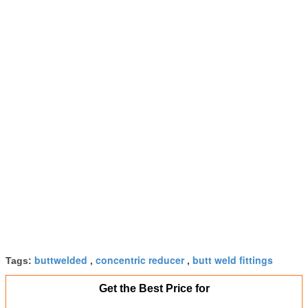
buttwelded
concentric reducer
butt weld fittings
Tags:
,
,
Get the Best Price for