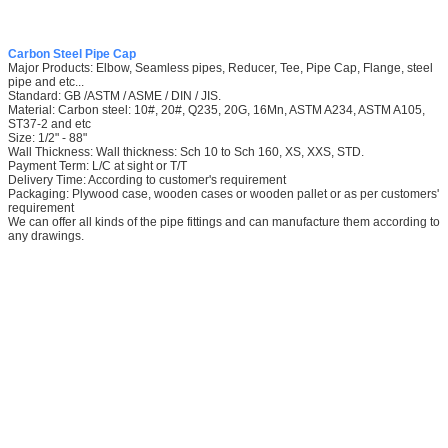
Carbon Steel Pipe Cap
Major Products: Elbow, Seamless pipes, Reducer, Tee, Pipe Cap, Flange, steel
pipe and etc...
Standard: GB /ASTM / ASME / DIN / JIS.
Material: Carbon steel: 10#, 20#, Q235, 20G, 16Mn, ASTM A234, ASTM A105,
ST37-2 and etc
Size: 1/2" - 88"
Wall Thickness: Wall thickness: Sch 10 to Sch 160, XS, XXS, STD.
Payment Term: L/C at sight or T/T
Delivery Time: According to customer's requirement
Packaging: Plywood case, wooden cases or wooden pallet or as per customers'
requirement
We can offer all kinds of the pipe fittings and can manufacture them according to
any drawings.