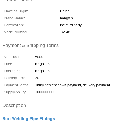
Place of Origin:
China
Brand Name:
hongxin
Certification:
the third party
Model Number:
1/2-48
Payment & Shipping Terms
Min Order:
5000
Price:
Negotiable
Packaging:
Negotiable
Delivery Time:
30
Payment Terms:
Thirty percent down payment, delivery payment
Supply Ability:
100000000
Description
Butt Welding Pipe Fittings