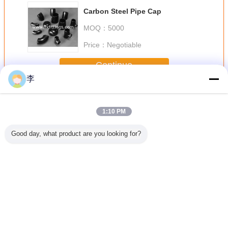
Carbon Steel Pipe Cap
MOQ：
5000
Price：
Negotiable
Continue
李
Butt Welding Pipe Fittings
More
1:10 PM
Good day, what product are you looking for?
less Butt
butt welding pipe
Female full thread
1/2-48 butt
black butt
teel Pipe
fittings
steel sockets
welding pipe
pipe fit
ee
fittings,
Change Language
English