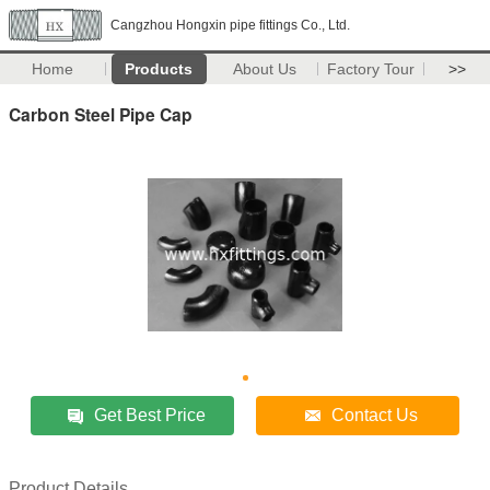
Cangzhou Hongxin pipe fittings Co., Ltd.
Home
Products
About Us
Factory Tour
>>
Carbon Steel Pipe Cap
Get Best Price
Contact Us
Product Details