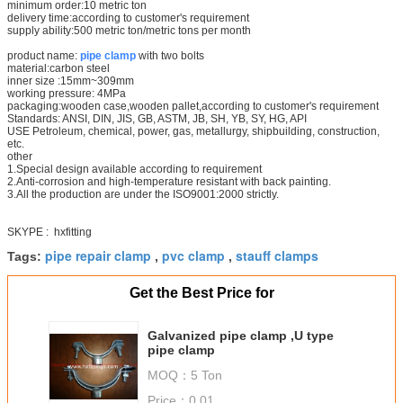
minimum order:10 metric ton
delivery time:according to customer's requirement
supply ability:500 metric ton/metric tons per month
product name:
pipe clamp
with two bolts
material:carbon steel
inner size :15mm~309mm
working pressure: 4MPa
packaging:wooden case,wooden pallet,according to customer's requirement
Standards: ANSI, DIN, JIS, GB, ASTM, JB, SH, YB, SY, HG, API
USE Petroleum, chemical, power, gas, metallurgy, shipbuilding, construction,
etc.
other
1.Special design available according to requirement
2.Anti-corrosion and high-temperature resistant with back painting.
3.All the production are under the ISO9001:2000 strictly.
SKYPE : hxfitting
pipe repair clamp
pvc clamp
stauff clamps
Tags:
,
,
Get the Best Price for
Galvanized pipe clamp ,U type
pipe clamp
MOQ：
5 Ton
Price：
0.01