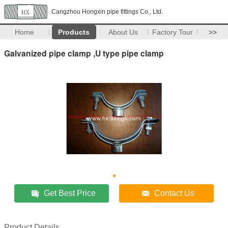
Cangzhou Hongxin pipe fittings Co., Ltd.
Home
Products
About Us
Factory Tour
>>
Galvanized pipe clamp ,U type pipe clamp
Get Best Price
Contact Us
Product Details