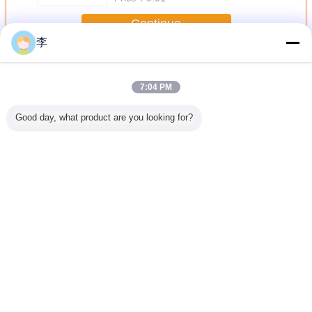
Continue
李
Pipe Clamp
More
7:04 PM
Good day, what product are you looking for?
lvanized
1/2-8 galvanized
1/2-8 galvanized
pipe clamp,pipe
1/2-8 gal
amp.high
pipe
U pipe clamp
clamp factory
pipe cla
lity
clamp.,factory
,pipe clamp types
type pipe
direct sale.
Change Language
English
Home
|
About Us
|
Contact Us
|
Sitemap
|
Privacy Policy
Desktop View