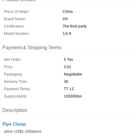
Place of Origin:
China
Brand Name:
HX
Certification:
The third party
Model Number:
1/2-8
Payment & Shipping Terms
Min Order:
5 Ton
Price:
0.01
Packaging:
Negotiable
Delivery Time:
30
Payment Terms:
TT. LC
Supply Ability:
100000ton
Description
Pipe Clamp
price: US$1-100/piece