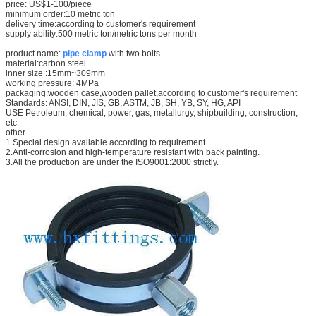
price: US$1-100/piece
minimum order:10 metric ton
delivery time:according to customer's requirement
supply ability:500 metric ton/metric tons per month
product name:
pipe clamp
with two bolts
material:carbon steel
inner size :15mm~309mm
working pressure: 4MPa
packaging:wooden case,wooden pallet,according to customer's requirement
Standards: ANSI, DIN, JIS, GB, ASTM, JB, SH, YB, SY, HG, API
USE Petroleum, chemical, power, gas, metallurgy, shipbuilding, construction,
etc.
other
1.Special design available according to requirement
2.Anti-corrosion and high-temperature resistant with back painting.
3.All the production are under the ISO9001:2000 strictly.