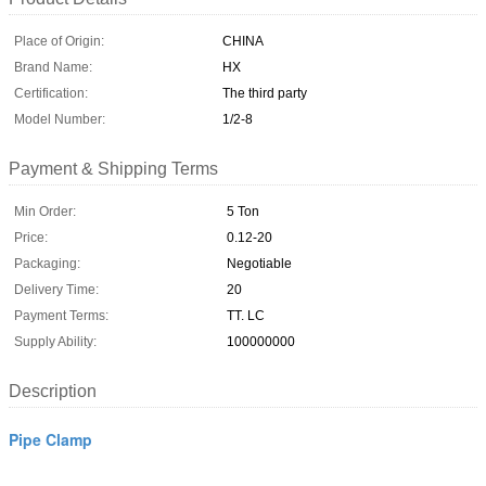
Place of Origin:
CHINA
Brand Name:
HX
Certification:
The third party
Model Number:
1/2-8
Payment & Shipping Terms
Min Order:
5 Ton
Price:
0.12-20
Packaging:
Negotiable
Delivery Time:
20
Payment Terms:
TT. LC
Supply Ability:
100000000
Description
Pipe Clamp