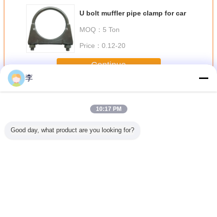
U bolt muffler pipe clamp for car
MOQ：
5 Ton
Price：
0.12-20
Continue
李
Pipe Clamp
More
10:17 PM
Good day, what product are you looking for?
lvanized
1/2-8 galvanized
1/2-8 galvanized
pipe clamp,pipe
1/2-8 gal
amp.high
pipe
U pipe clamp
clamp factory
pipe cla
lity
clamp.,factory
,pipe clamp types
type pipe
direct sale.
Change Language
English