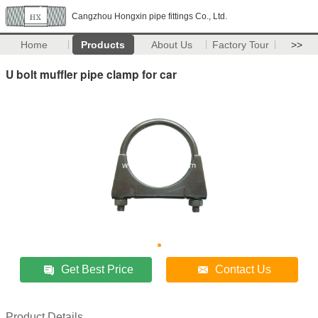
Cangzhou Hongxin pipe fittings Co., Ltd.
Home
Products
About Us
Factory Tour
>>
U bolt muffler pipe clamp for car
Get Best Price
Contact Us
Product Details