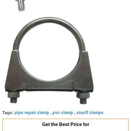
pipe repair clamp
pvc clamp
stauff clamps
Tags:
,
,
Get the Best Price for