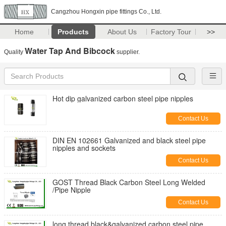
Cangzhou Hongxin pipe fittings Co., Ltd.
Home
Products
About Us
Factory Tour
>>
Water Tap And Bibcock
Quality
supplier.
Hot dip galvanized carbon steel pipe nipples
Contact Us
DIN EN 102661 Galvanized and black steel pipe
nipples and sockets
Contact Us
GOST Thread Black Carbon Steel Long Welded
/Pipe Nipple
Contact Us
long thread black&galvanized carbon steel pipe