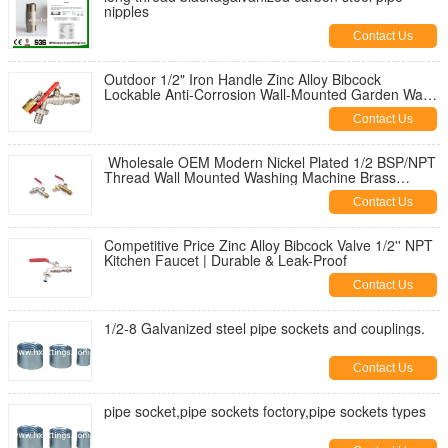
nipples
Contact Us
Outdoor 1/2" Iron Handle Zinc Alloy Bibcock
Lockable Anti-Corrosion Wall-Mounted Garden Water
Tap for Washing Machine
Contact Us
Wholesale OEM Modern Nickel Plated 1/2 BSP/NPT
Thread Wall Mounted Washing Machine Brass
Bibcock | Durable & Leak-Proof
Contact Us
Competitive Price Zinc Alloy Bibcock Valve 1/2'' NPT
Kitchen Faucet | Durable & Leak-Proof
Contact Us
1/2-8 Galvanized steel pipe sockets and couplings.
Contact Us
pipe socket,pipe sockets foctory,pipe sockets types