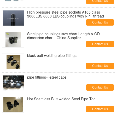
Contact Us
High pressure steel pipe sockets A105 class
3000LBS 6000 LBS couplings with NPT thread
Contact Us
Steel pipe couplings size chart Length & OD
dimension chart | China Supplier
Contact Us
black butt welding pipe fittings
Contact Us
pipe fittings---steel caps
Contact Us
Hot Seamless Butt welded Steel Pipe Tee
Contact Us