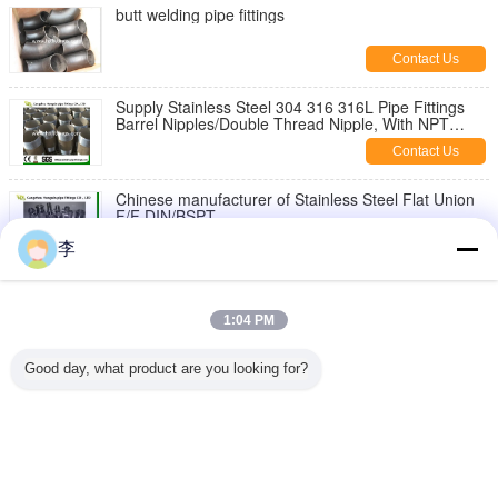
butt welding pipe fittings
Contact Us
Supply Stainless Steel 304 316 316L Pipe Fittings
Barrel Nipples/Double Thread Nipple, With NPT
Thread
Contact Us
Chinese manufacturer of Stainless Steel Flat Union
F/F DIN/BSPT
Contact Us
李
1/8-6 inch 316L,304 stainless steel threaded both
end pipe barrel nipple，stainless steel pipe nipples
1:04 PM
Contact Us
Good day, what product are you looking for?
Stainless Steel Hex Bush
Contact Us
Change Language