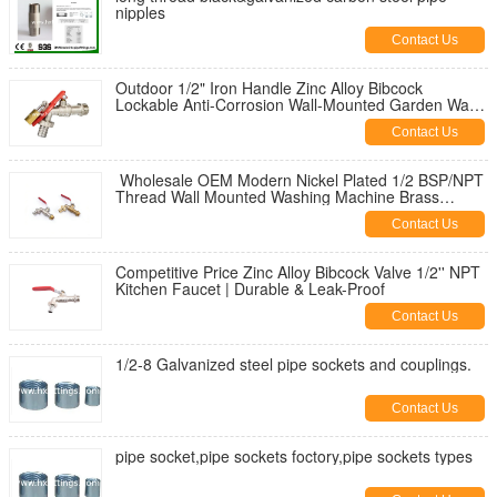
nipples
Contact Us
Outdoor 1/2" Iron Handle Zinc Alloy Bibcock
Lockable Anti-Corrosion Wall-Mounted Garden Water
Tap for Washing Machine
Contact Us
Wholesale OEM Modern Nickel Plated 1/2 BSP/NPT
Thread Wall Mounted Washing Machine Brass
Bibcock | Durable & Leak-Proof
Contact Us
Competitive Price Zinc Alloy Bibcock Valve 1/2'' NPT
Kitchen Faucet | Durable & Leak-Proof
Contact Us
1/2-8 Galvanized steel pipe sockets and couplings.
Contact Us
pipe socket,pipe sockets foctory,pipe sockets types