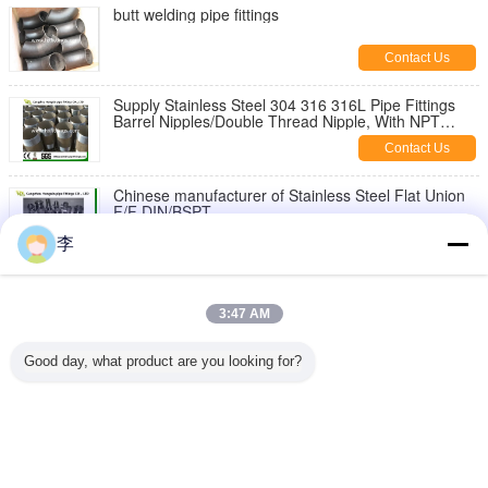
butt welding pipe fittings
Contact Us
Supply Stainless Steel 304 316 316L Pipe Fittings
Barrel Nipples/Double Thread Nipple, With NPT
Thread
Contact Us
Chinese manufacturer of Stainless Steel Flat Union
F/F DIN/BSPT
Contact Us
李
1/8-6 inch 316L,304 stainless steel threaded both
end pipe barrel nipple，stainless steel pipe nipples
3:47 AM
Contact Us
Good day, what product are you looking for?
Stainless Steel Hex Bush
Contact Us
Change Language