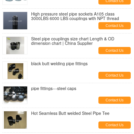
Contact Us
High pressure steel pipe sockets A105 class
3000LBS 6000 LBS couplings with NPT thread
Contact Us
Steel pipe couplings size chart Length & OD
dimension chart | China Supplier
Contact Us
black butt welding pipe fittings
Contact Us
pipe fittings---steel caps
Contact Us
Hot Seamless Butt welded Steel Pipe Tee
Contact Us