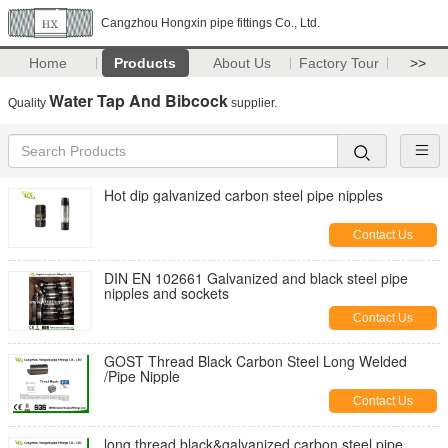
Cangzhou Hongxin pipe fittings Co., Ltd.
Home
Products
About Us
Factory Tour
>>
Water Tap And Bibcock
Quality
supplier.
Hot dip galvanized carbon steel pipe nipples
Contact Us
DIN EN 102661 Galvanized and black steel pipe
nipples and sockets
Contact Us
GOST Thread Black Carbon Steel Long Welded
/Pipe Nipple
Contact Us
long thread black&galvanized carbon steel pipe