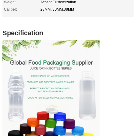
Weight:
Accept Customization
Caliber:
28MM, 30MM,38MM
Specification