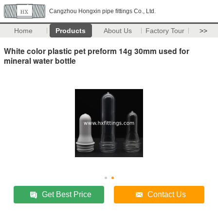
Cangzhou Hongxin pipe fittings Co., Ltd.
Home
Products
About Us
Factory Tour
>>
White color plastic pet preform 14g 30mm used for
mineral water bottle
Get Best Price
Contact Us