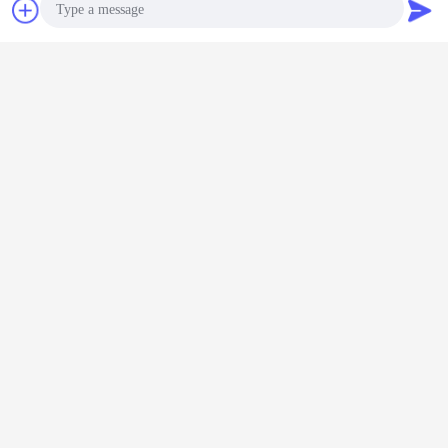
Chat Now
Request A Quote
Photo
Video Call
Audio Call