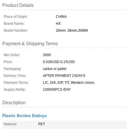
Product Details
Place of Origin:
CHINA
Brand Name:
HX
Model Number:
28mm, 38mm,30MM
Payment & Shipping Terms
Min Order:
3000
Price:
0.036USD-0.15USD
Packaging:
carton or pallet
Delivery Time:
AFTER PAYMENT 15DAYS
Payment Terms:
L/C, D/A, D/P, T/T, Western Union,
Supply Ability:
100000PCS /DAY
Description
Plastic Bottles Embryo
Material:
PET