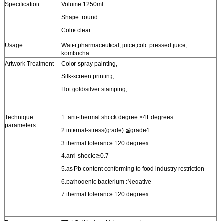
Specification
Volume:1250ml
Shape: round
Colre:clear
Usage
Water,pharmaceutical, juice,cold pressed juice,
kombucha
Artwork Treatment
Color-spray painting,
Silk-screen printing,
Hot gold/silver stamping,
Technique
1. anti-thermal shock degree:≥41 degrees
parameters
2.internal-stress(grade):≦grade4
3.thermal tolerance:120 degrees
4.anti-shock:≧0.7
5.as Pb content conforming to food industry restriction
6.pathogenic bacterium :Negative
7.thermal tolerance:120 degrees