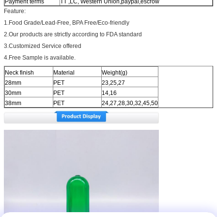
Payment terms
TT ,LC, Western Union,paypal,escrow
Feature:
1.Food Grade/Lead-Free, BPA Free/Eco-friendly
2.Our products are strictly according to FDA standard
3.Customized Service offered
4.Free Sample is available.
Neck finish
Material
Weight(g)
28mm
PET
23,25,27
30mm
PET
14,16
38mm
PET
24,27,28,30,32,45,50