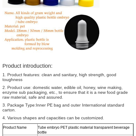
Product introduction:
1. Product features: clean and sanitary, high strength, good
toughness
2. Product use: domestic water, edible oil, honey, wine making,
enzyme sub packaging, etc., to ensure that it is a new food grade
raw material, safe and assured.
3. Package Type:Inner PE bag and outer International standard
carton.
4. Various shapes and capacities can be customized.
Product Name
Tube embryo PET plastic material transparent beverage
bottle