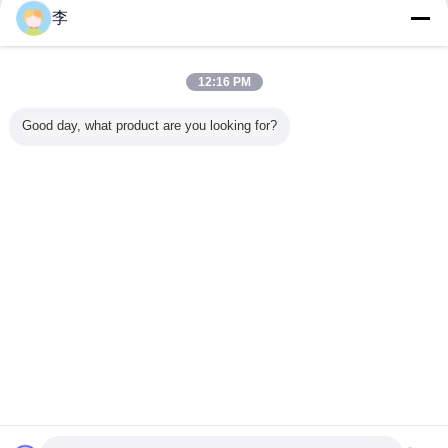
李
12:16 PM
Good day, what product are you looking for?