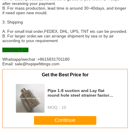
after receiving your payment.
B. For mass production, lead time is around 30~40days, and longer
if need open new mould.
3. Shipping
A. For small trial order,FEDEX, DHL, UPS, TNT etc can be provided.
B. For larger order,we can arrange shipment by sea or by air
according to your requirement
CONTACT US
Whatsapp/wechat :+8615831701180
Email: sale@hxpipefittings.com
Get the Best Price for
Pipe 1-8 suction and Lay flat
round hole steel strainer factory
direct sale
MOQ：
10
Continue