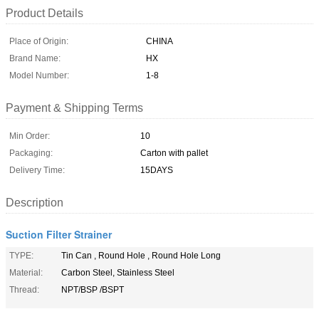
Product Details
Place of Origin:
CHINA
Brand Name:
HX
Model Number:
1-8
Payment & Shipping Terms
Min Order:
10
Packaging:
Carton with pallet
Delivery Time:
15DAYS
Description
Suction Filter Strainer
TYPE:
Tin Can , Round Hole , Round Hole Long
Material:
Carbon Steel, Stainless Steel
Thread:
NPT/BSP /BSPT