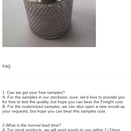
FAQ
1. Can we get your free samples?
A. For the samples in our stocksize, sure, we'd love to provide you
for free to test the quality, but hope you can bear the Freight cost.
B. For the customized samples, we can also open a new mould as
your requests, but hope you can bear this samples cost.
2.What is the normal lead time?
A. For stock products, we will send goods to you within 1~7days