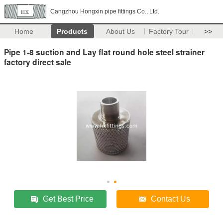
Cangzhou Hongxin pipe fittings Co., Ltd.
Home
Products
About Us
Factory Tour
>>
Pipe 1-8 suction and Lay flat round hole steel strainer
factory direct sale
Get Best Price
Contact Us