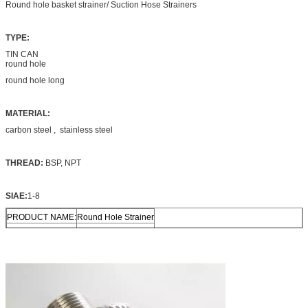
Round hole basket strainer/ Suction Hose Strainers
TYPE:
TIN CAN
round hole
round hole long
MATERIAL:
carbon steel , stainless steel
THREAD:
BSP, NPT
SIAE:
1-8
PRODUCT NAME:
Round Hole Strainer
material
carbon steel
Technic
Punching
Size
All size