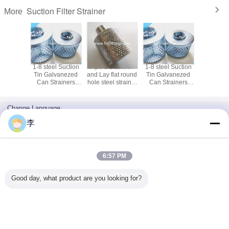
Suction Filter Strainer
More
 suction
1-8 steel Suction
Pipe 1-8 suction
1-8 steel Suction
lat round
Tin Galvanezed
and Lay flat round
Tin Galvanezed
l strainer
Can Strainers
hole steel strainer
Can Strainers
irect sale
stainless steel
factory direct sale
stainless steel
Suction Filter
Suction Filter
Strainer
Strainer
Change Language
English
李
6:57 PM
Home
|
About Us
|
Contact Us
|
Sitemap
|
Privacy Policy
Good day, what product are you looking for?
Desktop View
Copyright © 2016 - 2026 Cangzhou Hongxin pipe fittings Co., Ltd..
All rights reserved.