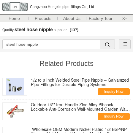
Cangzhou Hongxin pipe fittings Co., Ltd.
Home
Products
About Us
Factory Tour
>>
steel hose nipple
Quality
supplier.
(137)
Related Products
1/2 to 8 Inch Welded Steel Pipe Nipple – Galvanized
Pipe Fittings for Durable Piping Systems
Inquiry Now
Outdoor 1/2" Iron Handle Zinc Alloy Bibcock
Lockable Anti-Corrosion Wall-Mounted Garden Water
Tap for Washing Machine
Inquiry Now
Wholesale OEM Modern Nickel Plated 1/2 BSP/NPT