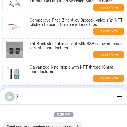
Thread Wall Mounted Washing Machine Brass
Bibcock | Durable & Leak-Proof
Inquiry Now
Competitive Price Zinc Alloy Bibcock Valve 1/2'' NPT
Kitchen Faucet | Durable & Leak-Proof
Inquiry Now
1/4 Black steel pipe socket with BSP screwed female
socket | manufacturer
Inquiry Now
Galvanized King nipple with NPT thread |China
manufacturer
Inquiry Now
DIN2982 Black Carbon steel seamless pipe nipple
李
Inquiry Now
threaded pipe fittings,nipples,sockets
8:36 AM
Inquiry Now
Good day, what product are you looking for?