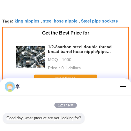
king nipples
steel hose nipple
Steel pipe sockets
Tags:
,
,
Get the Best Price for
1/2-8carbon steel double thread
bread barrel hose nipple/pipe
nipple
MOQ：
1000
Price：
0.1 dollars
Continue
李
King Nipples
More
12:37 PM
Good day, what product are you looking for?
ipples
Galvanized King
What is a Hex
Carbon steel king
1/2-8 NPT