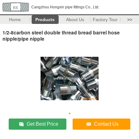
Cangzhou Hongxin pipe fittings Co., Ltd.
Home
Products
About Us
Factory Tour
>>
1/2-8carbon steel double thread bread barrel hose
nipple/pipe nipple
Get Best Price
Contact Us