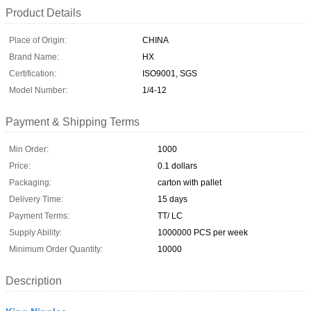
Product Details
Place of Origin:
CHINA
Brand Name:
HX
Certification:
ISO9001, SGS
Model Number:
1/4-12
Payment & Shipping Terms
Min Order:
1000
Price:
0.1 dollars
Packaging:
carton with pallet
Delivery Time:
15 days
Payment Terms:
TT/ LC
Supply Ability:
1000000 PCS per week
Minimum Order Quantity:
10000
Description