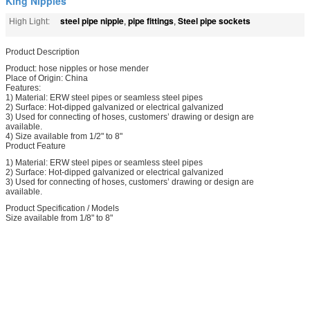
King Nipples
steel pipe nipple
pipe fittings
Steel pipe sockets
High Light:
,
,
Product Description
Product: hose nipples or hose mender
Place of Origin: China
Features:
1) Material: ERW steel pipes or seamless steel pipes
2) Surface: Hot-dipped galvanized or electrical galvanized
3) Used for connecting of hoses, customers’ drawing or design are
available.
4) Size available from 1/2" to 8"
Product Feature
1) Material: ERW steel pipes or seamless steel pipes
2) Surface: Hot-dipped galvanized or electrical galvanized
3) Used for connecting of hoses, customers’ drawing or design are
available.
Product Specification / Models
Size available from 1/8" to 8"