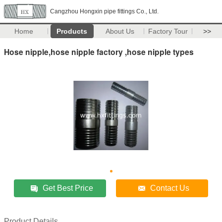
Cangzhou Hongxin pipe fittings Co., Ltd.
Home
Products
About Us
Factory Tour
>>
Hose nipple,hose nipple factory ,hose nipple types
Get Best Price
Contact Us
Product Details