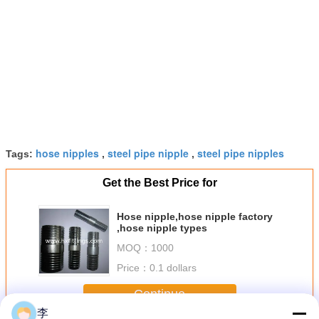
hose nipples
steel pipe nipple
steel pipe nipples
Tags:
,
,
Get the Best Price for
Hose nipple,hose nipple factory
,hose nipple types
MOQ：
1000
Price：
0.1 dollars
Continue
李