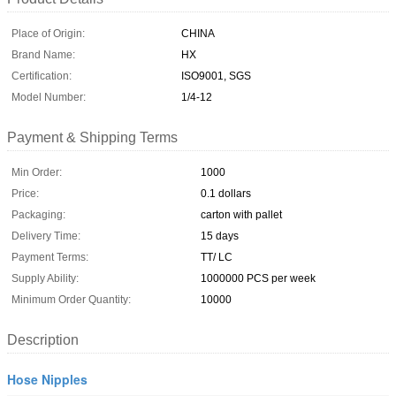
Place of Origin:
CHINA
Brand Name:
HX
Certification:
ISO9001, SGS
Model Number:
1/4-12
Payment & Shipping Terms
Min Order:
1000
Price:
0.1 dollars
Packaging:
carton with pallet
Delivery Time:
15 days
Payment Terms:
TT/ LC
Supply Ability:
1000000 PCS per week
Minimum Order Quantity:
10000
Description
Hose Nipples