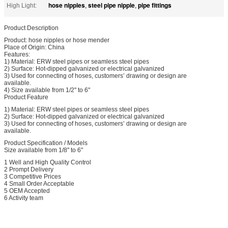
hose nipples
steel pipe nipple
pipe fittings
High Light:
,
,
Product Description
Product: hose nipples or hose mender
Place of Origin: China
Features:
1) Material: ERW steel pipes or seamless steel pipes
2) Surface: Hot-dipped galvanized or electrical galvanized
3) Used for connecting of hoses, customers’ drawing or design are
available.
4) Size available from 1/2" to 6"
Product Feature
1) Material: ERW steel pipes or seamless steel pipes
2) Surface: Hot-dipped galvanized or electrical galvanized
3) Used for connecting of hoses, customers’ drawing or design are
available.
Product Specification / Models
Size available from 1/8" to 6"
1 Well and High Quality Control
2 Prompt Delivery
3 Competitive Prices
4 Small Order Acceptable
5 OEM Accepted
6 Activity team