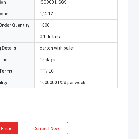
ion
ISO9001, SGS
umber
1/4-12
Order Quantity
1000
0.1 dollars
 Details
carton with pallet
Time
15 days
Terms
TT/ LC
lity
1000000 PCS per week
 Price
Contact Now