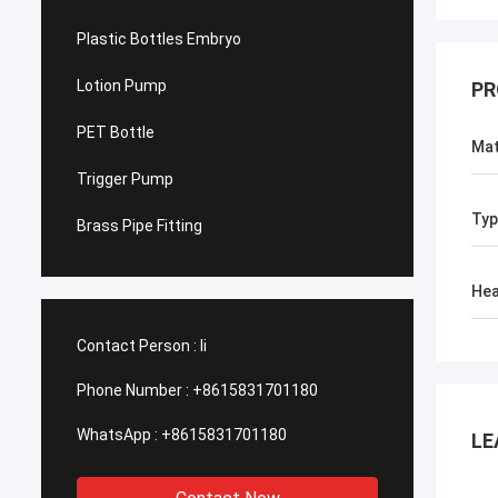
Plastic Bottles Embryo
Lotion Pump
PR
PET Bottle
Mat
Trigger Pump
Typ
Brass Pipe Fitting
He
Contact Person :
li
Phone Number :
+8615831701180
WhatsApp :
+8615831701180
LE