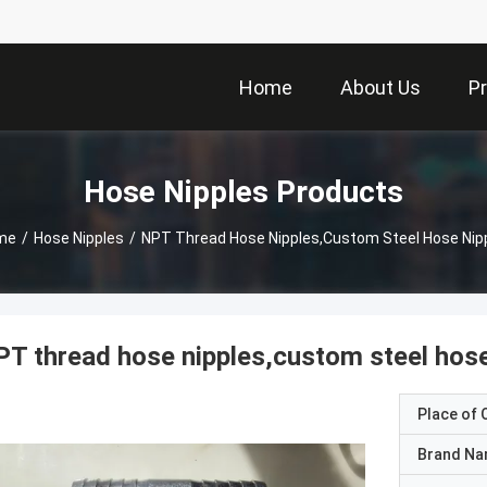
Home
About Us
P
Hose Nipples Products
me
/
Hose Nipples
/
NPT Thread Hose Nipples,custom Steel Hose Nip
T thread hose nipples,custom steel hose
Place of O
Brand N