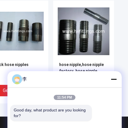
ck hose nipples
hose nipple,hose nipple
factory ,hose nipple
types
李
Get Best Price
Get Best Price
11:54 PM
Good day, what product are you looking 
for?