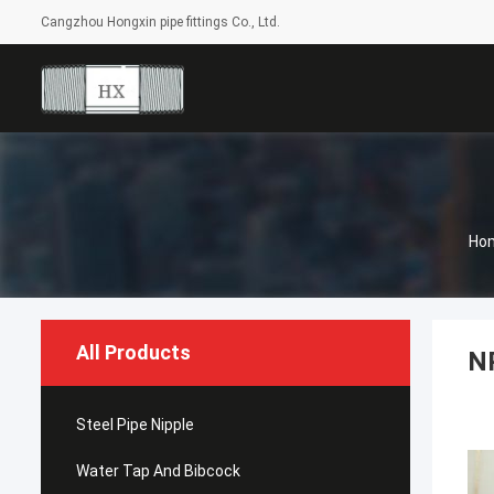
Cangzhou Hongxin pipe fittings Co., Ltd.
Ho
All Products
NP
Steel Pipe Nipple
Water Tap And Bibcock