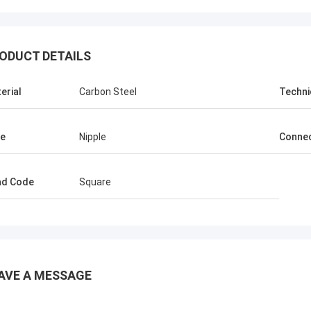
ODUCT DETAILS
erial
Carbon Steel
Techni
e
Nipple
Connec
ad Code
Square
AVE A MESSAGE