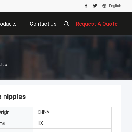
English
roducts
Contact Us
Request A Quote
ples
 nipples
rigin
CHINA
ame
HX