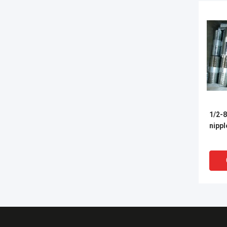
1/2-8
nippl