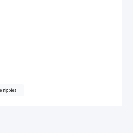
e nipples