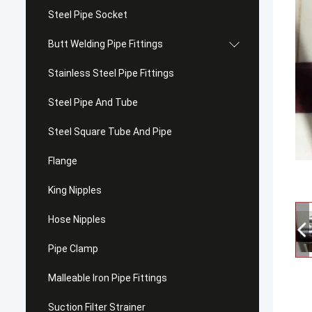
Steel Pipe Socket
Butt Welding Pipe Fittings
Stainless Steel Pipe Fittings
Steel Pipe And Tube
Steel Square Tube And Pipe
Flange
King Nipples
Hose Nipples
Pipe Clamp
Malleable Iron Pipe Fittings
Suction Filter Strainer