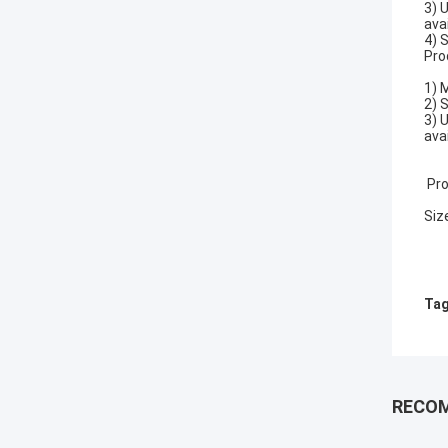
3) 
avai
4) 
Pro
1) 
2) 
3) 
avai
Pro
Siz
Tag
RECO