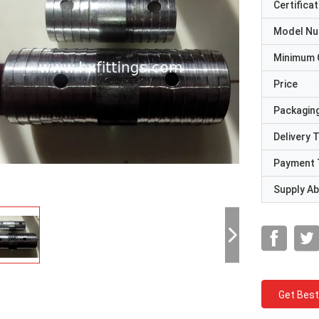
Certificat
Model N
Minimum 
Price
Packaging
Delivery 
Payment 
Supply Abi
Get Best