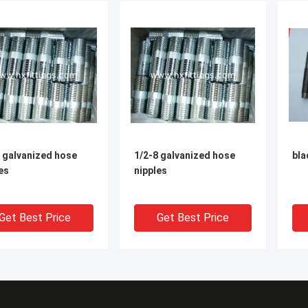
 galvanized hose
1/2-8 galvanized hose
bla
es
nipples
Get Best Price
Get Best Price