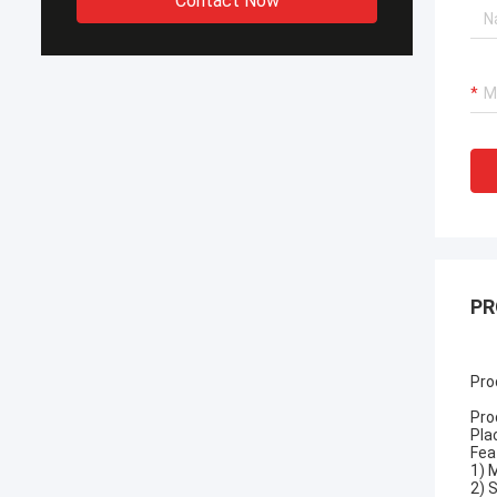
Contact Now
PR
Pro
Pro
Pla
Fea
1) 
2) 