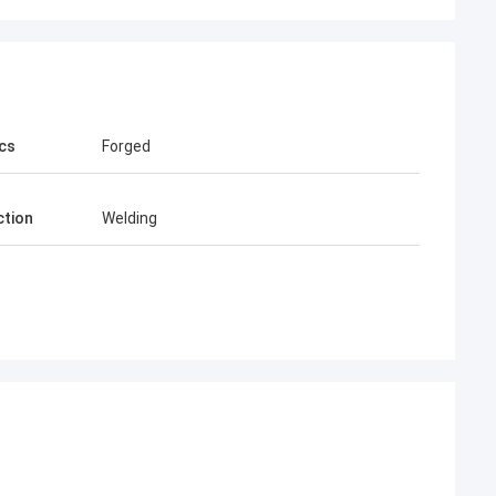
cs
Forged
tion
Welding