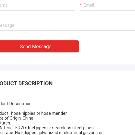
Send Message
ODUCT DESCRIPTION
duct Description
duct:
hose nipples or hose mender
ce of Origin: China
tures:
Material: ERW steel pipes or seamless steel pipes
Surface: Hot-dipped galvanized or electrical galvanized