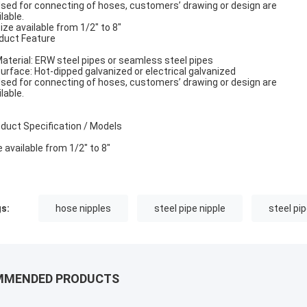
Used for connecting of hoses, customers’ drawing or design are
lable.
Size available from 1/2" to 8"
duct Feature
Material: ERW steel pipes or seamless steel pipes
Surface: Hot-dipped galvanized or electrical galvanized
Used for connecting of hoses, customers’ drawing or design are
lable.
duct Specification / Models
e available from 1/2" to 8"
s:
hose nipples
steel pipe nipple
steel pip
MMENDED PRODUCTS