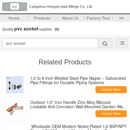
Cangzhou Hongxin pipe fittings Co., Ltd.
Home
Products
About Us
Factory Tour
>>
pvc socket
Quality
supplier.
(0)
Related Products
1/2 to 8 Inch Welded Steel Pipe Nipple – Galvanized
Pipe Fittings for Durable Piping Systems
Inquiry Now
Outdoor 1/2" Iron Handle Zinc Alloy Bibcock
Lockable Anti-Corrosion Wall-Mounted Garden Water
Tap for Washing Machine
Inquiry Now
Wholesale OEM Modern Nickel Plated 1/2 BSP/NPT