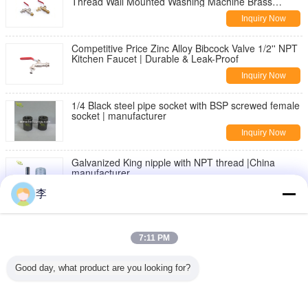
Thread Wall Mounted Washing Machine Brass
Bibcock | Durable & Leak-Proof
Inquiry Now
Competitive Price Zinc Alloy Bibcock Valve 1/2'' NPT
Kitchen Faucet | Durable & Leak-Proof
Inquiry Now
1/4 Black steel pipe socket with BSP screwed female
socket | manufacturer
Inquiry Now
Galvanized King nipple with NPT thread |China
manufacturer
Inquiry Now
李
DIN2982 Black Carbon steel seamless pipe nipple
7:11 PM
Inquiry Now
Good day, what product are you looking for?
threaded pipe fittings,nipples,sockets
Inquiry Now