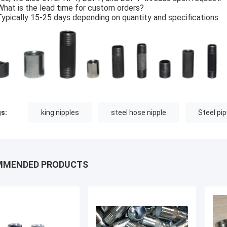
What is the lead time for custom orders?
Typically 15-25 days depending on quantity and specifications.
s:
king nipples
steel hose nipple
Steel pi
MMENDED PRODUCTS