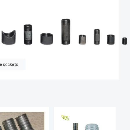
pe sockets