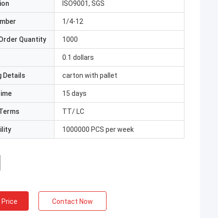
ion
ISO9001, SGS
umber
1/4-12
Order Quantity
1000
0.1 dollars
 Details
carton with pallet
Time
15 days
Terms
TT/ LC
lity
1000000 PCS per week
 Price
Contact Now