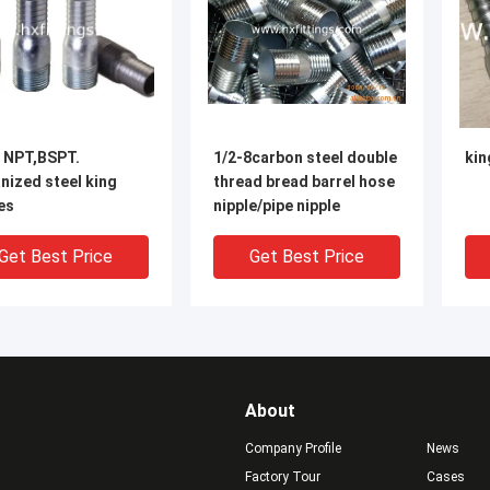
8 NPT,BSPT.
1/2-8carbon steel double
kin
nized steel king
thread bread barrel hose
es
nipple/pipe nipple
Get Best Price
Get Best Price
About
Company Profile
News
Factory Tour
Cases