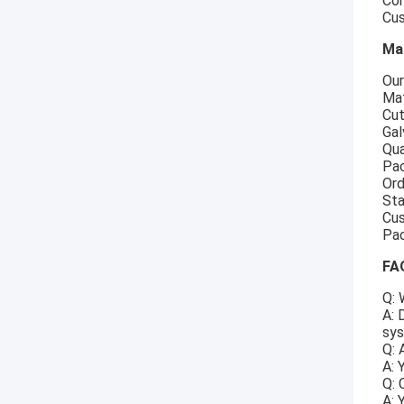
Com
Cus
Ma
Our
Mat
Cut
Gal
Qua
Pac
Ord
Sta
Cus
Pac
FA
Q: 
A: 
sys
Q: 
A: 
Q: 
A: 