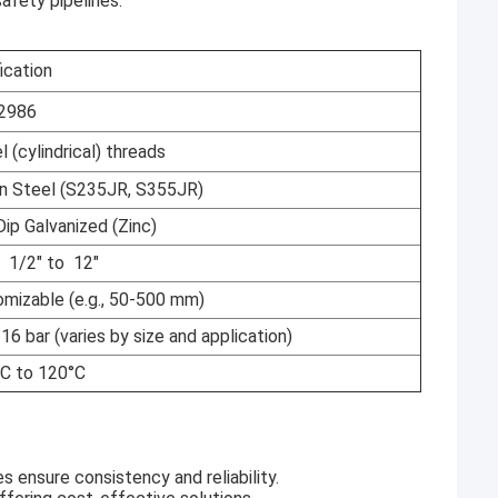
safety pipelines.
ication
2986
l (cylindrical) threads
n Steel (S235JR, S355JR)
p Galvanized (Zinc)
 1/2" to 12"
izable (e.g., 50-500 mm)
16 bar (varies by size and application)
 to 120°C
s ensure consistency and reliability.