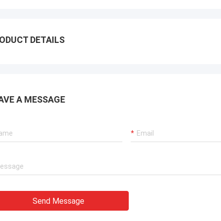
ODUCT DETAILS
AVE A MESSAGE
Send Message