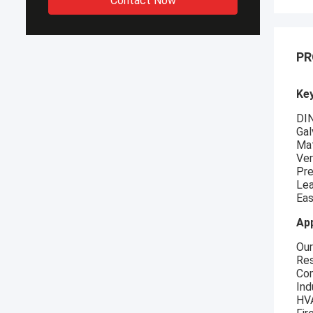
Contact Now
PR
Key
DIN
Gal
Mat
Ver
Pre
Lea
Eas
App
Our
Res
Com
Ind
HVA