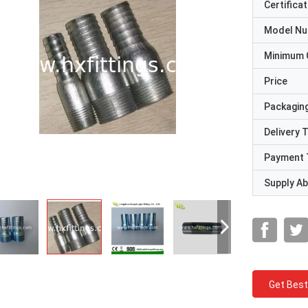
Certificat
Model N
Minimum 
Price
Packaging
Delivery 
Payment 
Supply Abi
Get Best