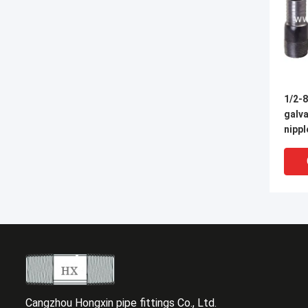
1/2-
galva
nippl
Cangzhou Hongxin pipe fittings Co., Ltd.