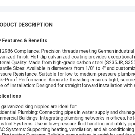
ODUCT DESCRIPTION
 Features & Benefits
 2986 Compliance: Precision threads meeting German industrial 
vanized Finish: Hot-dip galvanized coating provides exceptional r
erial Quality: Made from high-grade carbon steel (S235JR, S355J
satile Sizes: Available in diameters from 1/8" to 4" and customi
ssure Resistance: Suitable for low to medium-pressure plumbi
k-Proof Performance: Accurate threading ensures tight, secure
e of Installation: Designed for straightforward installation with 
lications
 galvanized king nipples are ideal for:
idential Plumbing: Connecting pipes in water supply and draina
mercial Buildings: Integrating plumbing networks in offices, hote
ustrial Systems: Use in low-pressure fluid handling and utility pip
C Systems: Supporting heating, ventilation, and air conditioning 