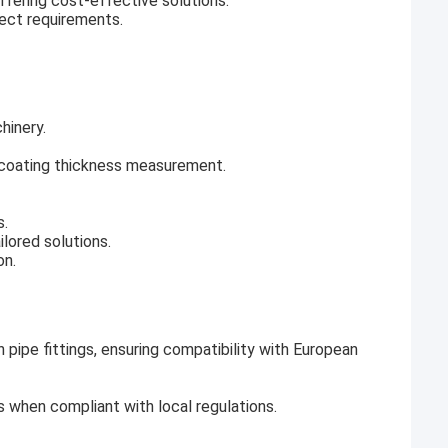
offering cost-effective solutions.
ject requirements.
hinery.
d coating thickness measurement.
s.
ilored solutions.
on.
n pipe fittings, ensuring compatibility with European
s when compliant with local regulations.