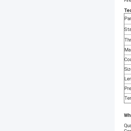
Fir
Tec
Pa
St
Th
Ma
Co
Si
Le
Pr
Te
Wh
Qua