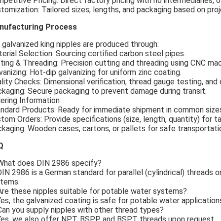
petitive Pricing: Direct factory pricing with no intermediaries, 
tomization: Tailored sizes, lengths, and packaging based on pro
nufacturing Process
 galvanized king nipples are produced through:
erial Selection: Sourcing certified carbon steel pipes.
ting & Threading: Precision cutting and threading using CNC mac
vanizing: Hot-dip galvanizing for uniform zinc coating.
lity Checks: Dimensional verification, thread gauge testing, an
kaging: Secure packaging to prevent damage during transit.
ering Information
ndard Products: Ready for immediate shipment in common size
tom Orders: Provide specifications (size, length, quantity) for ta
kaging: Wooden cases, cartons, or pallets for safe transportati
Q
What does DIN 2986 specify?
DIN 2986 is a German standard for parallel (cylindrical) threads o
tems.
Are these nipples suitable for potable water systems?
Yes, the galvanized coating is safe for potable water application
Can you supply nipples with other thread types?
Yes, we also offer NPT, BSPP, and BSPT threads upon request.