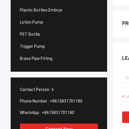
Plastic Bottles Embryo
Lotion Pump
PR
PET Bottle
Trigger Pump
LE
Brass Pipe Fitting
Contact Person :
li
Phone Number :
+8615831701180
WhatsApp :
+8615831701180