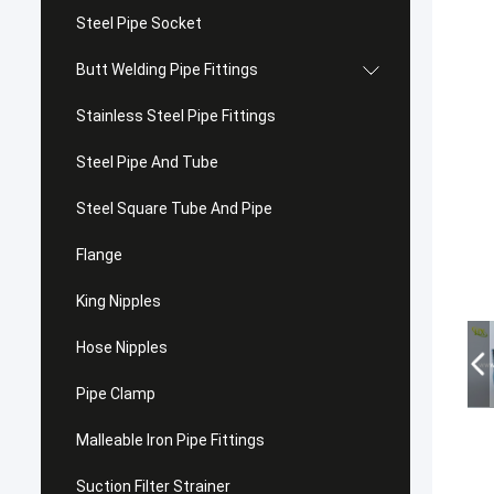
Steel Pipe Socket
Butt Welding Pipe Fittings
Stainless Steel Pipe Fittings
Steel Pipe And Tube
Steel Square Tube And Pipe
Flange
King Nipples
Hose Nipples
Pipe Clamp
Malleable Iron Pipe Fittings
Suction Filter Strainer