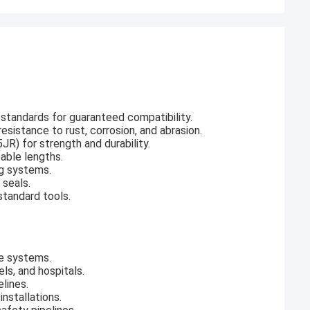
standards for guaranteed compatibility.
esistance to rust, corrosion, and abrasion.
R) for strength and durability.
zable lengths.
ng systems.
 seals.
standard tools.
ge systems.
ls, and hospitals.
elines.
installations.