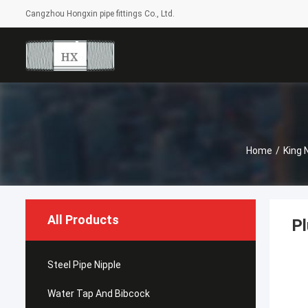
Cangzhou Hongxin pipe fittings Co., Ltd.
Home
/
King 
All Products
Pl
Steel Pipe Nipple
Water Tap And Bibcock