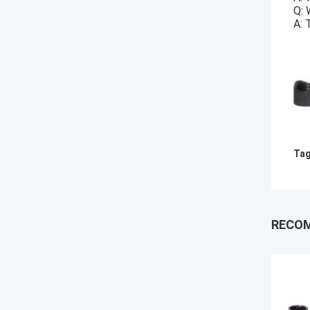
Q: 
A: 
Tag
RECO