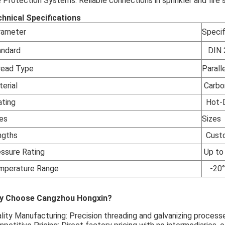
e Protection Systems: Reliable connections in sprinkler and fire 
hnical Specifications
rameter
Specif
andard
DIN 
read Type
Paralle
terial
Carbo
ating
Hot-Di
zes
Sizes
ngths
Custom
essure Rating
Up to 
mperature Range
-20°C
y Choose Cangzhou Hongxin?
lity Manufacturing: Precision threading and galvanizing processe