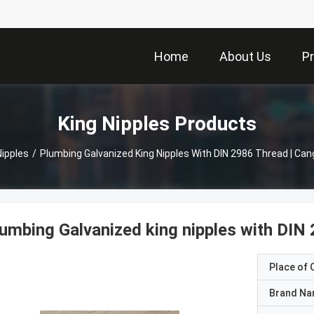
Home
About Us
P
King Nipples Products
Nipples
/
Plumbing Galvanized King Nipples With DIN 2986 Thread | Ca
umbing Galvanized king nipples with DIN
Place of O
Brand N