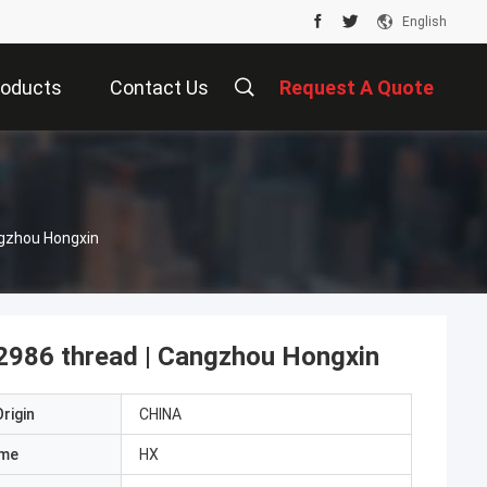
English
roducts
Contact Us
Request A Quote
ngzhou Hongxin
 2986 thread | Cangzhou Hongxin
rigin
CHINA
ame
HX