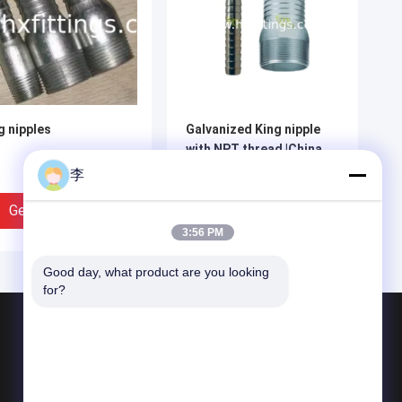
g nipples
Galvanized King nipple
with NPT thread |China
manufacturer
李
Get Best Price
Get Best Price
3:56 PM
Good day, what product are you looking 
for?
Products
Steel Pipe Nipple
Water Tap And Bibcock