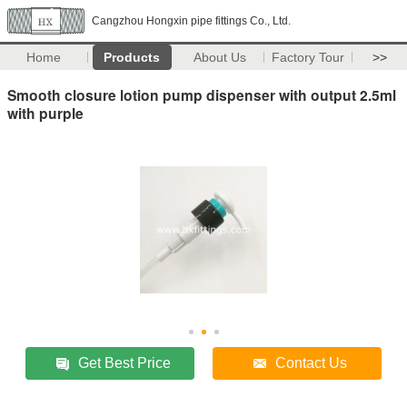
Cangzhou Hongxin pipe fittings Co., Ltd.
Home
Products
About Us
Factory Tour
>>
Smooth closure lotion pump dispenser with output 2.5ml
with purple
Get Best Price
Contact Us