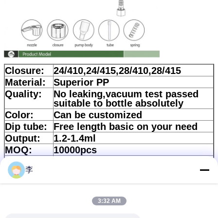
Closure:
24/410,24/415,28/410,28/415
Material:
Superior PP
Quality:
No leaking,vacuum test passed
suitable to bottle absolutely
Color:
Can be customized
Dip tube:
Free length basic on your need
Output:
1.2-1.4ml
MOQ:
10000pcs
Corton
57*33*39cm
size:
李
Quantity:
700pcs/ctn
Lead
According to quality
3:32 AM
time:
Payment:
30%Deposit and balance should