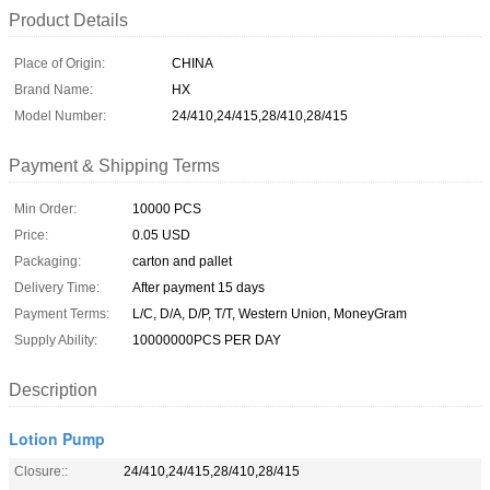
Product Details
Place of Origin:
CHINA
Brand Name:
HX
Model Number:
24/410,24/415,28/410,28/415
Payment & Shipping Terms
Min Order:
10000 PCS
Price:
0.05 USD
Packaging:
carton and pallet
Delivery Time:
After payment 15 days
Payment Terms:
L/C, D/A, D/P, T/T, Western Union, MoneyGram
Supply Ability:
10000000PCS PER DAY
Description
Lotion Pump
Closure::
24/410,24/415,28/410,28/415