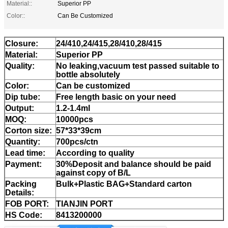
Material::
Superior PP
Color::
Can Be Customized
Closure:
24/410,24/415,28/410,28/415
Material:
Superior PP
Quality:
No leaking,vacuum test passed suitable to
bottle absolutely
Color:
Can be customized
Dip tube:
Free length basic on your need
Output:
1.2-1.4ml
MOQ:
10000pcs
Corton size:
57*33*39cm
Quantity:
700pcs/ctn
Lead time:
According to quality
Payment:
30%Deposit and balance should be paid
against copy of B/L
Packing
Bulk+Plastic BAG+Standard carton
Details:
FOB PORT:
TIANJIN PORT
HS Code:
8413200000