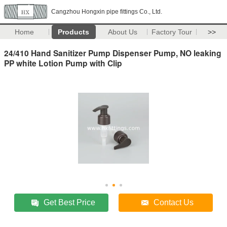
Cangzhou Hongxin pipe fittings Co., Ltd.
Home
Products
About Us
Factory Tour
>>
24/410 Hand Sanitizer Pump Dispenser Pump, NO leaking
PP white Lotion Pump with Clip
Get Best Price
Contact Us