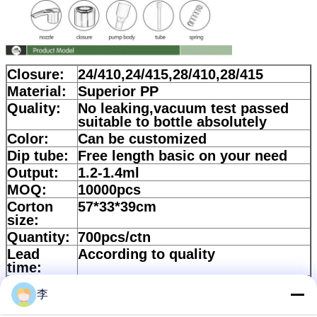
Closure:
24/410,24/415,28/410,28/415
Material:
Superior PP
Quality:
No leaking,vacuum test passed
suitable to bottle absolutely
Color:
Can be customized
Dip tube:
Free length basic on your need
Output:
1.2-1.4ml
MOQ:
10000pcs
Corton
57*33*39cm
size:
Quantity:
700pcs/ctn
Lead
According to quality
time:
Payment:
30%Deposit and balance should
李
be paid against copy of B/L
Packing
Bulk+Plastic BAG+Standard