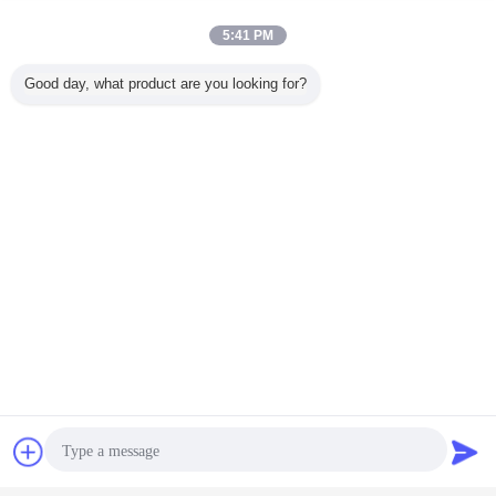
Details:
carton
5:41 PM
FOB
TIANJIN PORT
PORT:
Good day, what product are you looking for?
HS Code:
8413200000
Chat Now
Request A Quote