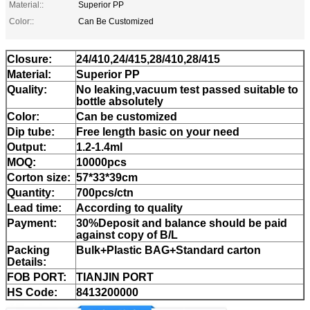
Material::
Superior PP
Color::
Can Be Customized
Closure:
24/410,24/415,28/410,28/415
Material:
Superior PP
Quality:
No leaking,vacuum test passed suitable to
bottle absolutely
Color:
Can be customized
Dip tube:
Free length basic on your need
Output:
1.2-1.4ml
MOQ:
10000pcs
Corton size:
57*33*39cm
Quantity:
700pcs/ctn
Lead time:
According to quality
Payment:
30%Deposit and balance should be paid
against copy of B/L
Packing
Bulk+Plastic BAG+Standard carton
Details:
FOB PORT:
TIANJIN PORT
HS Code:
8413200000