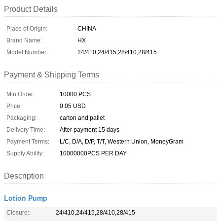
Product Details
Place of Origin:
CHINA
Brand Name:
HX
Model Number:
24/410,24/415,28/410,28/415
Payment & Shipping Terms
Min Order:
10000 PCS
Price:
0.05 USD
Packaging:
carton and pallet
Delivery Time:
After payment 15 days
Payment Terms:
L/C, D/A, D/P, T/T, Western Union, MoneyGram
Supply Ability:
10000000PCS PER DAY
Description
Lotion Pump
Closure::
24/410,24/415,28/410,28/415