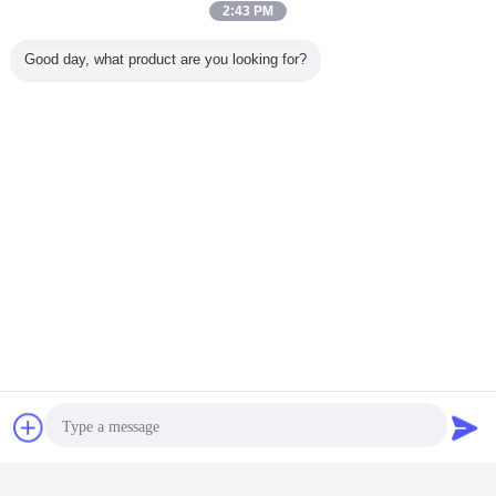
2:43 PM
Good day, what product are you looking for?
Chat Now
Request A Quote