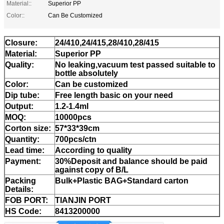
Material::
Superior PP
Color::
Can Be Customized
Closure:
24/410,24/415,28/410,28/415
Material:
Superior PP
Quality:
No leaking,vacuum test passed suitable to
bottle absolutely
Color:
Can be customized
Dip tube:
Free length basic on your need
Output:
1.2-1.4ml
MOQ:
10000pcs
Corton size:
57*33*39cm
Quantity:
700pcs/ctn
Lead time:
According to quality
Payment:
30%Deposit and balance should be paid
against copy of B/L
Packing
Bulk+Plastic BAG+Standard carton
Details:
FOB PORT:
TIANJIN PORT
HS Code:
8413200000