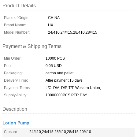
Product Details
Place of Origin:
CHINA
Brand Name:
HX
Model Number:
24/410,24/415,28/410,28/415
Payment & Shipping Terms
Min Order:
10000 PCS
Price:
0.05 USD
Packaging:
carton and pallet
Delivery Time:
After payment 15 days
Payment Terms:
L/C, D/A, D/P, T/T, Western Union,
Supply Ability:
10000000PCS PER DAY
Description
Lotion Pump
Closure::
24/410,24/415,28/410,28/415 20/410