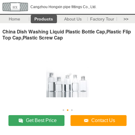
Cangzhou Hongxin pipe fittings Co., Ltd.
Home
Products
About Us
Factory Tour
>>
China Dish Washing Liquid Plastic Bottle Cap,Plastic Flip
Top Cap,Plastic Screw Cap
Get Best Price
Contact Us