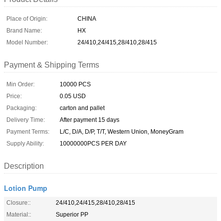
Place of Origin:
CHINA
Brand Name:
HX
Model Number:
24/410,24/415,28/410,28/415
Payment & Shipping Terms
Min Order:
10000 PCS
Price:
0.05 USD
Packaging:
carton and pallet
Delivery Time:
After payment 15 days
Payment Terms:
L/C, D/A, D/P, T/T, Western Union, MoneyGram
Supply Ability:
10000000PCS PER DAY
Description
Lotion Pump
Closure::
24/410,24/415,28/410,28/415
Material::
Superior PP