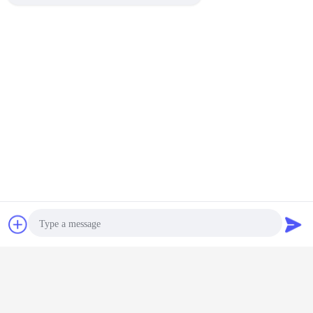
Packing
Bulk+Plastic BAG+Standard
Details:
carton
FOB
TIANJIN PORT
PORT:
HS Code:
8413200000
Chat Now
Request A Quote
Photo