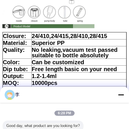
Closure:
24/410,24/415,28/410,28/415
Material:
Superior PP
Quality:
No leaking,vacuum test passed
suitable to bottle absolutely
Color:
Can be customized
Dip tube:
Free length basic on your need
Output:
1.2-1.4ml
MOQ:
10000pcs
Corton
57*33*39cm
size:
李
Quantity:
700pcs/ctn
Lead
According to quality
6:28 PM
time:
Payment:
30%Deposit and balance should
Good day, what product are you looking for?
be paid against copy of B/L