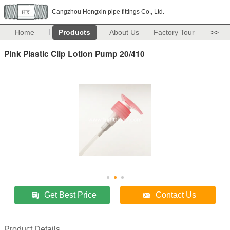
Cangzhou Hongxin pipe fittings Co., Ltd.
Home
Products
About Us
Factory Tour
>>
Pink Plastic Clip Lotion Pump 20/410
Get Best Price
Contact Us
Product Details