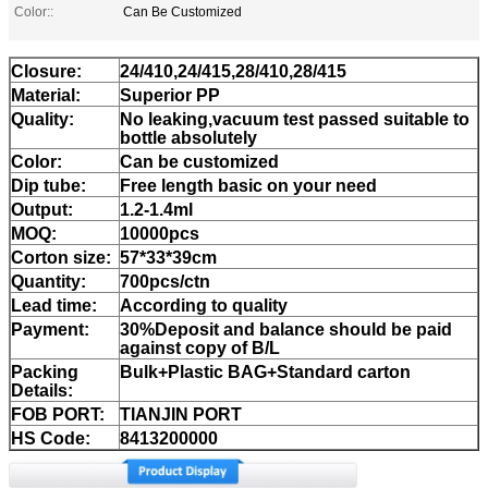
Color::
Can Be Customized
Closure:
24/410,24/415,28/410,28/415
Material:
Superior PP
Quality:
No leaking,vacuum test passed suitable to
bottle absolutely
Color:
Can be customized
Dip tube:
Free length basic on your need
Output:
1.2-1.4ml
MOQ:
10000pcs
Corton size:
57*33*39cm
Quantity:
700pcs/ctn
Lead time:
According to quality
Payment:
30%Deposit and balance should be paid
against copy of B/L
Packing
Bulk+Plastic BAG+Standard carton
Details:
FOB PORT:
TIANJIN PORT
HS Code:
8413200000