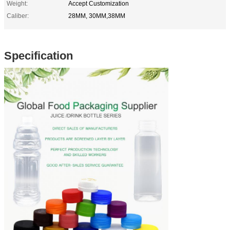
Weight:
Accept Customization
Caliber:
28MM, 30MM,38MM
Specification