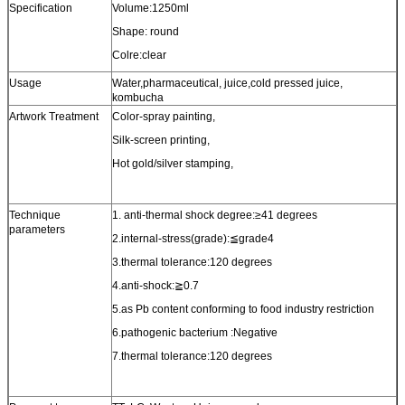
Specification
Volume:1250ml
Shape: round
Colre:clear
Usage
Water,pharmaceutical, juice,cold pressed juice,
kombucha
Artwork Treatment
Color-spray painting,
Silk-screen printing,
Hot gold/silver stamping,
Technique
1. anti-thermal shock degree:≥41 degrees
parameters
2.internal-stress(grade):≦grade4
3.thermal tolerance:120 degrees
4.anti-shock:≧0.7
5.as Pb content conforming to food industry restriction
6.pathogenic bacterium :Negative
7.thermal tolerance:120 degrees