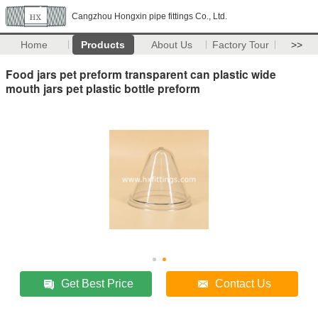
Cangzhou Hongxin pipe fittings Co., Ltd.
Home
Products
About Us
Factory Tour
>>
Food jars pet preform transparent can plastic wide
mouth jars pet plastic bottle preform
Get Best Price
Contact Us