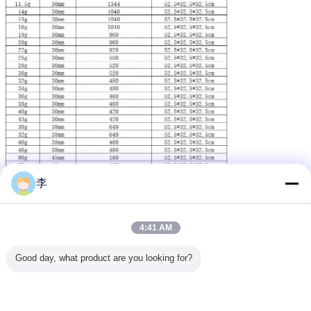
李
4:41 AM
Good day, what product are you looking for?