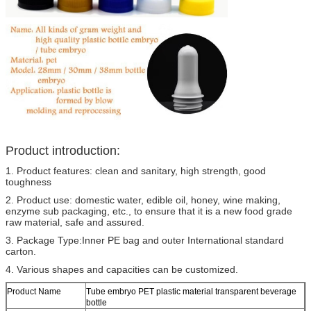
Product introduction:
1. Product features: clean and sanitary, high strength, good
toughness
2. Product use: domestic water, edible oil, honey, wine making,
enzyme sub packaging, etc., to ensure that it is a new food grade
raw material, safe and assured.
3. Package Type:Inner PE bag and outer International standard
carton.
4. Various shapes and capacities can be customized.
Product Name
Tube embryo PET plastic material transparent beverage
bottle