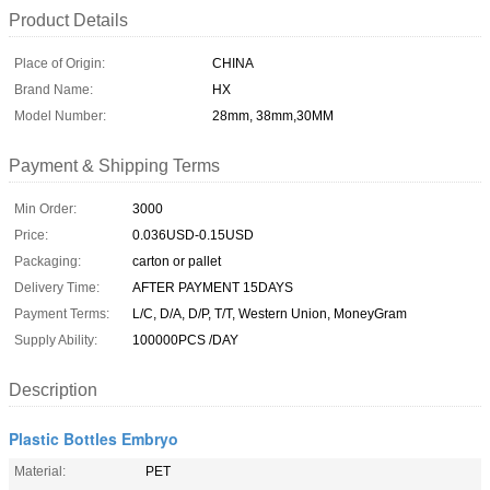
Product Details
Place of Origin:
CHINA
Brand Name:
HX
Model Number:
28mm, 38mm,30MM
Payment & Shipping Terms
Min Order:
3000
Price:
0.036USD-0.15USD
Packaging:
carton or pallet
Delivery Time:
AFTER PAYMENT 15DAYS
Payment Terms:
L/C, D/A, D/P, T/T, Western Union, MoneyGram
Supply Ability:
100000PCS /DAY
Description
Plastic Bottles Embryo
Material:
PET