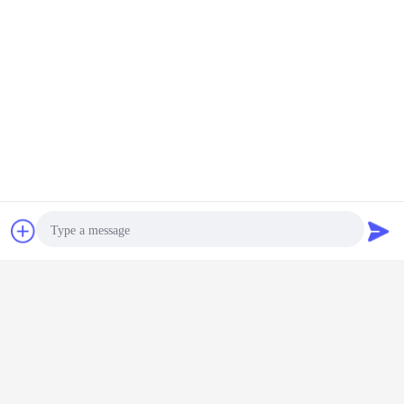
Chat Now
Request A Quote
Photo
Video Call