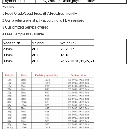
Payment terms
TT ,LC, Western Union,paypal,escrow
Feature:
1.Food Grade/Lead-Free, BPA Free/Eco-friendly
2.Our products are strictly according to FDA standard
3.Customized Service offered
4.Free Sample is available.
Neck finish
Material
Weight(g)
28mm
PET
23,25,27
30mm
PET
14,16
38mm
PET
24,27,28,30,32,45,50