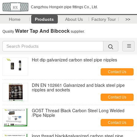
Cangzhou Hongxin pipe fittings Co., Ltd.
Home
Products
About Us
Factory Tour
>>
Water Tap And Bibcock
Quality
supplier.
Hot dip galvanized carbon steel pipe nipples
Contact Us
DIN EN 102661 Galvanized and black steel pipe
nipples and sockets
Contact Us
GOST Thread Black Carbon Steel Long Welded
/Pipe Nipple
Contact Us
long thread black&galvanized carbon steel pipe