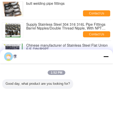
butt welding pipe fittings
Contact Us
Supply Stainless Steel 304 316 316L Pipe Fittings
Barrel Nipples/Double Thread Nipple, With NPT
Thread
Contact Us
Chinese manufacturer of Stainless Steel Flat Union
F/F DIN/BSPT
Contact Us
李
1/8-6 inch 316L,304 stainless steel threaded both
end pipe barrel nipple，stainless steel pipe nipples
1:52 PM
Contact Us
Good day, what product are you looking for?
Stainless Steel Hex Bush
Contact Us
Change Language