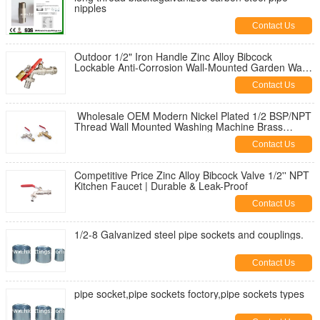
nipples
Contact Us
Outdoor 1/2" Iron Handle Zinc Alloy Bibcock
Lockable Anti-Corrosion Wall-Mounted Garden Water
Tap for Washing Machine
Contact Us
Wholesale OEM Modern Nickel Plated 1/2 BSP/NPT
Thread Wall Mounted Washing Machine Brass
Bibcock | Durable & Leak-Proof
Contact Us
Competitive Price Zinc Alloy Bibcock Valve 1/2'' NPT
Kitchen Faucet | Durable & Leak-Proof
Contact Us
1/2-8 Galvanized steel pipe sockets and couplings.
Contact Us
pipe socket,pipe sockets foctory,pipe sockets types