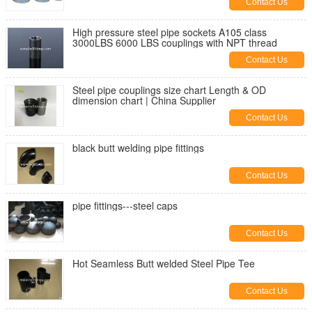
Contact Us
High pressure steel pipe sockets A105 class
3000LBS 6000 LBS couplings with NPT thread
Contact Us
Steel pipe couplings size chart Length & OD
dimension chart | China Supplier
Contact Us
black butt welding pipe fittings
Contact Us
pipe fittings---steel caps
Contact Us
Hot Seamless Butt welded Steel Pipe Tee
Contact Us