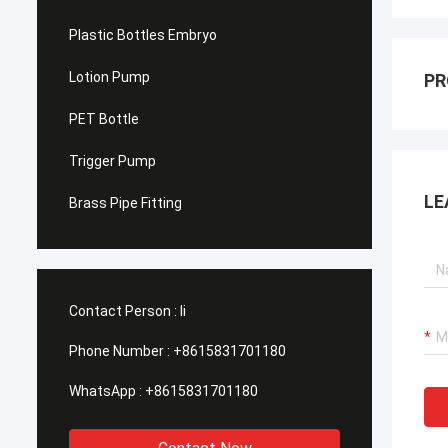
Plastic Bottles Embryo
Lotion Pump
PR
PET Bottle
Trigger Pump
LE
Brass Pipe Fitting
Contact Person :
li
Phone Number :
+8615831701180
WhatsApp :
+8615831701180