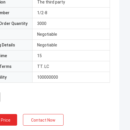
ion
The third party
umber
1/2-8
Order Quantity
3000
Negotiable
 Details
Negotiable
Time
15
Terms
TT. LC
lity
100000000
 Price
Contact Now