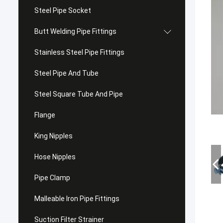
Steel Pipe Socket
Butt Welding Pipe Fittings
Stainless Steel Pipe Fittings
Steel Pipe And Tube
Steel Square Tube And Pipe
Flange
King Nipples
Hose Nipples
Pipe Clamp
Malleable Iron Pipe Fittings
Suction Filter Strainer