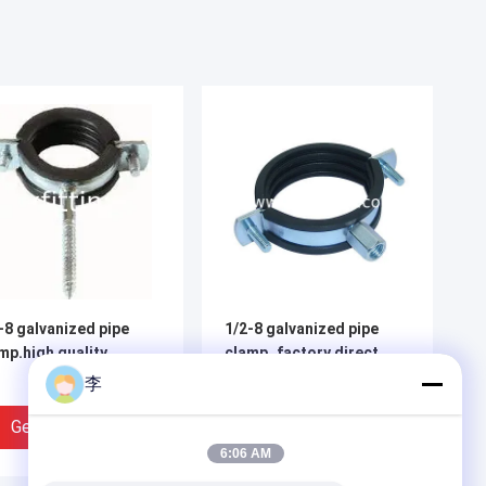
-8 galvanized pipe
1/2-8 galvanized pipe
mp.high quality
clamp.,factory direct
sale.
李
Get Best Price
Get Best Price
6:06 AM