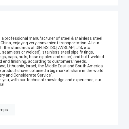
s a professional manufacturer of steel & stainless steel
China, enjoying very convenient transportation. All our
he standards of DIN, BS, ISO, ANSI, API, JIS, etc.
 seamless or welded), stainless steel pipe fittings,
lings, caps, nuts, hose nipples and so on) and butt-welded
and end finishing, according to customers' needs.
nd, Lithuania, Israel, the Middle East and South America.
 products have obtained a big market share in the world.
very and Considerate Service".
you, with our technical knowledge and experience, our
na!
amps