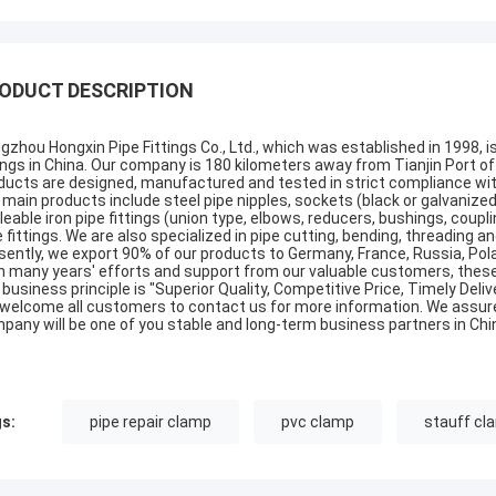
ODUCT DESCRIPTION
gzhou Hongxin Pipe Fittings Co., Ltd., which was established in 1998, i
tings in China. Our company is 180 kilometers away from Tianjin Port of 
ducts are designed, manufactured and tested in strict compliance with t
 main products include steel pipe nipples, sockets (black or galvanized,
leable iron pipe fittings (union type, elbows, reducers, bushings, coup
e fittings. We are also specialized in pipe cutting, bending, threading 
sently, we export 90% of our products to Germany, France, Russia, Pola
h many years' efforts and support from our valuable customers, these
 business principle is "Superior Quality, Competitive Price, Timely Deli
welcome all customers to contact us for more information. We assure 
pany will be one of you stable and long-term business partners in Chi
s:
pipe repair clamp
pvc clamp
stauff cl