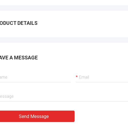
ODUCT DETAILS
AVE A MESSAGE
Send Message