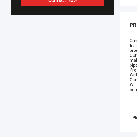
Contact Now
PR
Can
fit
pro
Our
mal
pip
Pre
Wit
Our
We 
com
Tag