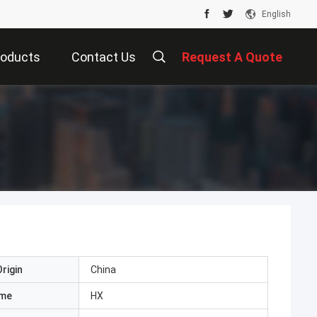
English
roducts
Contact Us
Request A Quote
rigin
China
ame
HX