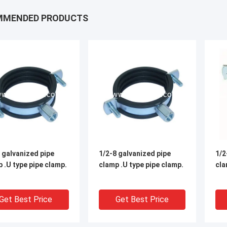
MMENDED PRODUCTS
 galvanized pipe
1/2-8 galvanized pipe
1/2
 .U type pipe clamp.
clamp .U type pipe clamp.
cla
Get Best Price
Get Best Price