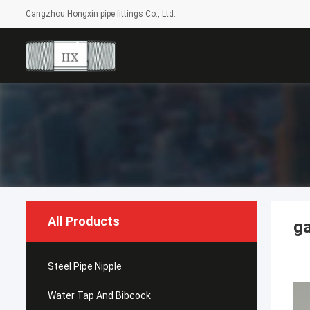
Cangzhou Hongxin pipe fittings Co., Ltd.
All Products
ga
Steel Pipe Nipple
Water Tap And Bibcock