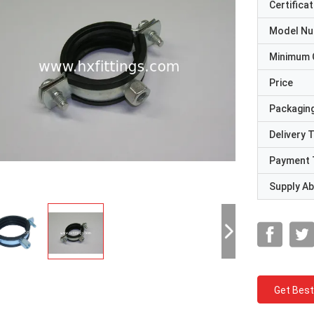
Certificat
Model N
Minimum 
Price
Packaging
Delivery 
Payment 
Supply Abi
Get Best