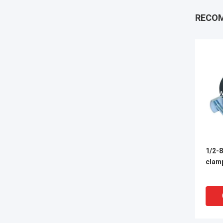
RECO
1/2-8
clamp