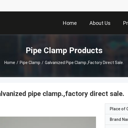
Home
About Us
P
Pipe Clamp Products
Home
/
Pipe Clamp
/
Galvanized Pipe Clamp.,factory Direct Sale.
lvanized pipe clamp.,factory direct sale.
Place of O
Brand N