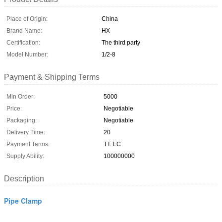
Place of Origin:
China
Brand Name:
HX
Certification:
The third party
Model Number:
1/2-8
Payment & Shipping Terms
Min Order:
5000
Price:
Negotiable
Packaging:
Negotiable
Delivery Time:
20
Payment Terms:
TT. LC
Supply Ability:
100000000
Description
Pipe Clamp