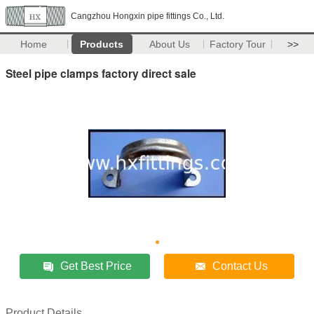
Cangzhou Hongxin pipe fittings Co., Ltd.
Home
Products
About Us
Factory Tour
>>
Steel pipe clamps factory direct sale
Get Best Price
Contact Us
Product Details