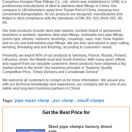
Cangzhou Hongxin Pipe Fittings Co., Ltd., which was established in 1998, is a
professional manufacturer of steel & stainless steel fittings in China. Our
company is 180 kilometers away from Tianjin Port of China, enjoying very
convenient transportation. All our products are designed, manufactured and
tested in strict compliance with the standards of DIN, BS, ISO, ANSI, API, JIS,
etc.
Our main products include steel pipe nipples, sockets (black or galvanized,
seamless or welded), stainless steel pipe fittings, malleable iron pipe fittings
(union type, elbows, reducers, bushings, couplings, caps, nuts, hose nipples
and so on) and butt-welded pipe fittings. We are also specialized in pipe cutting,
bending, threading and end finishing, according to customers' needs.
Presently, we export 90% of our products to Germany, France, Russia, Poland,
Lithuania, Israel, the Middle East and South America. With many years' efforts
and support from our valuable customers, these products have obtained a big
market share in the world. Our business principle is "Superior Quality,
Competitive Price, Timely Delivery and Considerate Service".
We welcome all customers to contact us for more information. We assure you,
with our technical knowledge and experience, our company will be one of you
stable and long-term business partners in China!
pipe repair clamp
pvc clamp
stauff clamps
Tags:
,
,
Get the Best Price for
Steel pipe clamps factory direct
sale