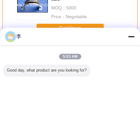
MOQ：
5000
Price：
Negotiable
Continue
李
Pipe Clamp
More
5:53 AM
Good day, what product are you looking for?
lvanized
1/2-8 galvanized
1/2-8 galvanized
pipe clamp,pipe
1/2-8 gal
amp.high
pipe
U pipe clamp
clamp factory
pipe cla
lity
clamp.,factory
,pipe clamp types
type pipe
direct sale.
Change Language
English