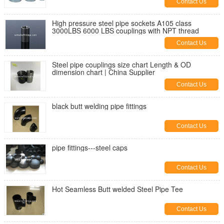
Contact Us
High pressure steel pipe sockets A105 class
3000LBS 6000 LBS couplings with NPT thread
Contact Us
Steel pipe couplings size chart Length & OD
dimension chart | China Supplier
Contact Us
black butt welding pipe fittings
Contact Us
pipe fittings---steel caps
Contact Us
Hot Seamless Butt welded Steel Pipe Tee
Contact Us