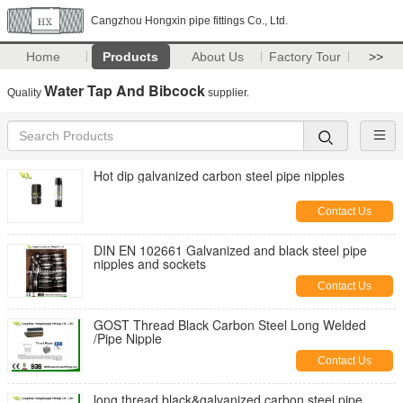
Cangzhou Hongxin pipe fittings Co., Ltd.
Home
Products
About Us
Factory Tour
>>
Water Tap And Bibcock
Quality
supplier.
Hot dip galvanized carbon steel pipe nipples
Contact Us
DIN EN 102661 Galvanized and black steel pipe
nipples and sockets
Contact Us
GOST Thread Black Carbon Steel Long Welded
/Pipe Nipple
Contact Us
long thread black&galvanized carbon steel pipe