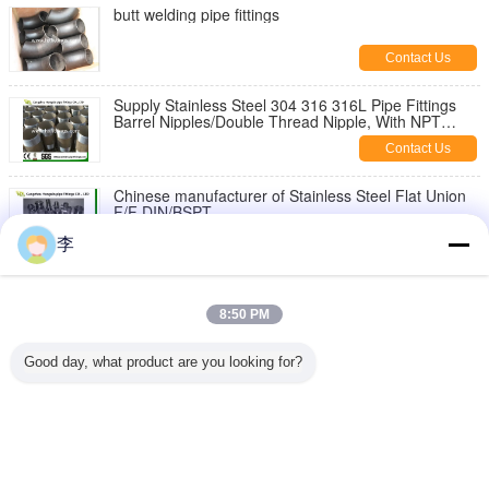
butt welding pipe fittings
Contact Us
Supply Stainless Steel 304 316 316L Pipe Fittings
Barrel Nipples/Double Thread Nipple, With NPT
Thread
Contact Us
Chinese manufacturer of Stainless Steel Flat Union
F/F DIN/BSPT
Contact Us
李
1/8-6 inch 316L,304 stainless steel threaded both
end pipe barrel nipple，stainless steel pipe nipples
8:50 PM
Contact Us
Good day, what product are you looking for?
Stainless Steel Hex Bush
Contact Us
Change Language