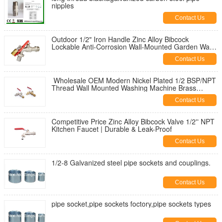
nipples
Contact Us
Outdoor 1/2" Iron Handle Zinc Alloy Bibcock
Lockable Anti-Corrosion Wall-Mounted Garden Water
Tap for Washing Machine
Contact Us
Wholesale OEM Modern Nickel Plated 1/2 BSP/NPT
Thread Wall Mounted Washing Machine Brass
Bibcock | Durable & Leak-Proof
Contact Us
Competitive Price Zinc Alloy Bibcock Valve 1/2'' NPT
Kitchen Faucet | Durable & Leak-Proof
Contact Us
1/2-8 Galvanized steel pipe sockets and couplings.
Contact Us
pipe socket,pipe sockets foctory,pipe sockets types