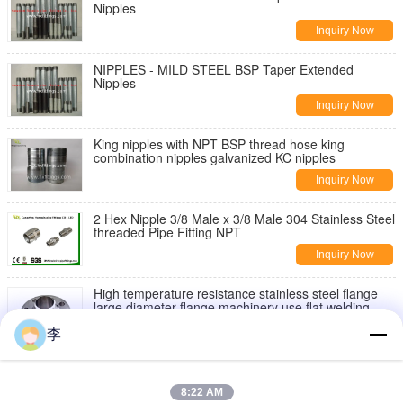
Nipples
Inquiry Now
NIPPLES - MILD STEEL BSP Taper Extended
Nipples
Inquiry Now
King nipples with NPT BSP thread hose king
combination nipples galvanized KC nipples
Inquiry Now
2 Hex Nipple 3/8 Male x 3/8 Male 304 Stainless Steel
threaded Pipe Fitting NPT
Inquiry Now
High temperature resistance stainless steel flange
large diameter flange machinery use flat welding
flange
Inquiry Now
李
1/2” BSPT Female Threaded Union Stainless Steel
304 Cast Pipe Fitting Class 150
8:22 AM