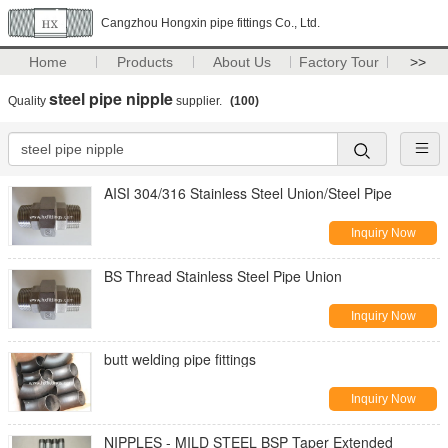
Cangzhou Hongxin pipe fittings Co., Ltd.
Home
Products
About Us
Factory Tour
>>
steel pipe nipple
Quality
supplier.
(100)
AISI 304/316 Stainless Steel Union/Steel Pipe
Inquiry Now
BS Thread Stainless Steel Pipe Union
Inquiry Now
butt welding pipe fittings
Inquiry Now
NIPPLES - MILD STEEL BSP Taper Extended