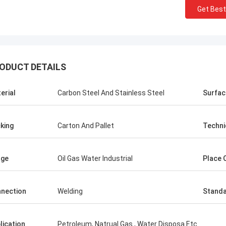
Get Best
ODUCT DETAILS
erial
Carbon Steel And Stainless Steel
Surfac
king
Carton And Pallet
Techni
age
Oil Gas Water Industrial
Place O
nection
Welding
Stand
lication
Petroleum, Natrual Gas , Water Disposa Etc