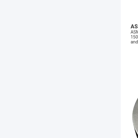
AS
ASM
150
and