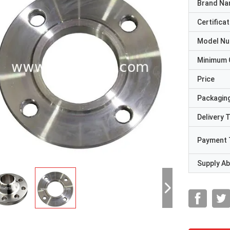
Brand N
Certificat
Model N
Minimum 
Price
Packaging
Delivery 
Payment 
Supply Abi