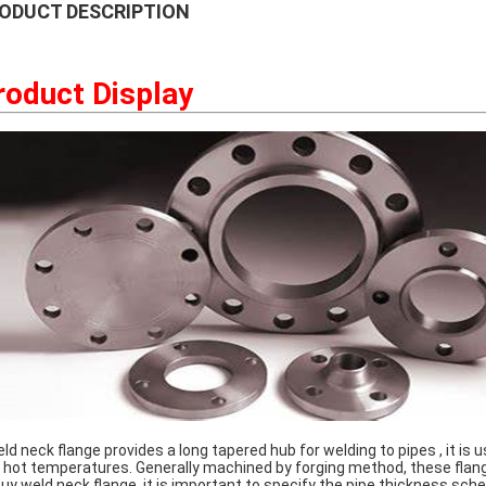
ODUCT DESCRIPTION
roduct Display
d neck flange provides a long tapered hub for welding to pipes , it is 
 hot temperatures. Generally machined by forging method, these flange
buy weld neck flange, it is important to specify the pipe thickness sch