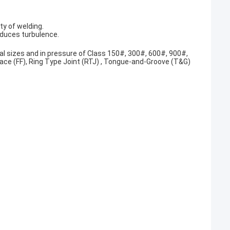
ty of welding.
educes turbulence.
al sizes and in pressure of Class 150#, 300#, 600#, 900#,
Face (FF), Ring Type Joint (RTJ) , Tongue-and-Groove (T&G)