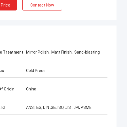
 Price
Contact Now
e Treatment
Mirror Polish , Matt Finish , Sand-blasting
cs
Cold Press
f Origin
China
ard
ANSI, BS, DIN ,GB, ISO, JIS , JPI, ASME