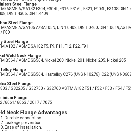
inless Steel Flange
M/ASME A/SA182 F304, F304L, F316, F316L, F321, F904L, F310S,DIN 1.430
408, DIN 1.4306, DIN 1.4409
bon Steel Flange
M/ASME A/SA105 A/SA105N, DIN 1.0402, DIN 1.0460, DIN 1.0619,ASTM A
 / F80
oy Steel Flange
M A182 / ASME SA182 F5, F9, F11, F12, F22, F91
kel Weld Neck Flange
M B564 / ASME SB564, Nickel 200, Nickel 201, Nickel 205, Nickel 205
telloy Flange
M B564 / ASME SB564, Hastelloy C276 (UNS N10276), C22 (UNS N06022
lex Steel Flange
803 / S32205 / S32750 / S32760 ASTM A182 F51 / F52 / F53 / F54 / F55 
minium Flange
2 /6061/ 6063 / 2017 / 7075
ld Neck Flange Advantages
Durable connection.
Leakage prevention.
Ease of installation.