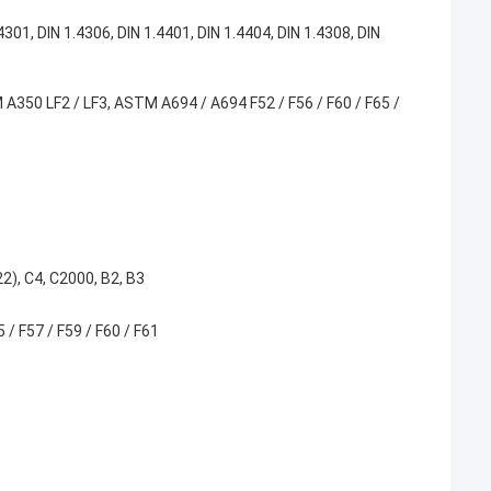
1, DIN 1.4306, DIN 1.4401, DIN 1.4404, DIN 1.4308, DIN
350 LF2 / LF3, ASTM A694 / A694 F52 / F56 / F60 / F65 /
), C4, C2000, B2, B3
/ F57 / F59 / F60 / F61