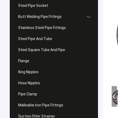
Steel Pipe Socket
Butt Welding Pipe Fittings
Stainless Steel Pipe Fittings
Steel Pipe And Tube
Steel Square Tube And Pipe
Flange
King Nipples
Hose Nipples
Pipe Clamp
Malleable Iron Pipe Fittings
Suction Filter Strainer