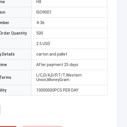
ame
HX
ion
ISO9001
umber
4-36
Order Quantity
500
2.5 USD
 Details
carton and pallet
Time
After payment 25 days
L/C,D/A,D/P,T/T,Western
Terms
Union,MoneyGram
lity
10000000PCS PER DAY