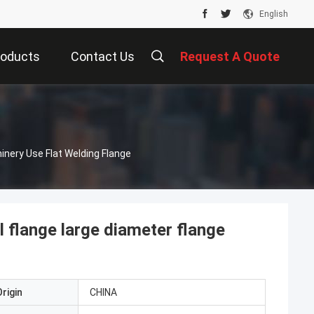
English
roducts
Contact Us
Request A Quote
nery Use Flat Welding Flange
l flange large diameter flange
rigin
CHINA