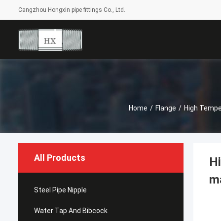
Cangzhou Hongxin pipe fittings Co., Ltd.
Home
/
Flange
/
High Temper
All Products
Hi
ma
Steel Pipe Nipple
Water Tap And Bibcock