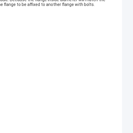
he flange to be affixed to another flange with bolts.