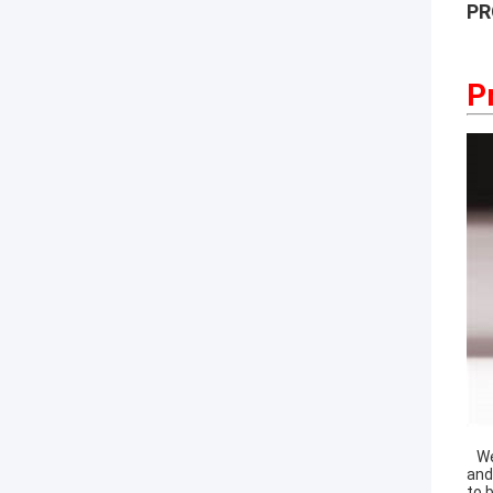
PR
P
Wel
and
to 