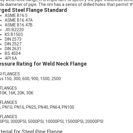
ide diameter of pipe. The rim has a series of drilled holes that permit t
rged Steel Flange Standard
ASME B16.5
ASME B16.47A
ASME B16.47B
JIS B2220
KS B1503
DIN 2573
DIN 2527
DIN 2631
BS 4504
API 6A
essure Rating for Weld Neck Flange
I FLANGES
ss 150, 300, 600, 900, 1500, 2500
 FLANGES
 10K, 16K, 20K, 30K
 FLANGES
, PN10, PN16, PN25, PN40, PN64, PN100
 FLANGES
0PSI, 3000PSI, 5000PSI, 10000PSI, 15000PSI, 20000PSI
erial for Steel Pipe Flange