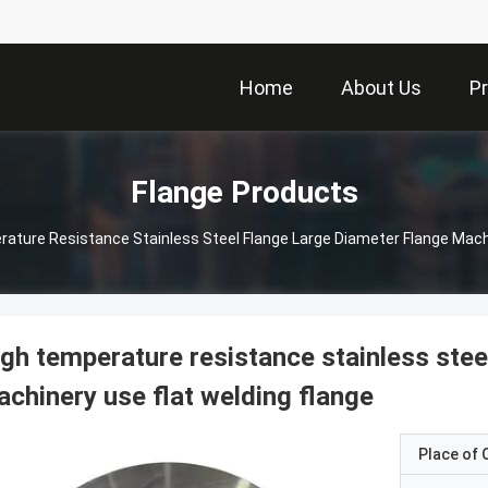
Home
About Us
P
Flange Products
ature Resistance Stainless Steel Flange Large Diameter Flange Machi
gh temperature resistance stainless stee
chinery use flat welding flange
Place of O