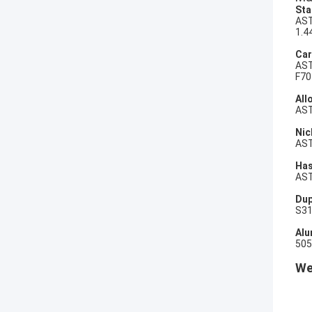
Sta
AST
1.4
Car
AST
F70
All
AST
Nic
AST
Has
AST
Dup
S31
Alu
505
We