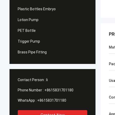
Plastic Bottles Embryo
Lotion Pump
PET Bottle
PR
Trigger Pump
Mat
Brass Pipe Fitting
Pac
Contact Person :
li
Us
Phone Number :
+8615831701180
Con
WhatsApp :
+8615831701180
App