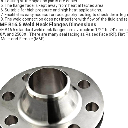
Testing of the pipe and joints are easier.
The flange face is kept away from heat affected area.
Suitable for high pressure and high heat applications.
Facilitates easy access for radiography testing to check the integri
The weld connection does not interfere with flow of the fluid and r
ME B16.5 Weld Neck Flanges Dimensions
E B16.5 standard weld neck flanges are availbale in 1/2 ” to 24” nomin
0#, and 2500# . There are many seal facing as Raised Face (RF), Flat 
 Male-and-Female (M&F).