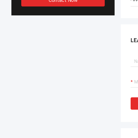
Contact Now
LE