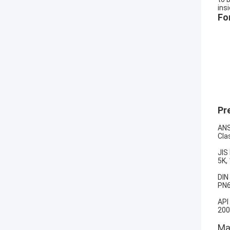
ins
Fo
Pr
ANS
Cla
JIS
5K,
DIN
PN6
API
200
Mat