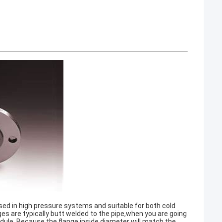
used in high pressure systems and suitable for both cold
s are typically butt welded to the pipe,when you are going
edule. Because the flange inside diameter will match the