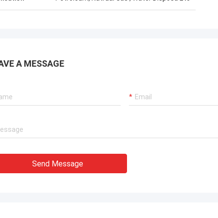
AVE A MESSAGE
Send Message