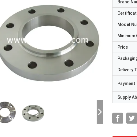
Brand N
Certificat
Model N
Minimum 
Price
Packaging
Delivery 
Payment 
Supply Abi