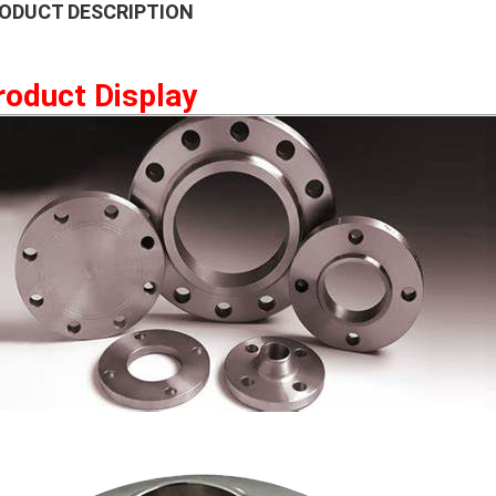
ODUCT DESCRIPTION
roduct Display