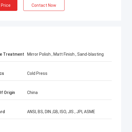
 Price
Contact Now
e Treatment
Mirror Polish , Matt Finish , Sand-blasting
cs
Cold Press
f Origin
China
ard
ANSI, BS, DIN ,GB, ISO, JIS , JPI, ASME