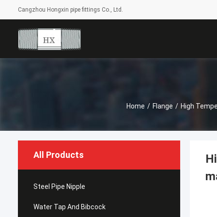
Cangzhou Hongxin pipe fittings Co., Ltd.
Home
/
Flange
/
High Temper
All Products
Hi
ma
Steel Pipe Nipple
Water Tap And Bibcock