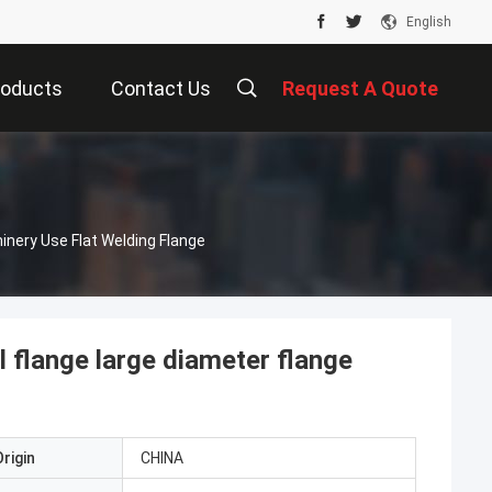
English
roducts
Contact Us
Request A Quote
nery Use Flat Welding Flange
l flange large diameter flange
rigin
CHINA