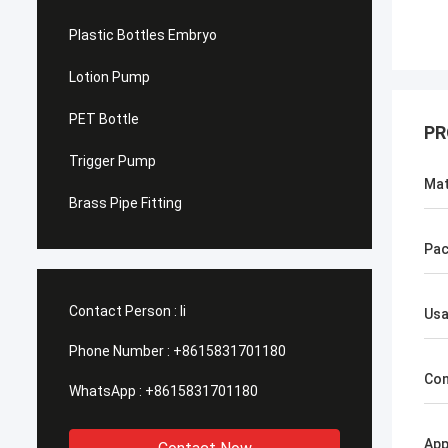
Plastic Bottles Embryo
Lotion Pump
PET Bottle
PR
Trigger Pump
Mat
Brass Pipe Fitting
Pac
Contact Person :
li
Us
Phone Number :
+8615831701180
Con
WhatsApp :
+8615831701180
App