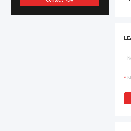
Contact Now
LE