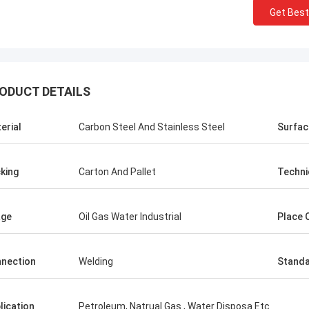
Get Best
ODUCT DETAILS
erial
Carbon Steel And Stainless Steel
Surfac
king
Carton And Pallet
Techni
age
Oil Gas Water Industrial
Place O
nection
Welding
Stand
lication
Petroleum, Natrual Gas , Water Disposa Etc