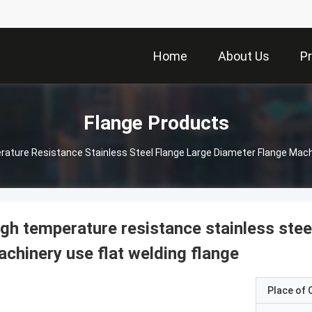
Home
About Us
P
Flange Products
ature Resistance Stainless Steel Flange Large Diameter Flange Machi
gh temperature resistance stainless stee
chinery use flat welding flange
Place of O