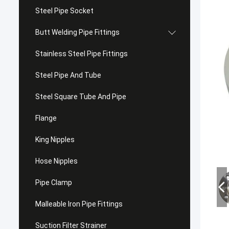
Steel Pipe Socket
Butt Welding Pipe Fittings
Stainless Steel Pipe Fittings
Steel Pipe And Tube
Steel Square Tube And Pipe
Flange
King Nipples
Hose Nipples
Pipe Clamp
Malleable Iron Pipe Fittings
Suction Filter Strainer