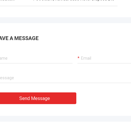
AVE A MESSAGE
Send Message