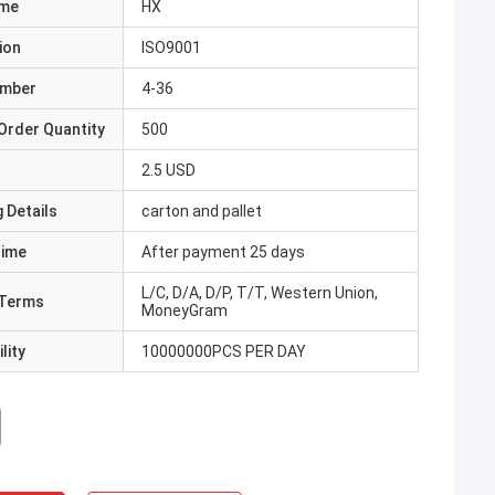
ame
HX
ion
ISO9001
umber
4-36
Order Quantity
500
2.5 USD
 Details
carton and pallet
Time
After payment 25 days
L/C, D/A, D/P, T/T, Western Union,
Terms
MoneyGram
lity
10000000PCS PER DAY