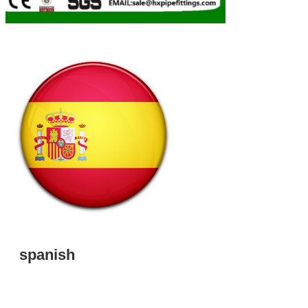
spanish