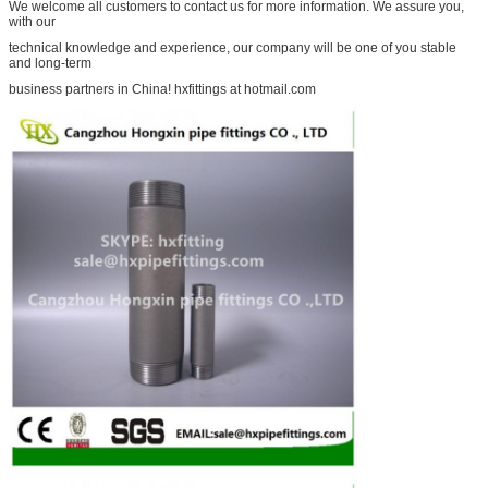
We welcome all customers to contact us for more information. We assure you,
with our
technical knowledge and experience, our company will be one of you stable
and long-term
business partners in China! hxfittings at hotmail.com