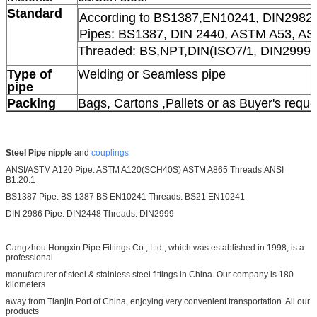
Standard
According to BS1387,EN10241, DIN2982
Pipes: BS1387, DIN 2440, ASTM A53, A
Threaded: BS,NPT,DIN(ISO7/1, DIN2999/
Type of
Welding or Seamless pipe
pipe
Packing
Bags, Cartons ,Pallets or as Buyer's requ
Steel Pipe nipple
and
couplings
ANSI/ASTM A120 Pipe: ASTM A120(SCH40S) ASTM A865 Threads:ANSI
B1.20.1
BS1387 Pipe: BS 1387 BS EN10241 Threads: BS21 EN10241
DIN 2986 Pipe: DIN2448 Threads: DIN2999
Cangzhou Hongxin Pipe Fittings Co., Ltd., which was established in 1998, is a
professional
manufacturer of steel & stainless steel fittings in China. Our company is 180
kilometers
away from Tianjin Port of China, enjoying very convenient transportation. All our
products