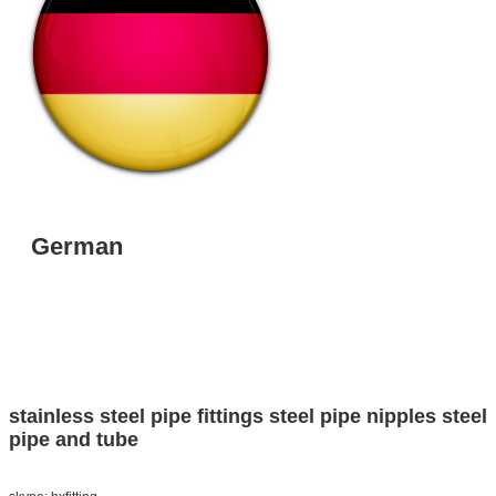
German
stainless steel pipe fittings
steel pipe nipples
steel
pipe and tube