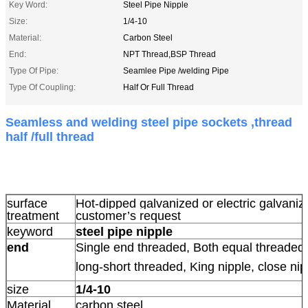
Key Word:
Steel Pipe Nipple
Size:
1/4-10
Material:
Carbon Steel
End:
NPT Thread,BSP Thread
Type Of Pipe:
Seamlee Pipe /welding Pipe
Type Of Coupling:
Half Or Full Thread
Seamless and welding steel pipe sockets ,thread
half /full thread
surface
Hot-dipped galvanized or electric galvani
treatment
customer’s request
keyword
steel pipe nipple
end
Single end threaded, Both equal threaded,
long-short threaded, King nipple, close nip
size
1/4-10
Material
carbon steel