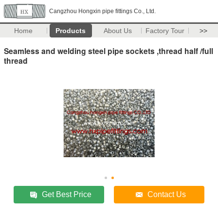
Cangzhou Hongxin pipe fittings Co., Ltd.
Home
Products
About Us
Factory Tour
>>
Seamless and welding steel pipe sockets ,thread half /full
thread
Get Best Price
Contact Us