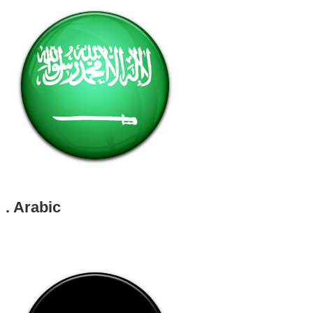
. Arabic