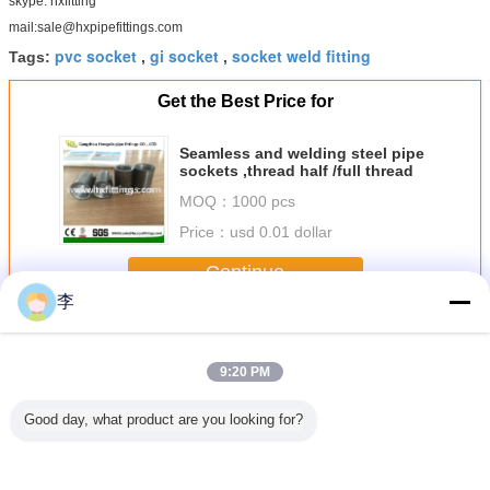
skype: hxfitting
mail:sale@hxpipefittings.com
pvc socket
gi socket
socket weld fitting
Tags:
,
,
Get the Best Price for
Seamless and welding steel pipe
sockets ,thread half /full thread
MOQ：
1000 pcs
Price：
usd 0.01 dollar
Continue
李
Steel Pipe Socket
More
9:20 PM
Good day, what product are you looking for?
ressure
Steel pipe
EN 10241 Welded
A105 class
1/2-8 Gal
e sockets
couplings size
or seamless
3000LBS
steel pipe
class
chart Length & OD
thread pipe
couplings
and coup