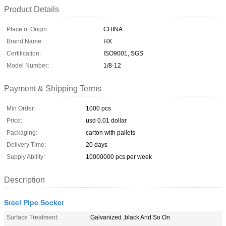
Product Details
Place of Origin:
CHINA
Brand Name:
HX
Certification:
ISO9001, SGS
Model Number:
1/8-12
Payment & Shipping Terms
Min Order:
1000 pcs
Price:
usd 0.01 dollar
Packaging:
carton with pallets
Delivery Time:
20 days
Supply Ability:
10000000 pcs per week
Description
Steel Pipe Socket
Surface Treatment:
Galvanized ,black And So On