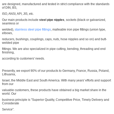
are designed, manufactured and tested in strict compliance with the standards
of DIN, BS,
ISO, ANSI, API, JIS, etc.
Our main products include
steel pipe nipples
, sockets (black or galvanized,
seamless or
welded),
stainless steel pipe fittings
, malleable iron pipe fittings (union type,
elbows,
reducers, bushings, couplings, caps, nuts, hose nipples and so on) and butt-
welded pipe
fittings. We are also specialized in pipe cutting, bending, threading and end
finishing,
according to customers' needs.
Presently, we export 90% of our products to Germany, France, Russia, Poland,
Lithuania,
Israel, the Middle East and South America. With many years' efforts and support
from our
valuable customers, these products have obtained a big market share in the
world. Our
business principle is "Superior Quality, Competitive Price, Timely Delivery and
Considerate
Service".