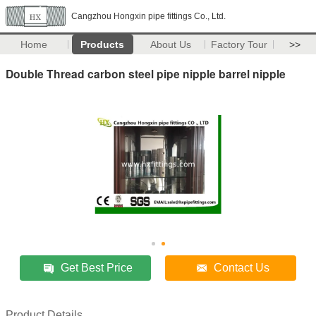
Cangzhou Hongxin pipe fittings Co., Ltd.
Home
Products
About Us
Factory Tour
>>
Double Thread carbon steel pipe nipple barrel nipple
Get Best Price
Contact Us
Product Details