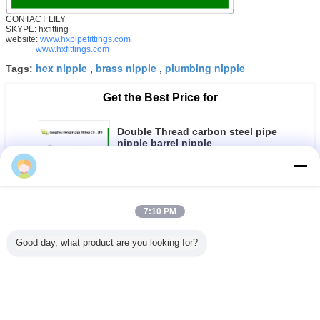
CONTACT LILY
SKYPE: hxfitting
website:
www.hxpipefittings.com
www.hxfittings.com
hex nipple
brass nipple
plumbing nipple
Tags:
,
,
Get the Best Price for
Double Thread carbon steel pipe
nipple barrel nipple
MOQ：
1000
李
Price：
0.1 dollars
Continue
7:10 PM
Good day, what product are you looking for?
Steel Pipe Nipple
More