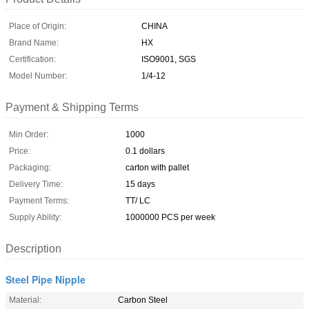
Place of Origin:
CHINA
Brand Name:
HX
Certification:
ISO9001, SGS
Model Number:
1/4-12
Payment & Shipping Terms
Min Order:
1000
Price:
0.1 dollars
Packaging:
carton with pallet
Delivery Time:
15 days
Payment Terms:
TT/ LC
Supply Ability:
1000000 PCS per week
Description
Steel Pipe Nipple
Material:
Carbon Steel