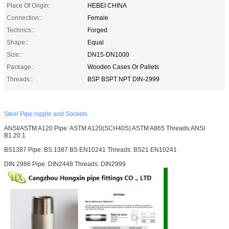
Place Of Origin:
HEBEI CHINA
Connection::
Female
Technics::
Forged
Shape::
Equal
Size::
DN15-DN1000
Package::
Wooden Cases Or Pallets
Threads::
BSP BSPT NPT DIN-2999
Steel Pipe nipple and Sockets
ANSI/ASTM A120 Pipe: ASTM A120(SCH40S) ASTM A865 Threads:ANSI
B1.20.1
BS1387 Pipe: BS 1387 BS EN10241 Threads: BS21 EN10241
DIN 2986 Pipe: DIN2448 Threads: DIN2999