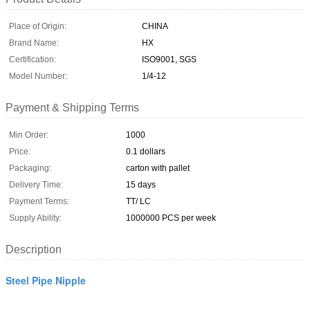
Place of Origin:
CHINA
Brand Name:
HX
Certification:
ISO9001, SGS
Model Number:
1/4-12
Payment & Shipping Terms
Min Order:
1000
Price:
0.1 dollars
Packaging:
carton with pallet
Delivery Time:
15 days
Payment Terms:
TT/ LC
Supply Ability:
1000000 PCS per week
Description
Steel Pipe Nipple