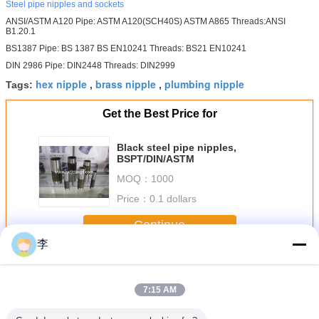
Steel pipe nipples and sockets
ANSI/ASTM A120 Pipe: ASTM A120(SCH40S) ASTM A865 Threads:ANSI
B1.20.1
BS1387 Pipe: BS 1387 BS EN10241 Threads: BS21 EN10241
DIN 2986 Pipe: DIN2448 Threads: DIN2999
hex nipple
brass nipple
plumbing nipple
Tags:
,
,
Get the Best Price for
Black steel pipe nipples,
BSPT/DIN/ASTM
MOQ：
1000
Price：
0.1 dollars
Continue
李
Steel Pipe Nipple
More
7:15 AM