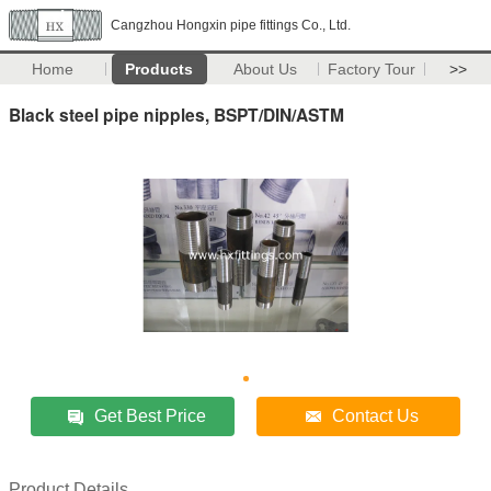
Cangzhou Hongxin pipe fittings Co., Ltd.
Home
Products
About Us
Factory Tour
>>
Black steel pipe nipples, BSPT/DIN/ASTM
Get Best Price
Contact Us
Product Details