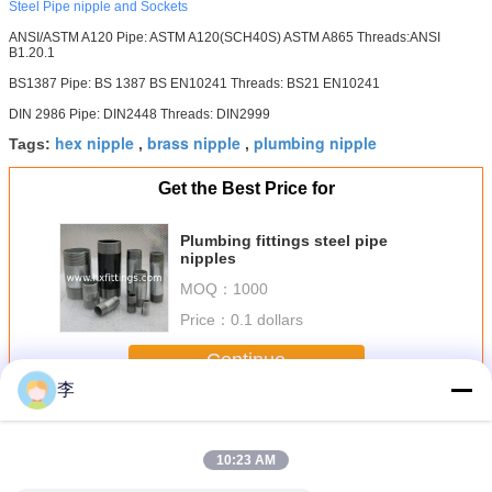
Steel Pipe nipple and Sockets
ANSI/ASTM A120 Pipe: ASTM A120(SCH40S) ASTM A865 Threads:ANSI
B1.20.1
BS1387 Pipe: BS 1387 BS EN10241 Threads: BS21 EN10241
DIN 2986 Pipe: DIN2448 Threads: DIN2999
hex nipple
brass nipple
plumbing nipple
Tags:
,
,
Get the Best Price for
Plumbing fittings steel pipe
nipples
MOQ：
1000
Price：
0.1 dollars
Continue
李
Steel Pipe Nipple
More
10:23 AM