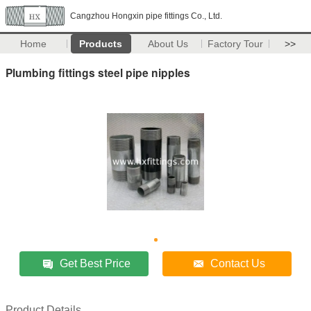
Cangzhou Hongxin pipe fittings Co., Ltd.
Home
Products
About Us
Factory Tour
>>
Plumbing fittings steel pipe nipples
Get Best Price
Contact Us
Product Details