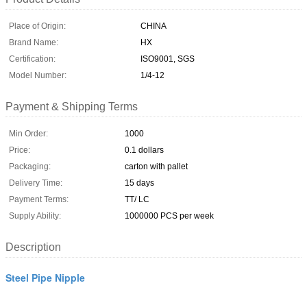
Place of Origin:
CHINA
Brand Name:
HX
Certification:
ISO9001, SGS
Model Number:
1/4-12
Payment & Shipping Terms
Min Order:
1000
Price:
0.1 dollars
Packaging:
carton with pallet
Delivery Time:
15 days
Payment Terms:
TT/ LC
Supply Ability:
1000000 PCS per week
Description
Steel Pipe Nipple