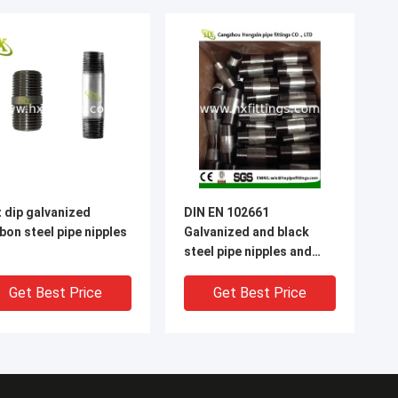
 dip galvanized
DIN EN 102661
bon steel pipe nipples
Galvanized and black
steel pipe nipples and
sockets
Get Best Price
Get Best Price