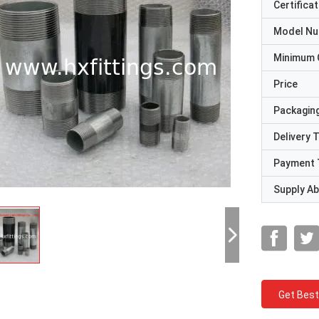
Certificat
Model N
Minimum 
Price
Packaging
Delivery 
Payment 
Supply Abi
Get Best