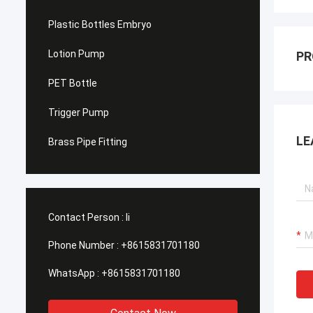
Plastic Bottles Embryo
Lotion Pump
PR
PET Bottle
Trigger Pump
LE
Brass Pipe Fitting
Contact Person :
li
Phone Number :
+8615831701180
WhatsApp :
+8615831701180