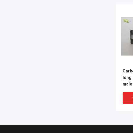
Carbo
long
male
steel fittings male pi
nippl