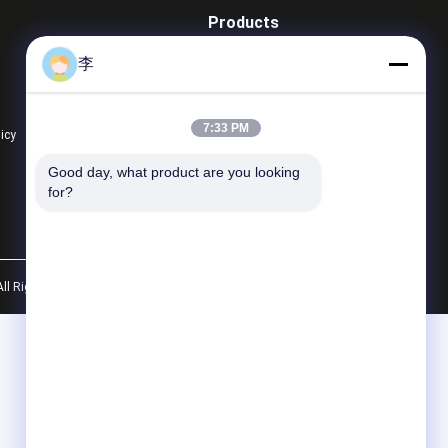
Products
Steel Pipe Nipple
李
Water Tap And Bibcock
Steel Pipe Socket
7:33 PM
licy
All Categories
TM A733 Galvanized
1/2 Inch Black Welding
Good day, what product are you looking 
el Pipe Nipple with
Pipe Nipple Size Chart |
for?
 Thread |
China Factory -
ufacturer - Hongxin
Cangzhou Hongxin
Get Best Price
Get Best Price
All Rights Reserved.