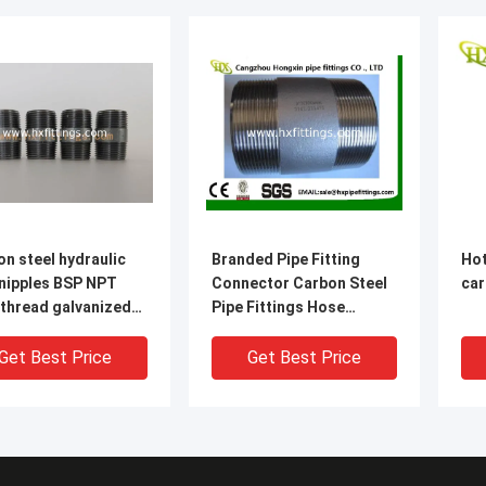
n steel hydraulic
Branded Pipe Fitting
Hot
 nipples BSP NPT
Connector Carbon Steel
car
 thread galvanized
Pipe Fittings Hose
pe
Nipples steel pipe nipples
e
Get Best Price
Get Best Price