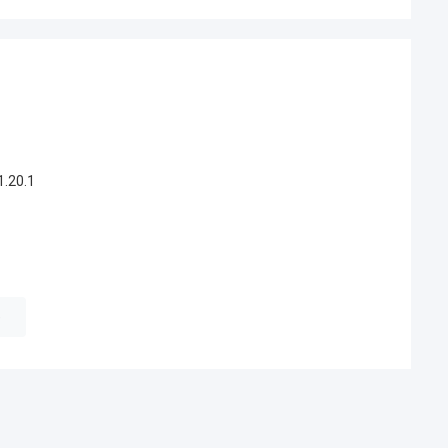
.20.1
e