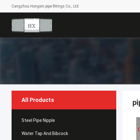
Cangzhou Hongxin pipe fittings Co., Ltd.
All Products
pi
Steel Pipe Nipple
Water Tap And Bibcock