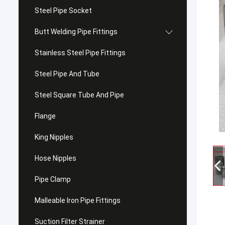
Steel Pipe Socket
Butt Welding Pipe Fittings
Stainless Steel Pipe Fittings
Steel Pipe And Tube
Steel Square Tube And Pipe
Flange
King Nipples
Hose Nipples
Pipe Clamp
Malleable Iron Pipe Fittings
Suction Filter Strainer