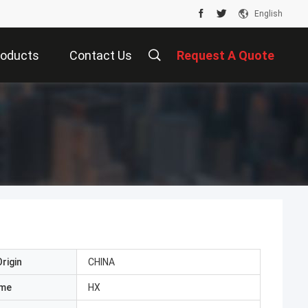
English
roducts
Contact Us
Request A Quote
rigin
CHINA
ame
HX