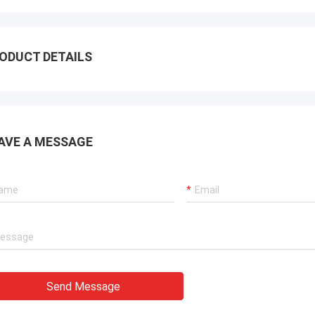
ODUCT DETAILS
AVE A MESSAGE
Send Message