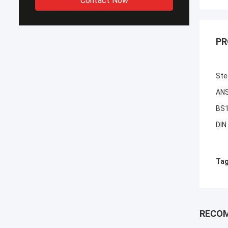
Contact Now
PR
Ste
ANS
BS1
DIN
Tag
RECO