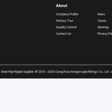
About
Company Profile
News
Factory Tour
Cases
Quality Control
Sitemap
Contact Us
Privacy Po
 Thread Black
long thread
AS
on Steel Long
black&galvanized carbon
Ste
d /Pipe Nipple
steel pipe nipples
NPT
Man
Get Best Price
Get Best Price
Steel Pipe Nipple Supplier. © 2016 - 2026 Cangzhou Hongxin pipe fittings Co., Ltd.. 