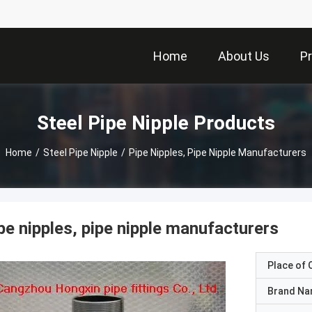
Home
About Us
P
Steel Pipe Nipple Products
Home
/
Steel Pipe Nipple
/
Pipe Nipples, Pipe Nipple Manufacturers
pe nipples, pipe nipple manufacturers
Place of O
Brand N