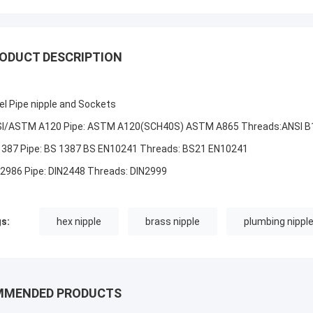
ODUCT DESCRIPTION
el Pipe nipple and Sockets
I/ASTM A120 Pipe: ASTM A120(SCH40S) ASTM A865 Threads:ANSI B1
387 Pipe: BS 1387 BS EN10241 Threads: BS21 EN10241
 2986 Pipe: DIN2448 Threads: DIN2999
s:
hex nipple
brass nipple
plumbing nippl
MMENDED PRODUCTS