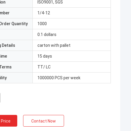
ion
ISO9001, SGS
umber
1/4-12
Order Quantity
1000
0.1 dollars
 Details
carton with pallet
Time
15 days
Terms
TT/ LC
lity
1000000 PCS per week
 Price
Contact Now