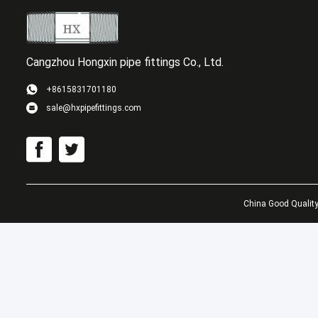
Cangzhou Hongxin pipe fittings Co., Ltd.
+8615831701180
sale@hxpipefittings.com
GOST
Carb
Welde
China Good Quality 