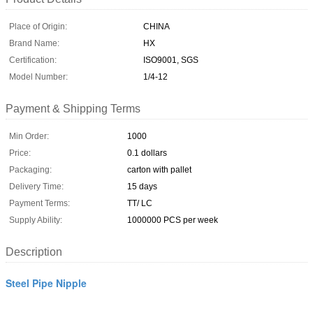
Place of Origin:
CHINA
Brand Name:
HX
Certification:
ISO9001, SGS
Model Number:
1/4-12
Payment & Shipping Terms
Min Order:
1000
Price:
0.1 dollars
Packaging:
carton with pallet
Delivery Time:
15 days
Payment Terms:
TT/ LC
Supply Ability:
1000000 PCS per week
Description
Steel Pipe Nipple