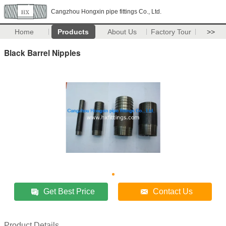
Cangzhou Hongxin pipe fittings Co., Ltd.
Home
Products
About Us
Factory Tour
>>
Black Barrel Nipples
Get Best Price
Contact Us
Product Details