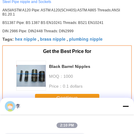
Steel Pipe nipple and Sockets
ANSI/ASTM A120 Pipe: ASTM A120(SCH40S) ASTM A865 Threads:ANSI
B1.20.1
BS1387 Pipe: BS 1387 BS EN10241 Threads: BS21 EN10241
DIN 2986 Pipe: DIN2448 Threads: DIN2999
hex nipple
brass nipple
plumbing nipple
Tags:
,
,
Get the Best Price for
Black Barrel Nipples
MOQ：
1000
Price：
0.1 dollars
Continue
李
Steel Pipe Nipple
More
2:10 PM