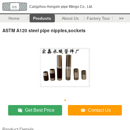
Cangzhou Hongxin pipe fittings Co., Ltd.
Home
Products
About Us
Factory Tour
>>
ASTM A120 steel pipe nipples,sockets
Get Best Price
Contact Us
Product Details