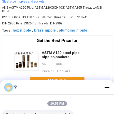
Steel pipe nipples and sockets
ANSI/ASTM A120 Pipe: ASTM A120(SCH40S) ASTM A865 Threads:ANSI
B1.20.1
BS1387 Pipe: BS 1387 BS EN10241 Threads: BS21 EN10241
DIN 2986 Pipe: DIN2448 Threads: DIN2999
hex nipple
brass nipple
plumbing nipple
Tags:
,
,
Get the Best Price for
ASTM A120 steel pipe
nipples,sockets
MOQ：
1000
Price：
0.1 dollars
Continue
李
Steel Pipe Nipple
More
10:53 PM