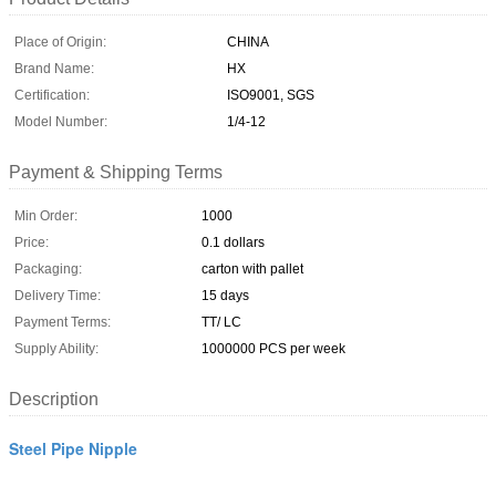
Place of Origin:
CHINA
Brand Name:
HX
Certification:
ISO9001, SGS
Model Number:
1/4-12
Payment & Shipping Terms
Min Order:
1000
Price:
0.1 dollars
Packaging:
carton with pallet
Delivery Time:
15 days
Payment Terms:
TT/ LC
Supply Ability:
1000000 PCS per week
Description
Steel Pipe Nipple