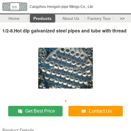
Cangzhou Hongxin pipe fittings Co., Ltd.
Home
Products
About Us
Factory Tour
>>
1/2-8.Hot dip galvanized steel pipes and tube with thread
Get Best Price
Contact Us
Product Details