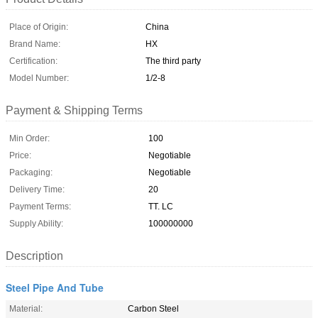
Place of Origin:
China
Brand Name:
HX
Certification:
The third party
Model Number:
1/2-8
Payment & Shipping Terms
Min Order:
100
Price:
Negotiable
Packaging:
Negotiable
Delivery Time:
20
Payment Terms:
TT. LC
Supply Ability:
100000000
Description
Steel Pipe And Tube
Material:
Carbon Steel