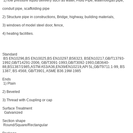
1) low pressure liquid delivery such as water, Fluid Pipe, water/oil/gas pipe,
conduit pipe, scaffolding pipe
2) Structure pipe in constructions, Bridge, highway, building materials,
3) windows of model steel door, fence,
4) heating facilities.
Standard
BS EN10296,BS EN10025,BS EN10297,BS6323, BSEN10217,GB/T13793-
1992,GB/T14291-2006, GB/T3091-1993,GB/T3092-1993,GB3640-
88,BS1387/1985,ASTM A53/A36,EN39/EN10219,API 5L,GB/T9711.1-99, BS
1387, BS 4568, GB/T3901, ASME B36.19M-1985
Ends
1) Plain
2) Beveled
3) Thread with Coupling or cap
Surface Treatment
Galvanized
Section shape
Round/Square/Rectangular