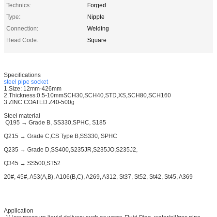
Technics:
Forged
Type:
Nipple
Connection:
Welding
Head Code:
Square
Specifications
steel pipe socket
1.Size: 12mm-426mm
2.Thickness:0.5-10mmSCH30,SCH40,STD,XS,SCH80,SCH160
3.ZINC COATED:Z40-500g
Steel material
Q195 → Grade B, SS330,SPHC, S185
Q215 → Grade C,CS Type B,SS330, SPHC
Q235 → Grade D,SS400,S235JR,S235JO,S235J2,
Q345 → SS500,ST52
20#, 45#, A53(A,B), A106(B,C), A269, A312, St37, St52, St42, St45, A369
Application