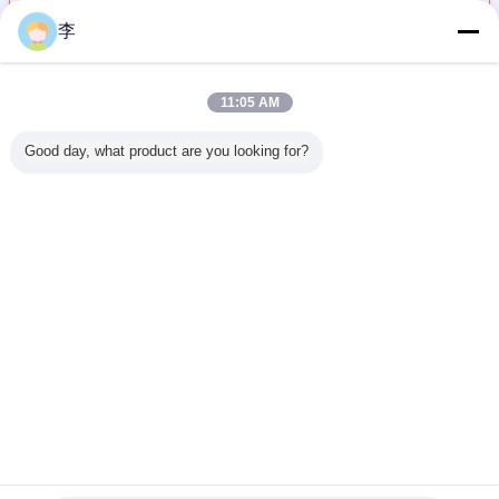
Continue
李
Steel Pipe And Tube
More
11:05 AM
Good day, what product are you looking for?
ed Steel
Carbon Steel
Language
1/2-8 Galvanized
1/2-8 Gal
nd tube
SCH40 Pipe &
selection
Round Steel Pipe/
and black
s steel
Tube | ASTM
Frequently Asked
Round Steel
pipe and
Cangzhou
A106/API 5L |
Questions and
Tube/ Galvanized
,factory di
 | China
Cangzhou
Our Service
Hollow Section
lier
Hongxin
Steel Pipe In
Change Language
HeBeing Hongxin
English
Home
|
About Us
|
Contact Us
|
Sitemap
|
Privacy Policy
Desktop View
Copyright © 2016 - 2026 Cangzhou Hongxin pipe fittings Co., Ltd..
All rights reserved.