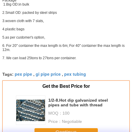
Package
1.Big OD:in bulk
2.Small OD: packed by steel strips
3.woven cloth with 7 slats,
4.plastic bags
5.as per customer's option,
6. For 20" container the max length is 6m; For 40" container the max length is
12m.
7. We can load 25tons to 27tons per container.
pex pipe
gi pipe price
pex tubing
Tags:
,
,
Get the Best Price for
1/2-8.Hot dip galvanized steel
pipes and tube with thread
MOQ：
100
Price：
Negotiable