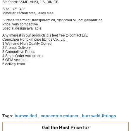
Standard: ASME, ANSI, JIS, DIN,GB
Size: 1/2"--48"
Material: carbon steel; alloy steel
Surface treatment: transparent oil, rust-proof oil, hot galvanizing
Price: very competitive
Special design available
Any interest in our products,pls feel free to contact Lily.
Cangzhou Hongxin pipe fittings Co., Ltd.
1 Well and High Quality Control
2 Prompt Delivery
3 Competitive Prices
4 Small Order Acceptable
5 OEM Accepted
6 Activity team
buttwelded
concentric reducer
butt weld fittings
Tags:
,
,
Get the Best Price for