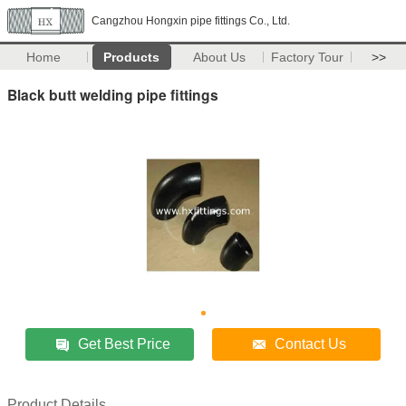
Cangzhou Hongxin pipe fittings Co., Ltd.
Home
Products
About Us
Factory Tour
>>
Black butt welding pipe fittings
Get Best Price
Contact Us
Product Details