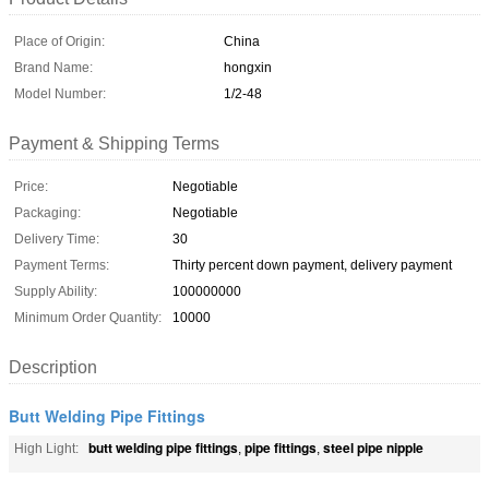
Place of Origin:
China
Brand Name:
hongxin
Model Number:
1/2-48
Payment & Shipping Terms
Price:
Negotiable
Packaging:
Negotiable
Delivery Time:
30
Payment Terms:
Thirty percent down payment, delivery payment
Supply Ability:
100000000
Minimum Order Quantity:
10000
Description
Butt Welding Pipe Fittings
butt welding pipe fittings
pipe fittings
steel pipe nipple
High Light:
,
,