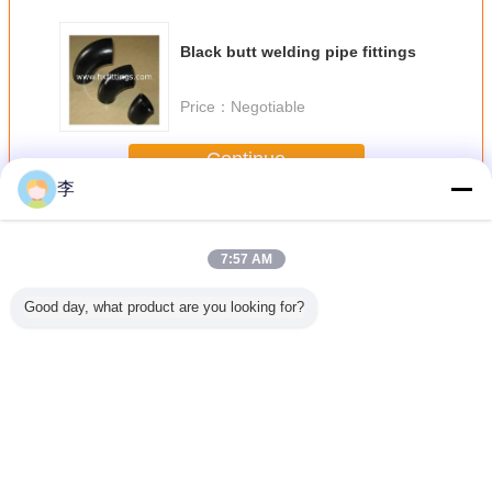
Black butt welding pipe fittings
Price：
Negotiable
Continue
李
Butt Welding Pipe Fittings
More
7:57 AM
Good day, what product are you looking for?
less Butt
butt welding pipe
Female full thread
1/2-48 butt
black butt
teel Pipe
fittings
steel sockets
welding pipe
pipe fit
ee
fittings,
Change Language
English