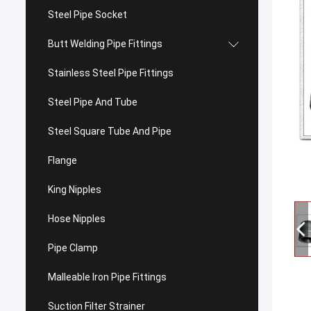
Steel Pipe Socket
Butt Welding Pipe Fittings
Stainless Steel Pipe Fittings
Steel Pipe And Tube
Steel Square Tube And Pipe
Flange
King Nipples
Hose Nipples
Pipe Clamp
Malleable Iron Pipe Fittings
Suction Filter Strainer