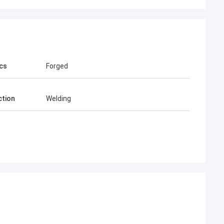
cs
Forged
tion
Welding