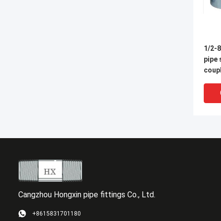
1/2-8
pipe
coupl
Cangzhou Hongxin pipe fittings Co., Ltd.
+8615831701180