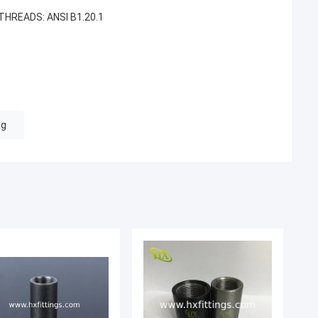
HREADS: ANSI B1.20.1
ng