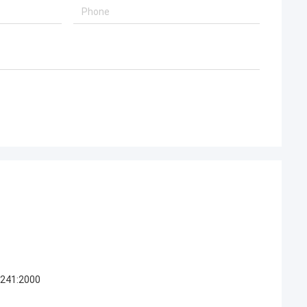
0241:2000