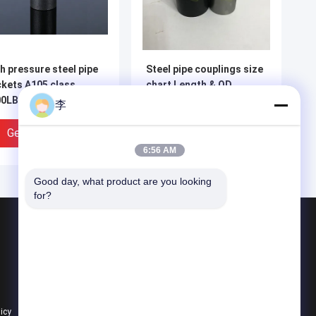
h pressure steel pipe
Steel pipe couplings size
kets A105 class
chart Length & OD
0LBS 6000 LBS
dimension chart | China
李
plings with NPT
Supplier
ead
Get Best Price
Get Best Price
6:56 AM
Good day, what product are you looking 
for?
Products
Steel Pipe Nipple
Water Tap And Bibcock
Steel Pipe Socket
licy
All Categories