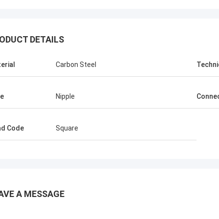
ODUCT DETAILS
erial
Carbon Steel
Techni
e
Nipple
Connec
ad Code
Square
AVE A MESSAGE