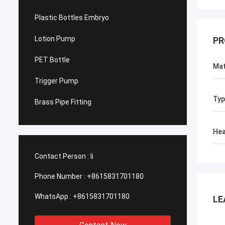
Plastic Bottles Embryo
Lotion Pump
PR
PET Bottle
Mat
Trigger Pump
Typ
Brass Pipe Fitting
He
Contact Person :
li
Phone Number :
+8615831701180
WhatsApp :
+8615831701180
LE