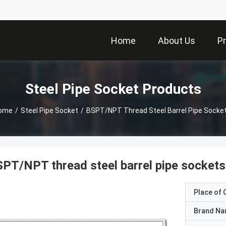
Home
About Us
P
Steel Pipe Socket Products
ome
/
Steel Pipe Socket
/
BSPT/NPT Thread Steel Barrel Pipe Socket
PT/NPT thread steel barrel pipe sockets
Place of O
Brand N