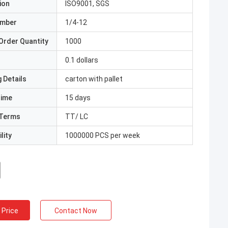
ion
ISO9001, SGS
umber
1/4-12
Order Quantity
1000
0.1 dollars
 Details
carton with pallet
Time
15 days
Terms
TT/ LC
lity
1000000 PCS per week
 Price
Contact Now