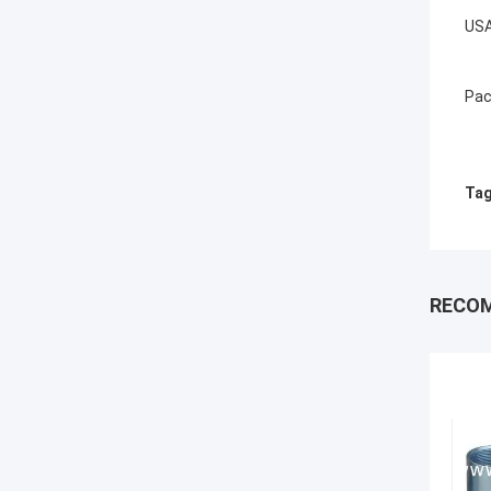
USA
Pac
Tag
RECO