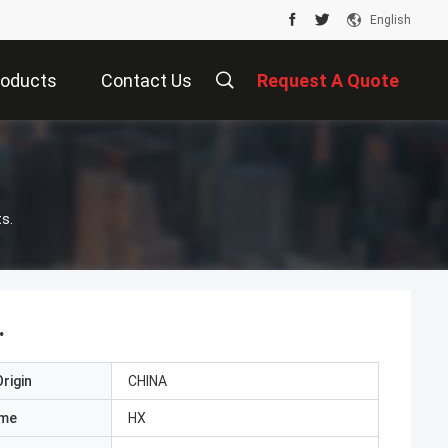
English
roducts
Contact Us
Request A Quote
s.
.
rigin
CHINA
ame
HX