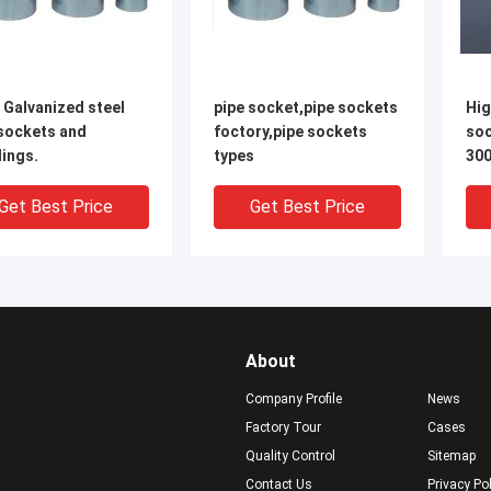
 Galvanized steel
pipe socket,pipe sockets
Hig
 sockets and
foctory,pipe sockets
soc
ings.
types
300
cou
thr
Get Best Price
Get Best Price
About
Company Profile
News
Factory Tour
Cases
Quality Control
Sitemap
Contact Us
Privacy Po