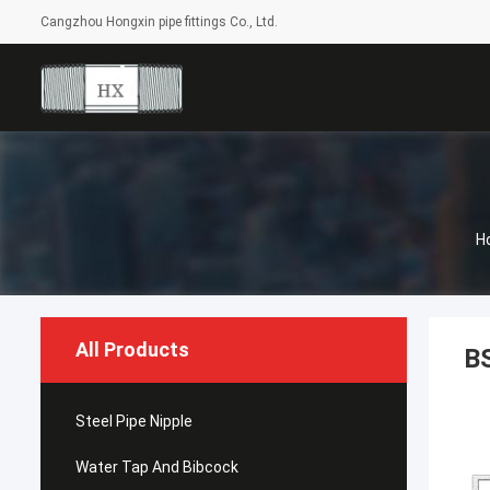
Cangzhou Hongxin pipe fittings Co., Ltd.
H
All Products
BS
Steel Pipe Nipple
Water Tap And Bibcock