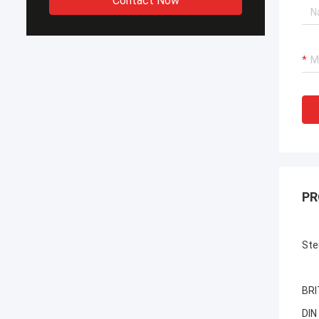
Contact Now
PR
Ste
BRI
DIN