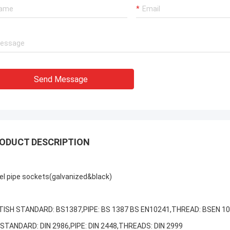
Send Message
ODUCT DESCRIPTION
el pipe sockets
(galvanized&black)
TISH STANDARD: BS1387,PIPE: BS 1387 BS EN10241,THREAD: BSEN 1
 STANDARD: DIN 2986,PIPE: DIN 2448,THREADS: DIN 2999