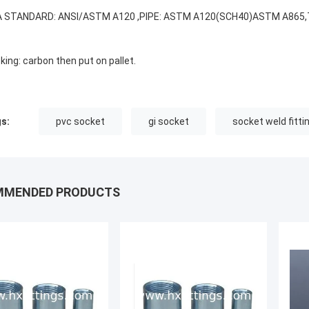
 STANDARD: ANSI/ASTM A120 ,PIPE: ASTM A120(SCH40)ASTM A865,T
king: carbon then put on pallet.
s:
pvc socket
gi socket
socket weld fitti
MMENDED PRODUCTS