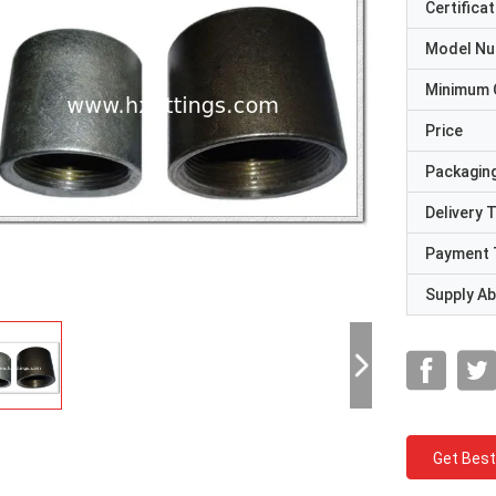
Certificat
Model N
Minimum 
Price
Packaging
Delivery 
Payment 
Supply Abi
Get Best