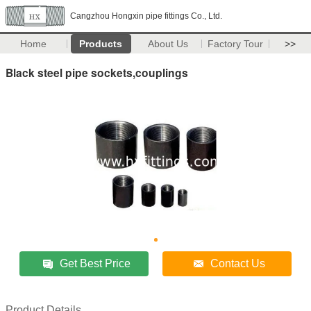
Cangzhou Hongxin pipe fittings Co., Ltd.
Home
Products
About Us
Factory Tour
>>
Black steel pipe sockets,couplings
Get Best Price
Contact Us
Product Details