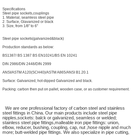
Specifications
Steel pipe sockets,couplings
1. Material, seamless steel pipe
2. Surface, Glavanized or black
3. Size, from 1/8" to 6"
Steel pipe sockets(galvanized&black)
Production standards as below:
BS1387/ BS 1387 BS EN10241/BS EN 10241
DIN 2986/DIN 2448/DIN 2999
ANSI/ASTM A120(SCH40)/ASTM A865/ANSI B1.20.1
Surface: Galvanized, hot-dipped Galvanized and black.
Packing: carbon then put on pallet, wooden case, or as customer requirement.
We are one professional factory of carbon steel and stainless
steel fittings in China. Our main products include steel pipe
nipples,sockets: balck or galvanized, seamless or welded;
stainless steel pipe fittings,malleable iron pipe fittings: union,
elbow, reducer, bushing, coupling, cap, nut ,hose nipple and much
more; butt-welded pipe fittings. We also specialize in pipe cutting,