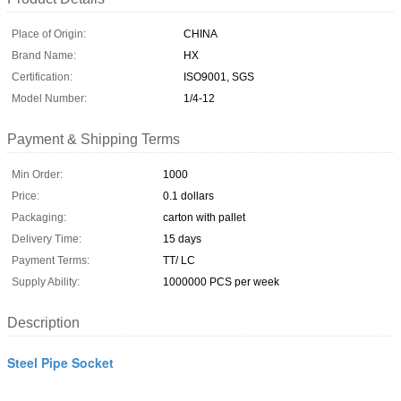
Place of Origin:
CHINA
Brand Name:
HX
Certification:
ISO9001, SGS
Model Number:
1/4-12
Payment & Shipping Terms
Min Order:
1000
Price:
0.1 dollars
Packaging:
carton with pallet
Delivery Time:
15 days
Payment Terms:
TT/ LC
Supply Ability:
1000000 PCS per week
Description
Steel Pipe Socket