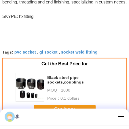
bending, threading and end finishing, specializing in custom needs.
SKYPE: hxfitting
pvc socket
gi socket
socket weld fitting
Tags:
,
,
Get the Best Price for
Black steel pipe
sockets,couplings
MOQ：
1000
Price：
0.1 dollars
Continue
李
Steel Pipe Socket
More