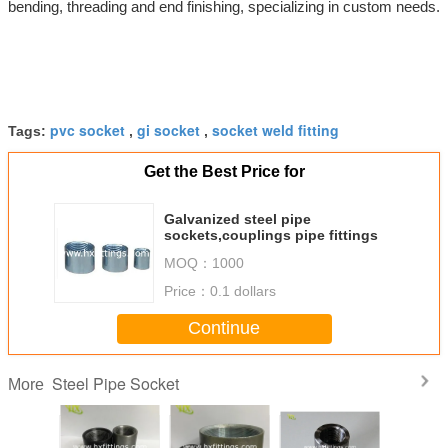
bending, threading and end finishing, specializing in custom needs.
pvc socket
gi socket
socket weld fitting
Tags:
,
,
Get the Best Price for
Galvanized steel pipe
sockets,couplings pipe fittings
MOQ：
1000
Price：
0.1 dollars
Continue
Steel Pipe Socket
More