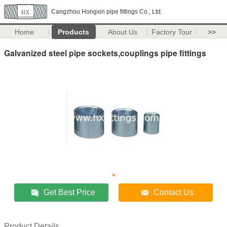
Cangzhou Hongxin pipe fittings Co., Ltd.
Home
Products
About Us
Factory Tour
>>
Galvanized steel pipe sockets,couplings pipe fittings
Get Best Price
Contact Us
Product Details