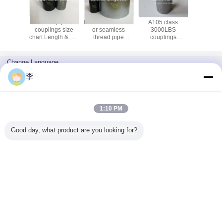
ressure
Steel pipe
EN 10241 Welded
A105 class
1/2-8 Gal
e sockets
couplings size
or seamless
3000LBS
steel pipe
class
chart Length & OD
thread pipe
couplings
and coup
S 6000
dimension chart |
coupling for use in
plumbing steel
uplings
China Supplier
steel pipe joints
pipe sockets with
T thread
China
NPT thread
Change Language
manufacturer
English
李
1:10 PM
Home
|
About Us
|
Contact Us
|
Sitemap
|
Privacy Policy
Good day, what product are you looking for?
Desktop View
Copyright © 2016 - 2026 Cangzhou Hongxin pipe fittings Co., Ltd..
All rights reserved.