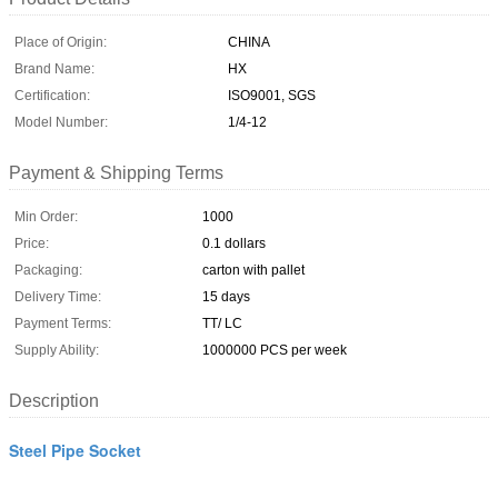
Place of Origin:
CHINA
Brand Name:
HX
Certification:
ISO9001, SGS
Model Number:
1/4-12
Payment & Shipping Terms
Min Order:
1000
Price:
0.1 dollars
Packaging:
carton with pallet
Delivery Time:
15 days
Payment Terms:
TT/ LC
Supply Ability:
1000000 PCS per week
Description
Steel Pipe Socket