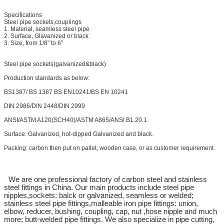
Specifications
Steel pipe sockets,couplings
1. Material, seamless steel pipe
2. Surface, Glavanized or black
3. Size, from 1/8" to 6"
Steel pipe sockets(galvanized&black)
Production standards as below:
BS1387/ BS 1387 BS EN10241/BS EN 10241
DIN 2986/DIN 2448/DIN 2999
ANSI/ASTM A120(SCH40)/ASTM A865/ANSI B1.20.1
Surface: Galvanized, hot-dipped Galvanized and black.
Packing: carbon then put on pallet, wooden case, or as customer requirement.
We are one professional factory of carbon steel and stainless
steel fittings in China. Our main products include steel pipe
nipples,sockets: balck or galvanized, seamless or welded;
stainless steel pipe fittings,malleable iron pipe fittings: union,
elbow, reducer, bushing, coupling, cap, nut ,hose nipple and much
more; butt-welded pipe fittings. We also specialize in pipe cutting,