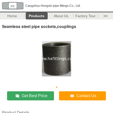
Cangzhou Hongxin pipe fittings Co., Ltd.
Home
Products
About Us
Factory Tour
>>
Seamless steel pipe sockets,couplings
Get Best Price
Contact Us
Product Details