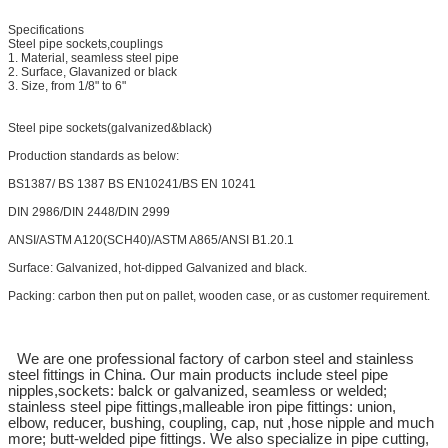
Specifications
Steel pipe sockets,couplings
1. Material, seamless steel pipe
2. Surface, Glavanized or black
3. Size, from 1/8" to 6"
Steel pipe sockets(galvanized&black)
Production standards as below:
BS1387/ BS 1387 BS EN10241/BS EN 10241
DIN 2986/DIN 2448/DIN 2999
ANSI/ASTM A120(SCH40)/ASTM A865/ANSI B1.20.1
Surface: Galvanized, hot-dipped Galvanized and black.
Packing: carbon then put on pallet, wooden case, or as customer requirement.
We are one professional factory of carbon steel and stainless
steel fittings in China. Our main products include steel pipe
nipples,sockets: balck or galvanized, seamless or welded;
stainless steel pipe fittings,malleable iron pipe fittings: union,
elbow, reducer, bushing, coupling, cap, nut ,hose nipple and much
more; butt-welded pipe fittings. We also specialize in pipe cutting,