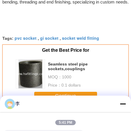
bending, threading and end finishing, specializing in custom needs.
pvc socket
gi socket
socket weld fitting
Tags:
,
,
Get the Best Price for
Seamless steel pipe
sockets,couplings
MOQ：
1000
Price：
0.1 dollars
Continue
李
Steel Pipe Socket
More
5:41 PM