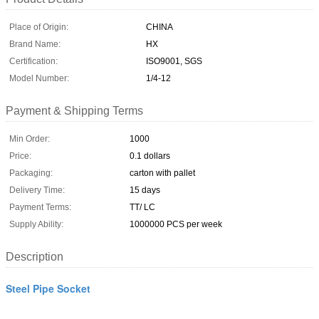
Place of Origin:
CHINA
Brand Name:
HX
Certification:
ISO9001, SGS
Model Number:
1/4-12
Payment & Shipping Terms
Min Order:
1000
Price:
0.1 dollars
Packaging:
carton with pallet
Delivery Time:
15 days
Payment Terms:
TT/ LC
Supply Ability:
1000000 PCS per week
Description
Steel Pipe Socket