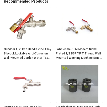
Recommended Products
Outdoor 1/2" Iron Handle Zinc Alloy
Wholesale OEM Modern Nickel
Bibcock Lockable Anti-Corrosion
Plated 1/2 BSP/NPT Thread Wall
Wall-Mounted Garden Water Tap
Mounted Washing Machine Brass
for Washing Machine
Bibcock | Durable & Leak-Proof