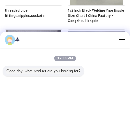
threaded pipe
1/2 Inch Black Welding Pipe Nipple
fittings,nipples,sockets
Size Chart | China Factory -
Cangzhou Hongxin
李
12:10 PM
Good day, what product are you looking for?
carbon steel double thread bread
NPT seamless steel pipe nipples
barrel nipple/pipe nipple
SCH40/SCH80