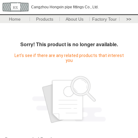
Cangzhou Hongxin pipe fittings Co., Ltd.
Home
Products
About Us
Factory Tour
>>
Sorry! This product is no longer available.
Let's see if there are any related products that interest
you