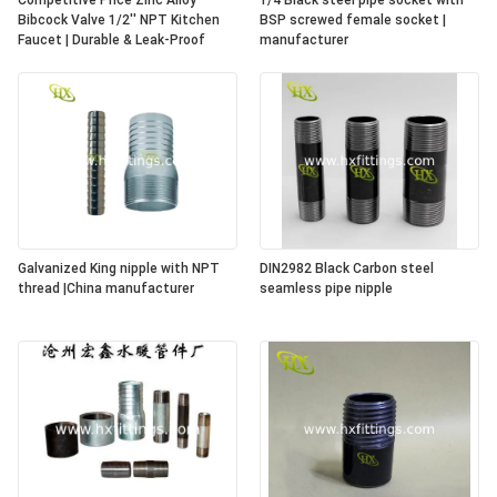
Competitive Price Zinc Alloy
1/4 Black steel pipe socket with
Bibcock Valve 1/2'' NPT Kitchen
BSP screwed female socket |
Faucet | Durable & Leak-Proof
manufacturer
Galvanized King nipple with NPT
DIN2982 Black Carbon steel
thread |China manufacturer
seamless pipe nipple