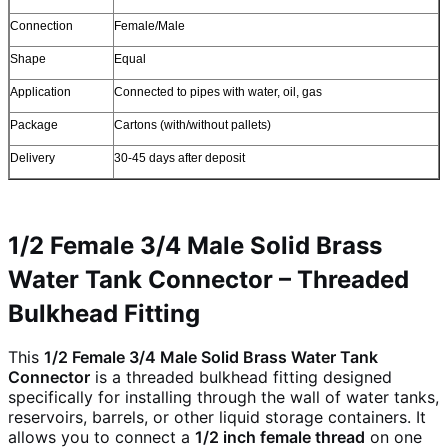
Connection
Female/Male
Shape
Equal
Application
Connected to pipes with water, oil, gas
Package
Cartons (with/without pallets)
Delivery
30-45 days after deposit
1/2 Female 3/4 Male Solid Brass
Water Tank Connector – Threaded
Bulkhead Fitting
This
1/2 Female 3/4 Male Solid Brass Water Tank
Connector
is a threaded bulkhead fitting designed
specifically for installing through the wall of water tanks,
reservoirs, barrels, or other liquid storage containers. It
allows you to connect a
1/2 inch female thread
on one