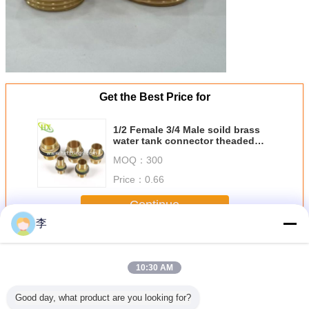
Get the Best Price for
1/2 Female 3/4 Male soild brass
water tank connector theaded
bulkhead fitting
MOQ：
300
Price：
0.66
Continue
李
Brass Pipe Fitting
More
10:30 AM
Good day, what product are you looking for?