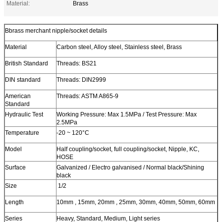
Material:
Brass
Bbrass merchant nipple/socket details
Material
Carbon steel, Alloy steel, Stainless steel, Brass
British Standard
Threads: BS21
DIN standard
Threads: DIN2999
American
Threads: ASTM A865-9
Standard
Hydraulic Test
Working Pressure: Max 1.5MPa / Test Pressure: Max
2.5MPa
Temperature
-20 ~ 120°C
Model
Half coupling/socket, full coupling/socket, Nipple, KC,
HOSE
Surface
Galvanized / Electro galvanised / Normal black/Shining
black
Size
1/2
Length
10mm , 15mm, 20mm , 25mm, 30mm, 40mm, 50mm, 60mm
Series
Heavy, Standard, Medium, Light series