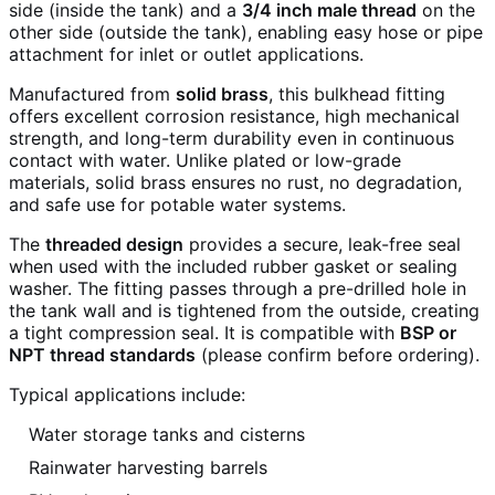
side (inside the tank) and a
3/4 inch male thread
on the
other side (outside the tank), enabling easy hose or pipe
attachment for inlet or outlet applications.
Manufactured from
solid brass
, this bulkhead fitting
offers excellent corrosion resistance, high mechanical
strength, and long-term durability even in continuous
contact with water. Unlike plated or low-grade
materials, solid brass ensures no rust, no degradation,
and safe use for potable water systems.
The
threaded design
provides a secure, leak-free seal
when used with the included rubber gasket or sealing
washer. The fitting passes through a pre-drilled hole in
the tank wall and is tightened from the outside, creating
a tight compression seal. It is compatible with
BSP or
NPT thread standards
(please confirm before ordering).
Typical applications include:
Water storage tanks and cisterns
Rainwater harvesting barrels