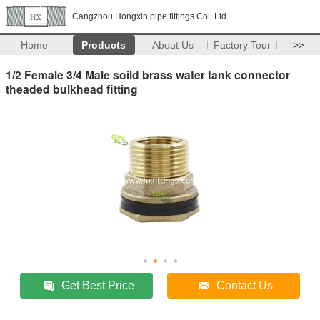
Cangzhou Hongxin pipe fittings Co., Ltd.
Home
Products
About Us
Factory Tour
>>
1/2 Female 3/4 Male soild brass water tank connector
theaded bulkhead fitting
Get Best Price
Contact Us