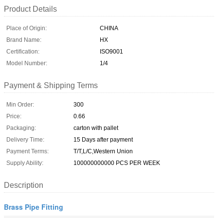
Product Details
Place of Origin:
CHINA
Brand Name:
HX
Certification:
ISO9001
Model Number:
1/4
Payment & Shipping Terms
Min Order:
300
Price:
0.66
Packaging:
carton with pallet
Delivery Time:
15 Days after payment
Payment Terms:
T/T,L/C,Western Union
Supply Ability:
100000000000 PCS PER WEEK
Description
Brass Pipe Fitting