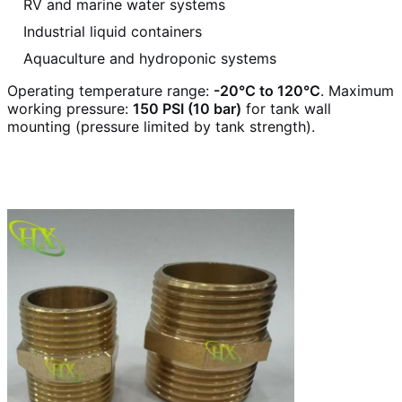
RV and marine water systems
Industrial liquid containers
Aquaculture and hydroponic systems
Operating temperature range:
-20°C to 120°C
. Maximum
working pressure:
150 PSI (10 bar)
for tank wall
mounting (pressure limited by tank strength).