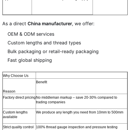
As a direct
China manufacturer
, we offer:
OEM & ODM services
Custom lengths and thread types
Bulk packaging or retail-ready packaging
Fast global shipping
Why Choose Us
Benefit
Reason
Factory direct pricing
No middleman markup – save 20-30% compared to
trading companies
Custom lengths
We produce any length you need from 10mm to 500mm
available
Strict quality control
100% thread gauge inspection and pressure testing