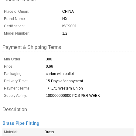
Place of Origin:
CHINA
Brand Name:
HX
Certification:
ISO9001
Model Number:
1/2
Payment & Shipping Terms
Min Order:
300
Price:
0.66
Packaging:
carton with pallet
Delivery Time:
15 Days after payment
Payment Terms:
T/T,L/C,Western Union
Supply Ability:
100000000000 PCS PER WEEK
Description
Brass Pipe Fitting
Material:
Brass