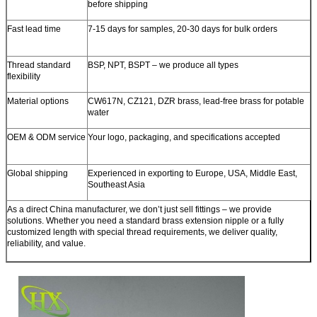
before shipping
Fast lead time
7-15 days for samples, 20-30 days for bulk orders
Thread standard
BSP, NPT, BSPT – we produce all types
flexibility
Material options
CW617N, CZ121, DZR brass, lead-free brass for potable
water
OEM & ODM service
Your logo, packaging, and specifications accepted
Global shipping
Experienced in exporting to Europe, USA, Middle East,
Southeast Asia
As a direct
China manufacturer
, we don’t just sell fittings – we provide
solutions. Whether you need a standard brass extension nipple or a fully
customized length with special thread requirements, we deliver quality,
reliability, and value.