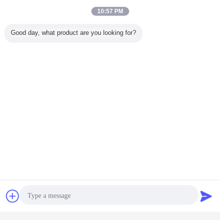
10:57 PM
Good day, what product are you looking for?
Chat Now
Request A Quote
Get the Best Price for