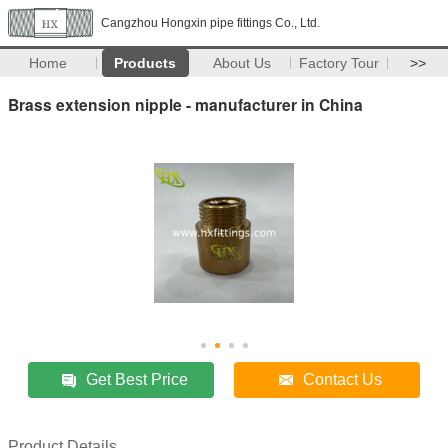
Cangzhou Hongxin pipe fittings Co., Ltd.
Home
Products
About Us
Factory Tour
>>
Brass extension nipple - manufacturer in China
Get Best Price
Contact Us
Product Details