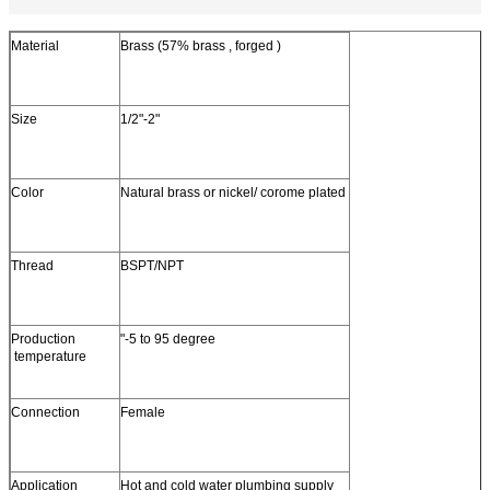
Material
Brass (57% brass , forged )
Size
1/2"-2"
Color
Natural brass or nickel/ corome plated
Thread
BSPT/NPT
Production
"-5 to 95 degree
temperature
Connection
Female
Application
Hot and cold water plumbing supply