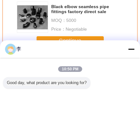
Black elbow seamless pipe
fittings factory direct sale
MOQ：
5000
Price：
Negotiable
Continue
李
Butt Welding Pipe Fittings
More
10:50 PM
Good day, what product are you looking for?
less Butt
butt welding pipe
Female full thread
1/2-48 butt
black butt
teel Pipe
fittings
steel sockets
welding pipe
pipe fit
ee
fittings,
Change Language
English