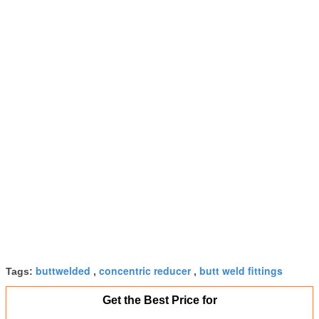
buttwelded
concentric reducer
butt weld fittings
Tags:
,
,
Get the Best Price for