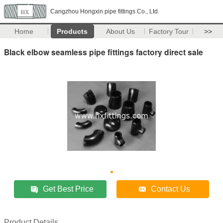
Cangzhou Hongxin pipe fittings Co., Ltd.
Home
Products
About Us
Factory Tour
>>
Black elbow seamless pipe fittings factory direct sale
Get Best Price
Contact Us
Product Details