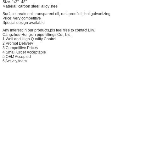
Size: 1/2"--48"
Material: carbon steel; alloy steel
Surface treatment: transparent oil, rust-proof oil, hot galvanizing
Price: very competitive
Special design available
Any interest in our products,pls feel free to contact Lily.
Cangzhou Hongxin pipe fittings Co., Ltd.
1 Well and High Quality Control
2 Prompt Delivery
3 Competitive Prices
4 Small Order Acceptable
5 OEM Accepted
6 Activity team