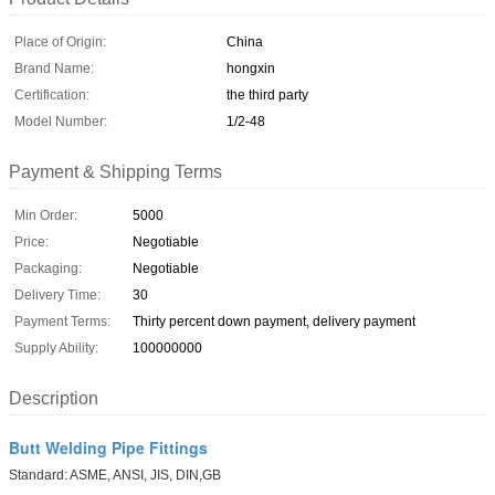
Place of Origin:
China
Brand Name:
hongxin
Certification:
the third party
Model Number:
1/2-48
Payment & Shipping Terms
Min Order:
5000
Price:
Negotiable
Packaging:
Negotiable
Delivery Time:
30
Payment Terms:
Thirty percent down payment, delivery payment
Supply Ability:
100000000
Description
Butt Welding Pipe Fittings
Standard: ASME, ANSI, JIS, DIN,GB