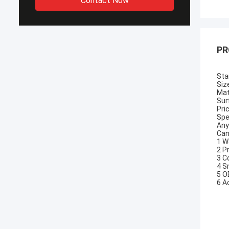
Contact Now
PR
Sta
Siz
Mat
Sur
Pri
Spe
Any
Can
1 W
2 P
3 C
4 S
5 O
6 A