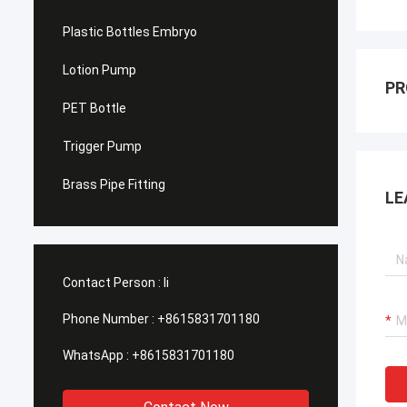
Plastic Bottles Embryo
Lotion Pump
PR
PET Bottle
Trigger Pump
Brass Pipe Fitting
LE
Contact Person :
li
Phone Number :
+8615831701180
WhatsApp :
+8615831701180