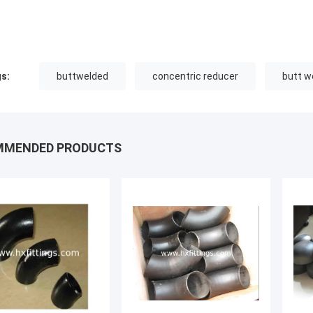
s:
buttwelded
concentric reducer
butt we
MMENDED PRODUCTS