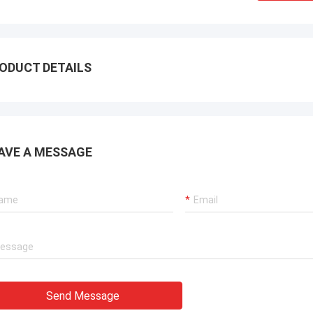
ODUCT DETAILS
AVE A MESSAGE
Send Message