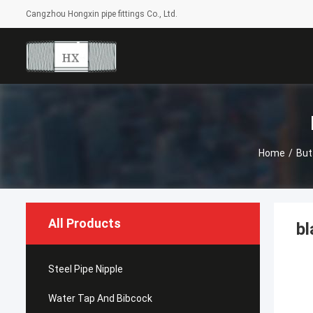
Cangzhou Hongxin pipe fittings Co., Ltd.
Home
/
But
All Products
bl
Steel Pipe Nipple
Water Tap And Bibcock