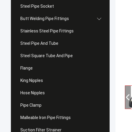
Steel Pipe Socket
Butt Welding Pipe Fittings
Stainless Steel Pipe Fittings
Steel Pipe And Tube
Steel Square Tube And Pipe
Flange
King Nipples
Hose Nipples
Pipe Clamp
Malleable Iron Pipe Fittings
Suction Filter Strainer