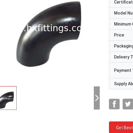
Certificat
Model N
Minimum 
Price
Packaging
Delivery 
Payment 
Supply Abi
Get Best