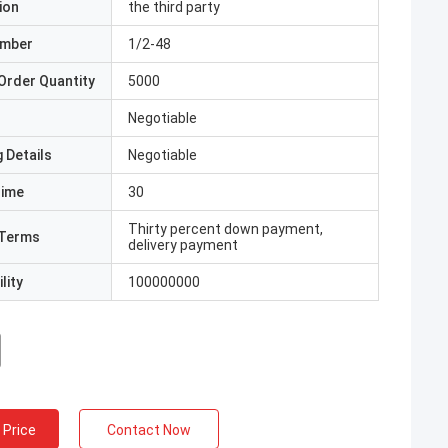
ion
the third party
umber
1/2-48
Order Quantity
5000
Negotiable
 Details
Negotiable
Time
30
Thirty percent down payment,
Terms
delivery payment
lity
100000000
 Price
Contact Now