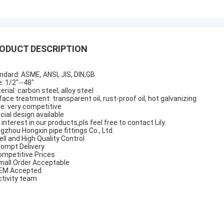
ODUCT DESCRIPTION
ndard: ASME, ANSI, JIS, DIN,GB
e: 1/2"--48"
erial: carbon steel; alloy steel
face treatment: transparent oil, rust-proof oil, hot galvanizing
ce: very competitive
cial design available
 interest in our products,pls feel free to contact Lily.
gzhou Hongxin pipe fittings Co., Ltd.
ell and High Quality Control
rompt Delivery
ompetitive Prices
mall Order Acceptable
EM Accepted
ctivity team