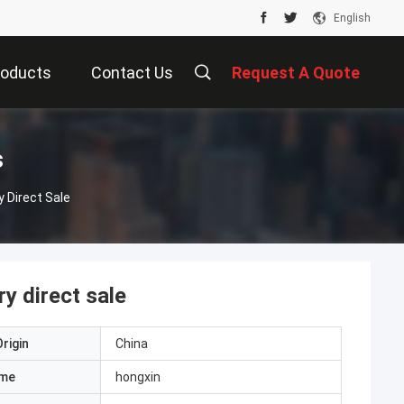
English
roducts
Contact Us
Request A Quote
s
y Direct Sale
ry direct sale
rigin
China
ame
hongxin