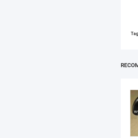
Tag
RECO