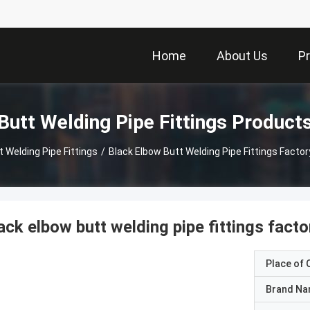
Home
About Us
P
Butt Welding Pipe Fittings Product
t Welding Pipe Fittings
/
Black Elbow Butt Welding Pipe Fittings Factor
ack elbow butt welding pipe fittings facto
Place of O
Brand N