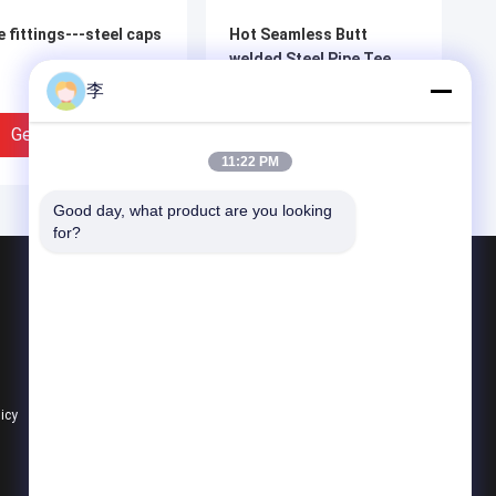
e fittings---steel caps
Hot Seamless Butt
welded Steel Pipe Tee
李
Get Best Price
Get Best Price
11:22 PM
Good day, what product are you looking 
for?
Products
Steel Pipe Nipple
Water Tap And Bibcock
Steel Pipe Socket
licy
All Categories
mless elbow pipe
seamless elbow pipe
tings，pipe tee
fittings，pipe tee