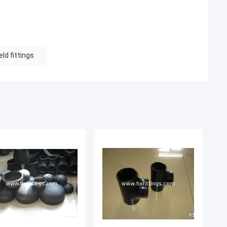
ld fittings