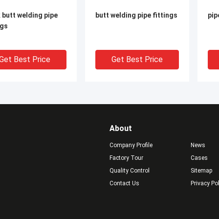
 butt welding pipe
butt welding pipe fittings
pip
ngs
Get Best Price
Get Best Price
About
Company Profile
News
Factory Tour
Cases
Quality Control
Sitemap
Contact Us
Privacy Po
e full thread steel
Female full thread steel
sea
ets
sockets
fit