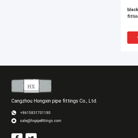
black
fitti
Cangzhou Hongxin pipe fittings Co., Ltd.
+8615831701180
sale@hxpipefittings.com
Femal
sock