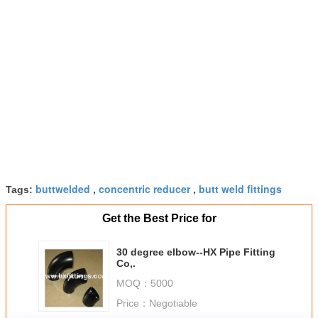
buttwelded
concentric reducer
butt weld fittings
Tags:
,
,
Get the Best Price for
30 degree elbow--HX Pipe Fitting
Co,.
MOQ：
5000
Price：
Negotiable