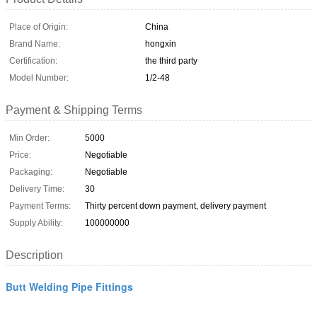
Place of Origin:
China
Brand Name:
hongxin
Certification:
the third party
Model Number:
1/2-48
Payment & Shipping Terms
Min Order:
5000
Price:
Negotiable
Packaging:
Negotiable
Delivery Time:
30
Payment Terms:
Thirty percent down payment, delivery payment
Supply Ability:
100000000
Description
Butt Welding Pipe Fittings