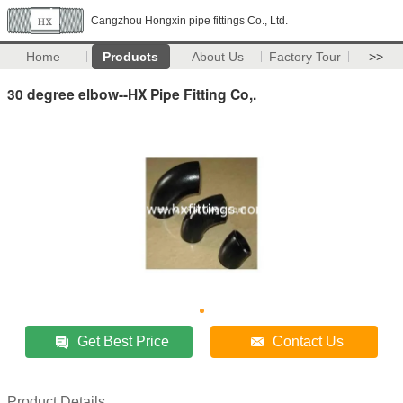
Cangzhou Hongxin pipe fittings Co., Ltd.
Home
Products
About Us
Factory Tour
>>
30 degree elbow--HX Pipe Fitting Co,.
Get Best Price
Contact Us
Product Details