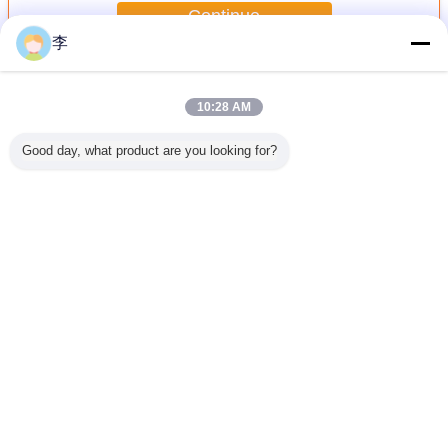
Continue
李
Butt Welding Pipe Fittings
More
10:28 AM
Good day, what product are you looking for?
less Butt
butt welding pipe
Female full thread
1/2-48 butt
black butt
teel Pipe
fittings
steel sockets
welding pipe
pipe fit
ee
fittings,
Change Language
English
Home
|
About Us
|
Contact Us
|
Sitemap
|
Privacy Policy
Desktop View
Copyright © 2016 - 2026 Cangzhou Hongxin pipe fittings Co., Ltd..
All rights reserved.