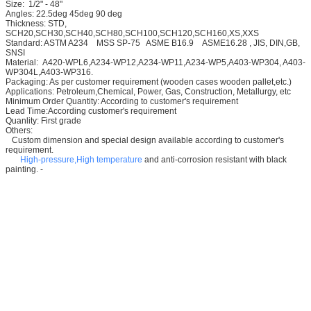
Size: 1/2" - 48"
Angles: 22.5deg 45deg 90 deg
Thickness: STD,
SCH20,SCH30,SCH40,SCH80,SCH100,SCH120,SCH160,XS,XXS
Standard: ASTM A234 MSS SP-75 ASME B16.9 ASME16.28 , JIS, DIN,GB,
SNSI
Material: A420-WPL6,A234-WP12,A234-WP11,A234-WP5,A403-WP304, A403-
WP304L,A403-WP316.
Packaging: As per customer requirement (wooden cases wooden pallet,etc.)
Applications: Petroleum,Chemical, Power, Gas, Construction, Metallurgy, etc
Minimum Order Quantity: According to customer's requirement
Lead Time:According customer's requirement
Quanlity: First grade
Others:
Custom dimension and special design available according to customer's
requirement.
High-pressure,High temperature
and anti-corrosion resistant with black
painting. -